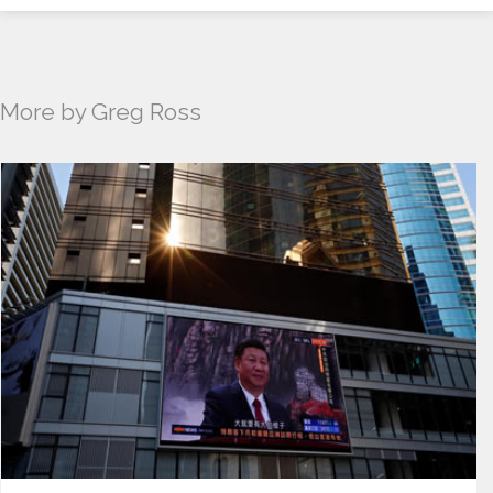
More by Greg Ross