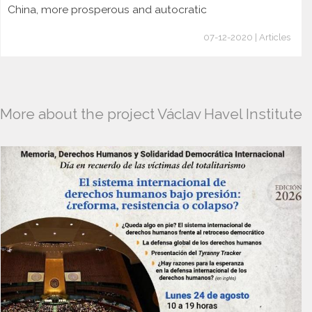
China, more prosperous and autocratic
07-12-2020 | Articles
More about the project Václav Havel Institute