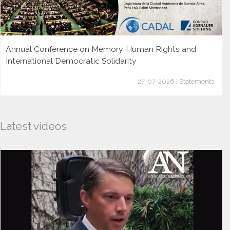
Annual Conference on Memory, Human Rights and
International Democratic Solidarity
27-07-2026 | Statements
Latest videos