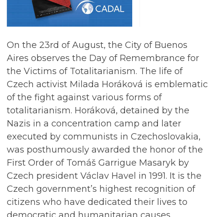
On the 23rd of August, the City of Buenos
Aires observes the Day of Remembrance for
the Victims of Totalitarianism. The life of
Czech activist Milada Horáková is emblematic
of the fight against various forms of
totalitarianism. Horáková, detained by the
Nazis in a concentration camp and later
executed by communists in Czechoslovakia,
was posthumously awarded the honor of the
First Order of Tomáš Garrigue Masaryk by
Czech president Václav Havel in 1991. It is the
Czech government’s highest recognition of
citizens who have dedicated their lives to
democratic and humanitarian causes.