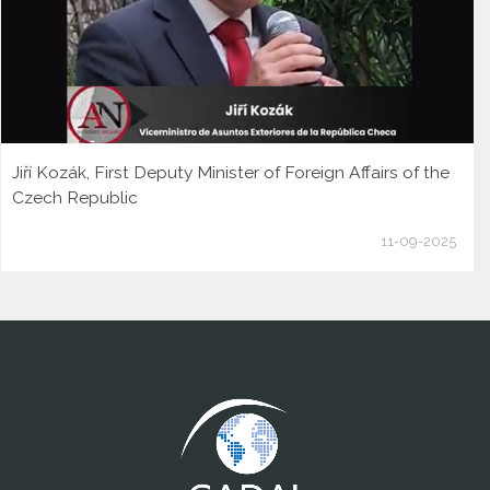
Jiří Kozák, First Deputy Minister of Foreign Affairs of the
Czech Republic
11-09-2025