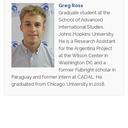
Greg Ross
Graduate student at the
School of Advanced
International Studies,
Johns Hopkins University.
He is a Research Assistant
for the Argentina Project
at the Wilson Center in
Washington DC and a
former Fulbright scholar in
Paraguay and former intern at CADAL. He
graduated from Chicago University in 2018.