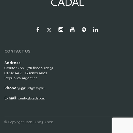
CONTACT US
Address:
Cerrito 1266 - 7th floor suite 31
C1010AAZ - Buenos Aires
República Argentina
Phone:
54911 5752 2406
E-mail:
centro@cadal.org
© Copyright Cadal 2003-2026