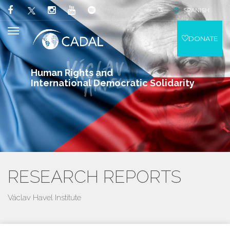
SPANISH
DONATE
Human Rights and
International Democratic Solidarity
RESEARCH REPORTS
Václav Havel Institute