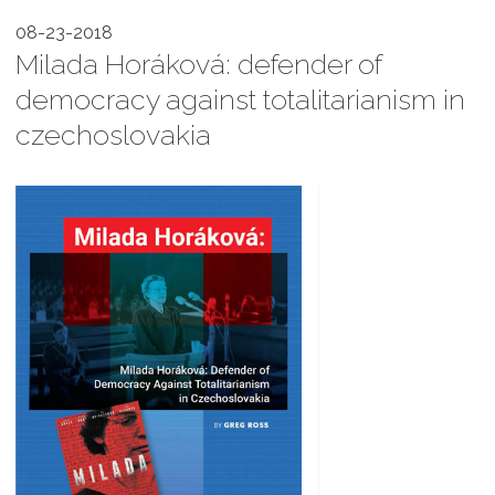
08-23-2018
Milada Horáková: defender of
democracy against totalitarianism in
czechoslovakia