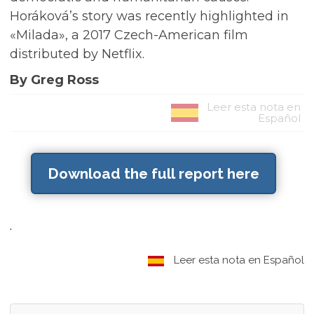
Horáková’s story was recently highlighted in
«Milada», a 2017 Czech-American film
distributed by Netflix.
By Greg Ross
Leer esta nota en
Español
Download the full report here
.
Leer esta nota en Español