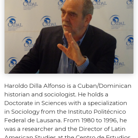
Haroldo Dilla Alfonso is a Cuban/Dominican
historian and sociologist. He holds a
Doctorate in Sciences with a specialization
in Sociology from the Instituto Politécnico
Federal de Lausana. From 1980 to 1996, he
was a researcher and the Director of Latin
American Studies at the Centro de Estudios