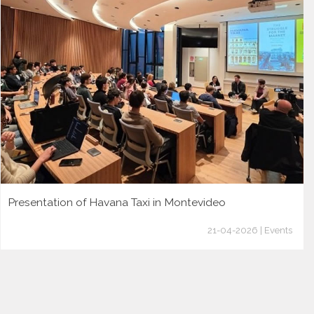
Presentation of Havana Taxi in Montevideo
21-04-2026 | Events