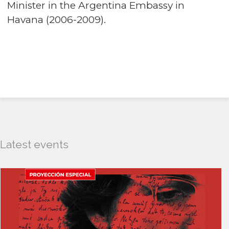
Minister in the Argentina Embassy in
Havana (2006-2009).
Latest events