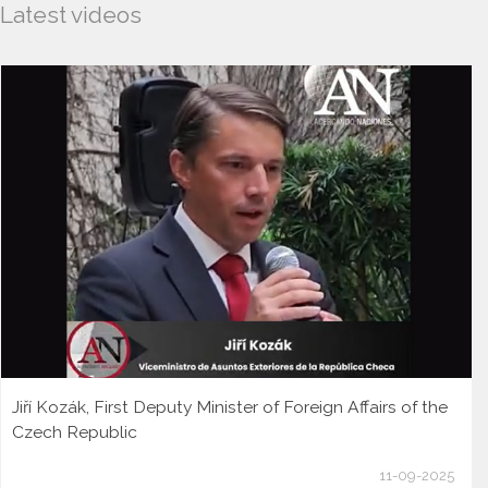
Latest videos
Jiří Kozák, First Deputy Minister of Foreign Affairs of the
Czech Republic
11-09-2025