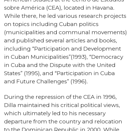
sobre América (CEA), located in Havana.
While there, he led various research projects
on topics including Cuban politics
(municipalities and communal movements)
and published several articles and books,
including “Participation and Development
in Cuban Municipalities”(1993), “Democracy
in Cuba and the Dispute with the United
States” (1995), and “Participation in Cuba
and Future Challenges” (1996).
During the repression of the CEA in 1996,
Dilla maintained his critical political views,
which ultimately led to his necessary
departure from the country and relocation
to the Dominican Republic in 2000. While