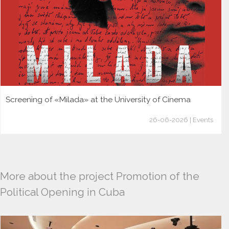
Screening of «Milada» at the University of Cinema
26-06-2026 | Events
More about the project Promotion of the
Political Opening in Cuba