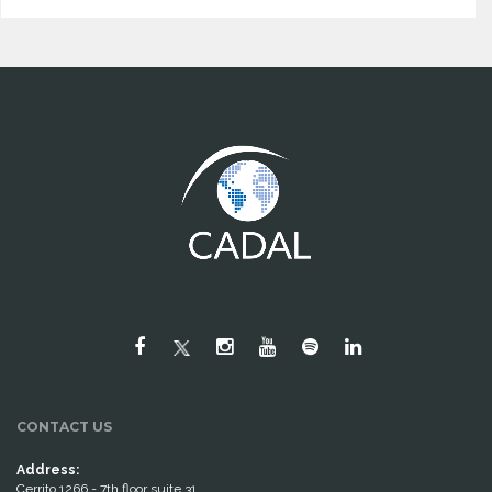
CONTACT US
Address:
Cerrito 1266 - 7th floor suite 31