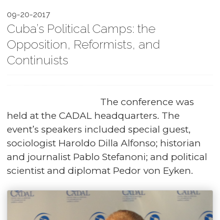
09-20-2017
Cuba’s Political Camps: the
Opposition, Reformists, and
Continuists
The conference was
held at the CADAL headquarters. The
event’s speakers included special guest,
sociologist Haroldo Dilla Alfonso; historian
and journalist Pablo Stefanoni; and political
scientist and diplomat Pedor von Eyken.