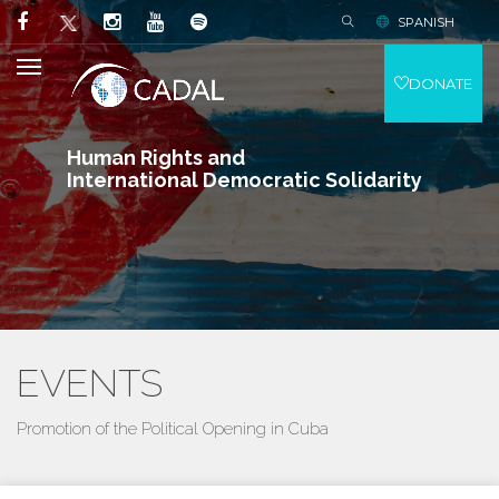
SPANISH
DONATE
Human Rights and
International Democratic Solidarity
EVENTS
Promotion of the Political Opening in Cuba