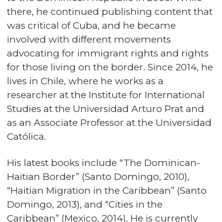
there, he continued publishing content that
was critical of Cuba, and he became
involved with different movements
advocating for immigrant rights and rights
for those living on the border. Since 2014, he
lives in Chile, where he works as a
researcher at the Institute for International
Studies at the Universidad Arturo Prat and
as an Associate Professor at the Universidad
Católica.
His latest books include “The Dominican-
Haitian Border” (Santo Domingo, 2010),
“Haitian Migration in the Caribbean” (Santo
Domingo, 2013), and “Cities in the
Caribbean” (Mexico, 2014). He is currently