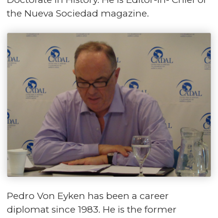
the Nueva Sociedad magazine.
Pedro Von Eyken has been a career
diplomat since 1983. He is the former