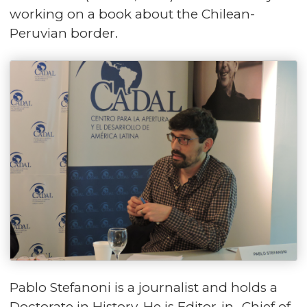
working on a book about the Chilean-
Peruvian border.
Pablo Stefanoni is a journalist and holds a
Doctorate in History. He is Editor-in- Chief of