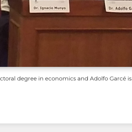
toral degree in economics and Adolfo Garcé is a