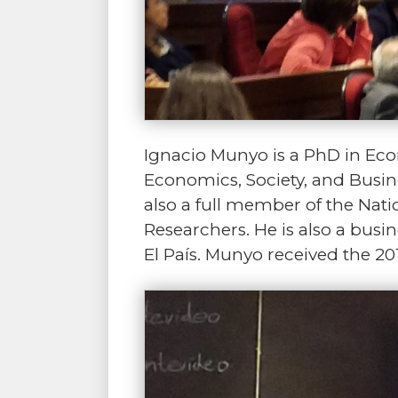
Ignacio Munyo is a PhD in Econ
Economics, Society, and Busin
also a full member of the Na
Researchers. He is also a busi
El País. Munyo received the 2