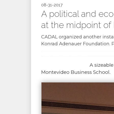
08-31-2017
A political and e
at the midpoint of
CADAL organized another instal
Konrad Adenauer Foundation. Po
A sizeabl
Montevideo Business School.