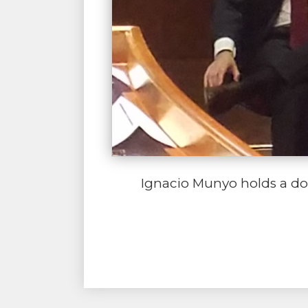
Ignacio Munyo holds a doc