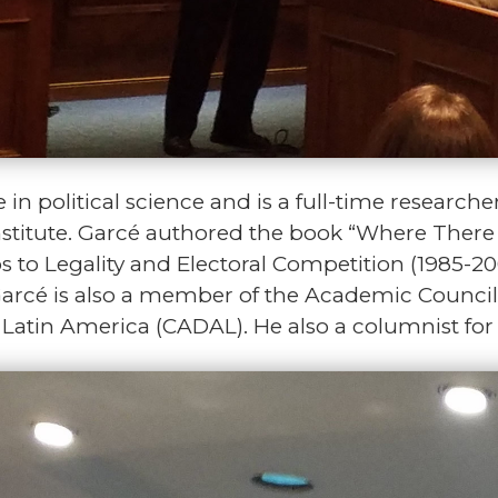
in political science and is a full-time researche
 Institute. Garcé authored the book “Where Ther
to Legality and Electoral Competition (1985-20
Garcé is also a member of the Academic Council 
atin America (CADAL). He also a columnist for