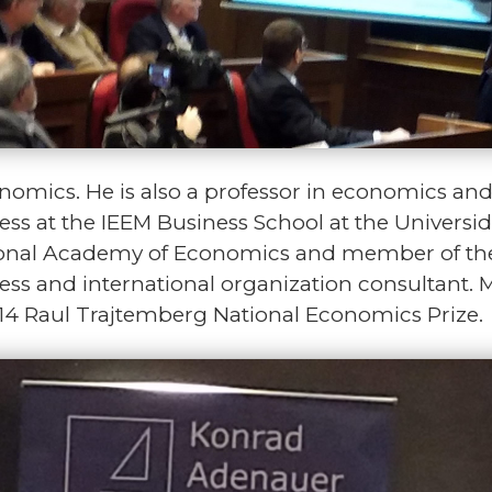
omics. He is also a professor in economics and 
ess at the IEEM Business School at the Univers
tional Academy of Economics and member of the
ness and international organization consultant. M
014 Raul Trajtemberg National Economics Prize.