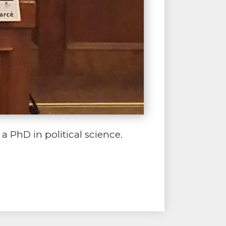
 PhD in political science.