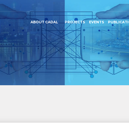
ABOUT CADAL
PROJECTS
EVENTS
PUBLICAT