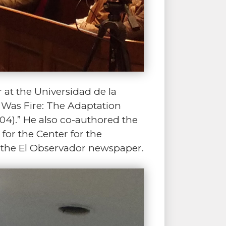
r at the Universidad de la
e Was Fire: The Adaptation
04).” He also co-authored the
for the Center for the
 the El Observador newspaper.