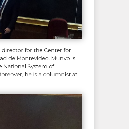
director for the Center for
idad de Montevideo. Munyo is
 National System of
oreover, he is a columnist at