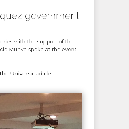
ázquez government
ries with the support of the
cio Munyo spoke at the event.
 the Universidad de