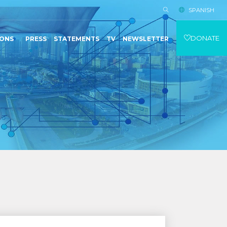
SPANISH
DONATE
IONS
PRESS
STATEMENTS
TV
NEWSLETTER