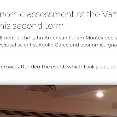
conomic assessment of the V
 his second term
lment of the Latin American Forum Montevideo se
litical scientist Adolfo Garcé and economist Igna
e crowd attended the event, which took place at