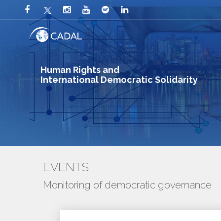
Human Rights and
International Democratic Solidarity
EVENTS
Monitoring of democratic governance