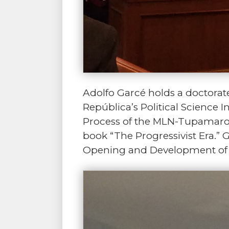
Adolfo Garcé holds a doctorate 
República’s Political Science
Process of the MLN-Tupamaros 
book “The Progressivist Era.” 
Opening and Development of L