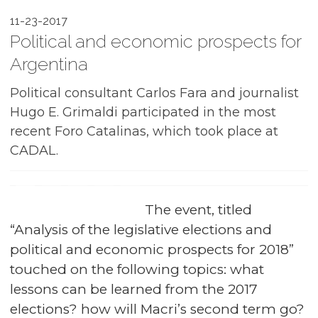
11-23-2017
Political and economic prospects for
Argentina
Political consultant Carlos Fara and journalist
Hugo E. Grimaldi participated in the most
recent Foro Catalinas, which took place at
CADAL.
The event, titled
“Analysis of the legislative elections and
political and economic prospects for 2018”
touched on the following topics: what
lessons can be learned from the 2017
elections? how will Macri’s second term go?