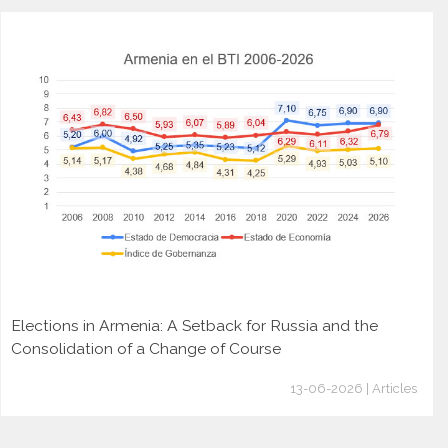
Elections in Armenia: A Setback for Russia and the
Consolidation of a Change of Course
13-06-2026 | Articles