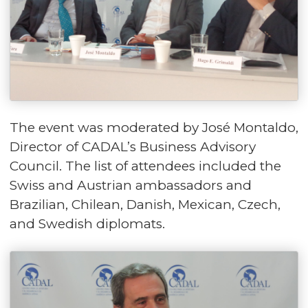
The event was moderated by José Montaldo,
Director of CADAL’s Business Advisory
Council. The list of attendees included the
Swiss and Austrian ambassadors and
Brazilian, Chilean, Danish, Mexican, Czech,
and Swedish diplomats.