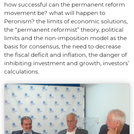
how successful can the permanent reform
movement be? what will happen to
Peronism? the limits of economic solutions,
the “permanent reformist” theory, political
limits and the non-imposition model as the
basis for consensus, the need to decrease
the fiscal deficit and inflation, the danger of
inhibiting investment and growth, investors’
calculations.