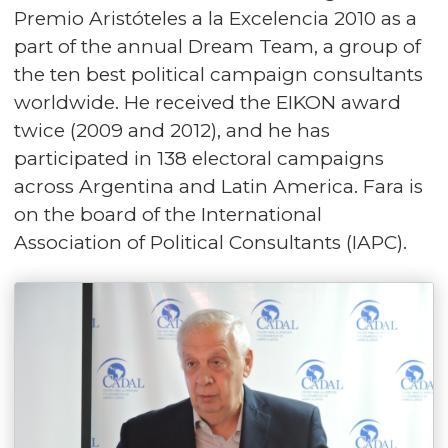
Premio Aristóteles a la Excelencia 2010 as a
part of the annual Dream Team, a group of
the ten best political campaign consultants
worldwide. He received the EIKON award
twice (2009 and 2012), and he has
participated in 138 electoral campaigns
across Argentina and Latin America. Fara is
on the board of the International
Association of Political Consultants (IAPC).