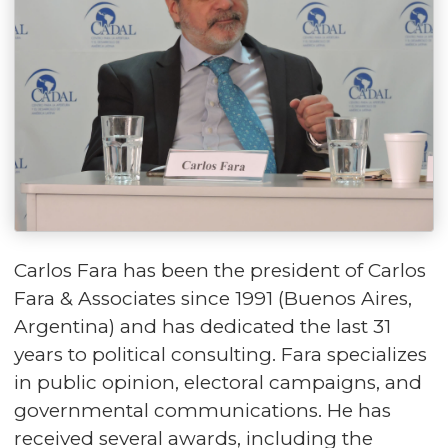
Carlos Fara has been the president of Carlos
Fara & Associates since 1991 (Buenos Aires,
Argentina) and has dedicated the last 31
years to political consulting. Fara specializes
in public opinion, electoral campaigns, and
governmental communications. He has
received several awards, including the