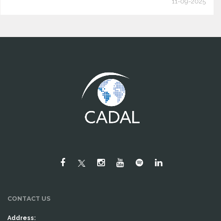
11-09-2025
CONTACT US
Address: