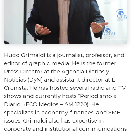
Hugo Grimaldi is a journalist, professor, and
editor of graphic media. He is the former
Press Director at the Agencia Diarios y
Noticias (DyN) and assistant director at El
Cronista. He has hosted several radio and TV
shows and currently hosts “Periodismo a
Diario” (ECO Medios – AM 1220). He
specializes in economy, finances, and SME
issues. Grimaldi also has expertise in
corporate and institutional communications