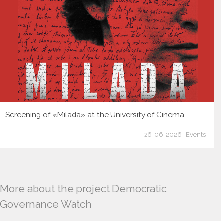
Screening of «Milada» at the University of Cinema
26-06-2026 | Events
More about the project Democratic
Governance Watch