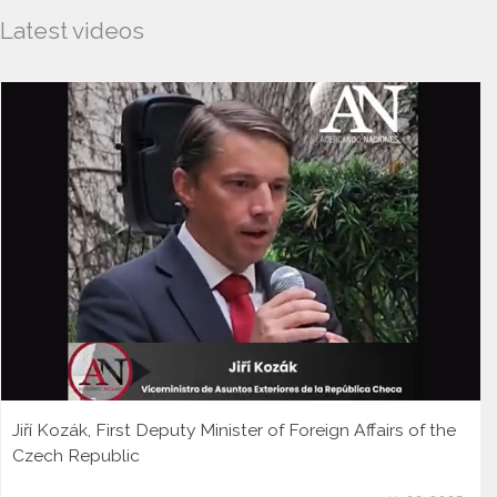
Latest videos
Jiří Kozák, First Deputy Minister of Foreign Affairs of the
Czech Republic