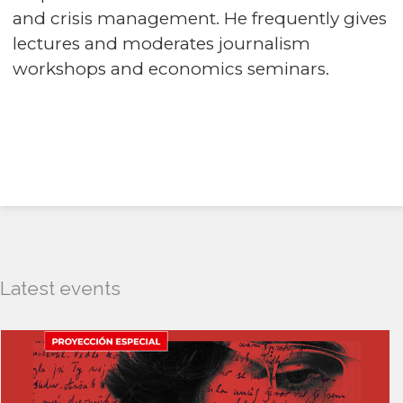
and crisis management. He frequently gives
lectures and moderates journalism
workshops and economics seminars.
Latest events