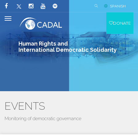
SPANISH
DONATE
Human Rights and
International Democratic Solidarity
EVENTS
Monitoring of democratic governance