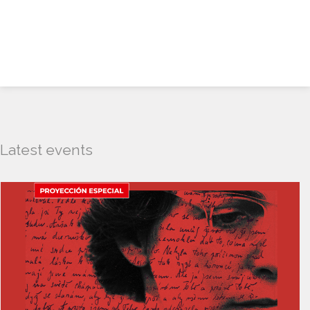
Latest events