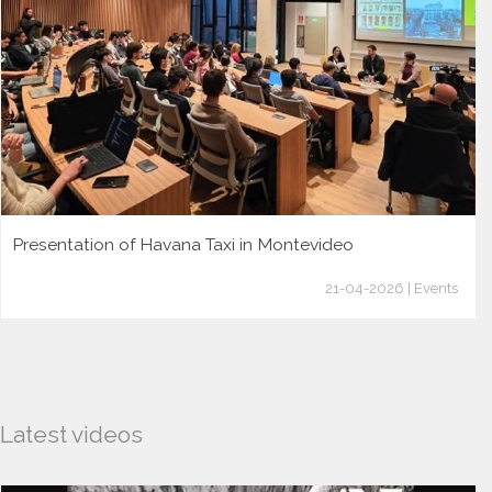
Presentation of Havana Taxi in Montevideo
21-04-2026 | Events
Latest videos