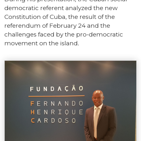
democratic referent analyzed the new
Constitution of Cuba, the result of the
referendum of February 24 and the
challenges faced by the pro-democratic
movement on the island.