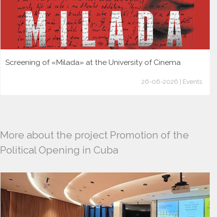
Screening of «Milada» at the University of Cinema
26-06-2026 | Events
More about the project Promotion of the
Political Opening in Cuba