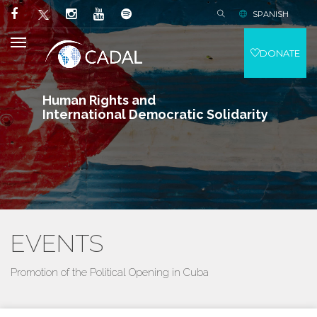
SPANISH
DONATE
Human Rights and
International Democratic Solidarity
EVENTS
Promotion of the Political Opening in Cuba