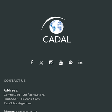
CONTACT US
Address:
Cerrito 1266 - 7th floor suite 31
C1010AAZ - Buenos Aires
República Argentina
Phone:
54911 5752 2406