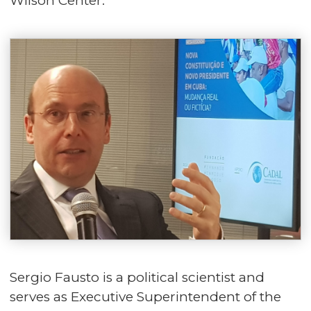
Wilson Center.
Sergio Fausto is a political scientist and
serves as Executive Superintendent of the