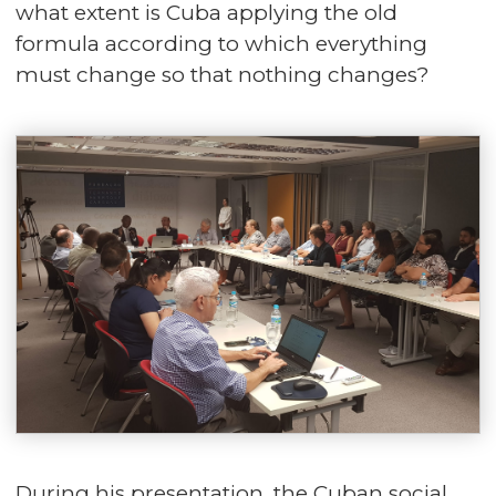
what extent is Cuba applying the old
formula according to which everything
must change so that nothing changes?
During his presentation, the Cuban social