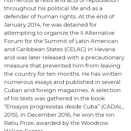
numerous arrests and acts of repudiation
throughout his political life and as a
defender of human rights. At the end of
January 2014, he was detained for
attempting to organize the II Alternative
Forum for the Summit of Latin American
and Caribbean States (CELAC) in Havana
and was later released with a precautionary
measure that prevented him from leaving
the country for ten months. He has written
numerous essays and published in several
Cuban and foreign magazines. A selection
of his texts was gathered in the book
“Ensayos progresistas desde Cuba” (CADAL,
2015). In December 2016, he won the Ion
Ratiu Prize, awarded by the Woodrow