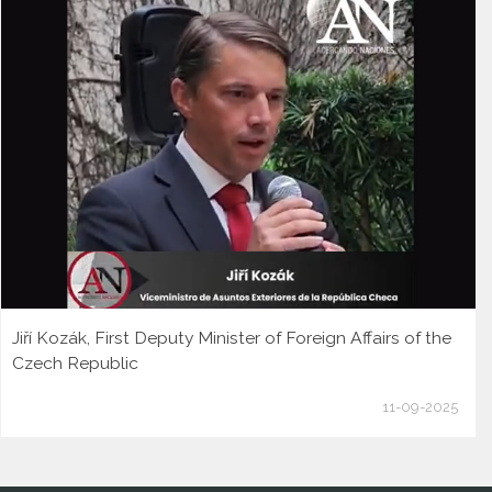
Jiří Kozák, First Deputy Minister of Foreign Affairs of the
Czech Republic
11-09-2025