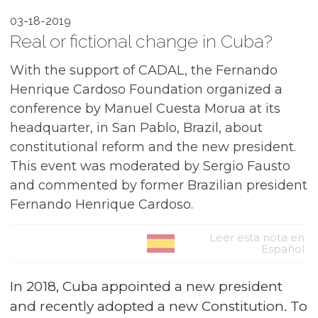
03-18-2019
Real or fictional change in Cuba?
With the support of CADAL, the Fernando
Henrique Cardoso Foundation organized a
conference by Manuel Cuesta Morua at its
headquarter, in San Pablo, Brazil, about
constitutional reform and the new president.
This event was moderated by Sergio Fausto
and commented by former Brazilian president
Fernando Henrique Cardoso.
Leer esta nota en
Español
In 2018, Cuba appointed a new president
and recently adopted a new Constitution. To