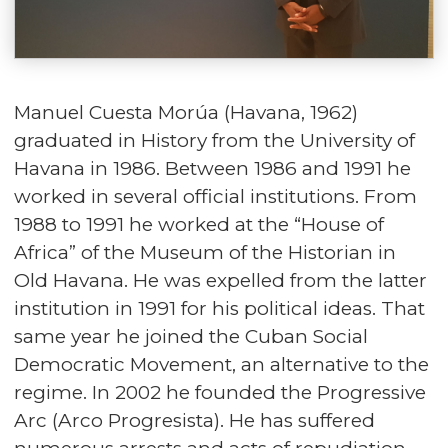
Manuel Cuesta Morúa (Havana, 1962)
graduated in History from the University of
Havana in 1986. Between 1986 and 1991 he
worked in several official institutions. From
1988 to 1991 he worked at the “House of
Africa” of the Museum of the Historian in
Old Havana. He was expelled from the latter
institution in 1991 for his political ideas. That
same year he joined the Cuban Social
Democratic Movement, an alternative to the
regime. In 2002 he founded the Progressive
Arc (Arco Progresista). He has suffered