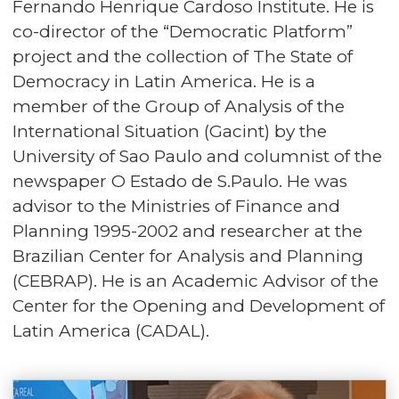
Fernando Henrique Cardoso Institute. He is
co-director of the “Democratic Platform”
project and the collection of The State of
Democracy in Latin America. He is a
member of the Group of Analysis of the
International Situation (Gacint) by the
University of Sao Paulo and columnist of the
newspaper O Estado de S.Paulo. He was
advisor to the Ministries of Finance and
Planning 1995-2002 and researcher at the
Brazilian Center for Analysis and Planning
(CEBRAP). He is an Academic Advisor of the
Center for the Opening and Development of
Latin America (CADAL).