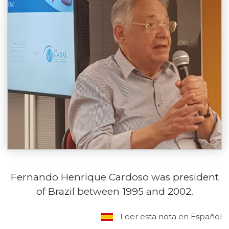
Fernando Henrique Cardoso was president
of Brazil between 1995 and 2002.
Leer esta nota en Español