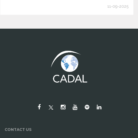
11-09-2025
CONTACT US