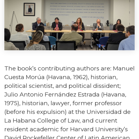
The book’s contributing authors are: Manuel
Cuesta Morúa (Havana, 1962), historian,
political scientist, and political dissident;
Julio Antonio Fernández Estrada (Havana,
1975), historian, lawyer, former professor
(before his expulsion) at the Universidad de
La Habana College of Law, and current
resident academic for Harvard University’s
David Rockefeller Center of Latin American