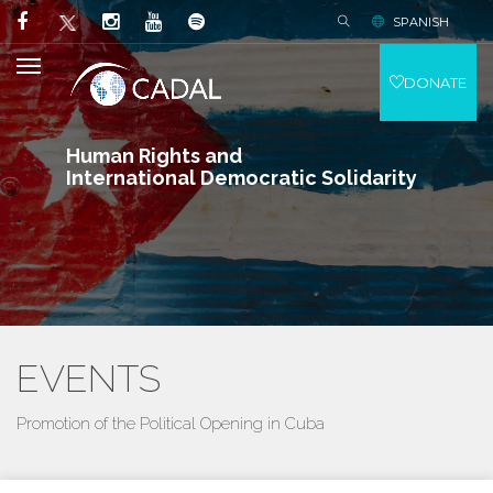
SPANISH
DONATE
Human Rights and
International Democratic Solidarity
EVENTS
Promotion of the Political Opening in Cuba