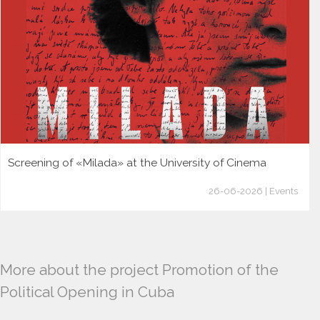
Screening of «Milada» at the University of Cinema
26-06-2026 | Events
More about the project Promotion of the
Political Opening in Cuba