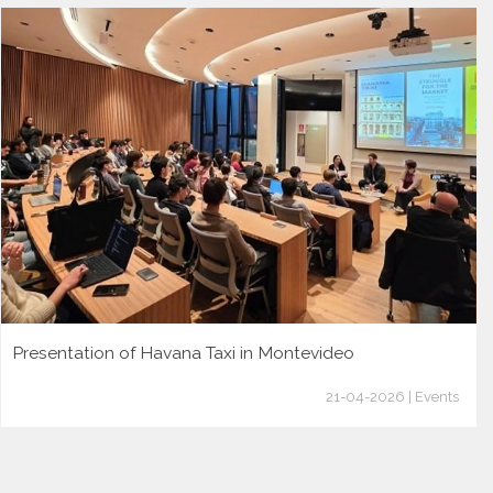
Presentation of Havana Taxi in Montevideo
21-04-2026 | Events