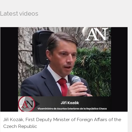
Latest videos
Jiří Kozák, First Deputy Minister of Foreign Affairs of the
Czech Republic