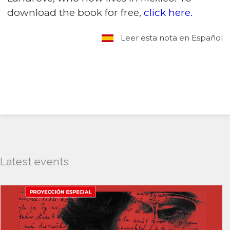
download the book for free,
click here.
Leer esta nota en Español
Latest events