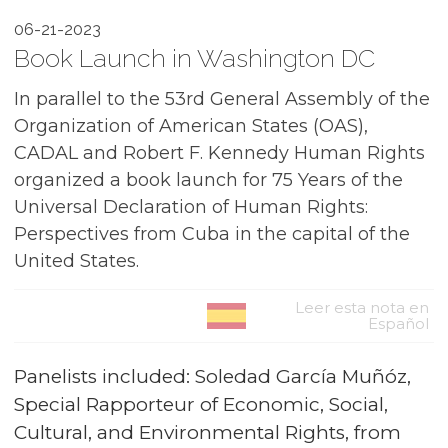
06-21-2023
Book Launch in Washington DC
In parallel to the 53rd General Assembly of the
Organization of American States (OAS),
CADAL and Robert F. Kennedy Human Rights
organized a book launch for 75 Years of the
Universal Declaration of Human Rights:
Perspectives from Cuba in the capital of the
United States.
Leer esta nota en
Español
Panelists included: Soledad García Muñóz,
Special Rapporteur of Economic, Social,
Cultural, and Environmental Rights, from