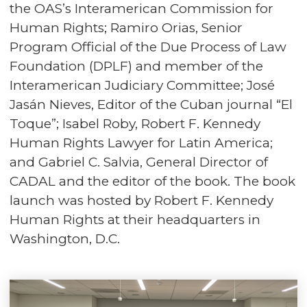
the OAS’s Interamerican Commission for
Human Rights; Ramiro Orias, Senior
Program Official of the Due Process of Law
Foundation (DPLF) and member of the
Interamerican Judiciary Committee; José
Jasán Nieves, Editor of the Cuban journal “El
Toque”; Isabel Roby, Robert F. Kennedy
Human Rights Lawyer for Latin America;
and Gabriel C. Salvia, General Director of
CADAL and the editor of the book. The book
launch was hosted by Robert F. Kennedy
Human Rights at their headquarters in
Washington, D.C.