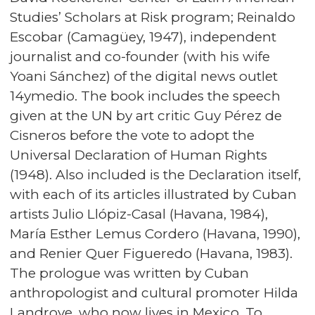
Studies’ Scholars at Risk program; Reinaldo
Escobar (Camagüey, 1947), independent
journalist and co-founder (with his wife
Yoani Sánchez) of the digital news outlet
14ymedio. The book includes the speech
given at the UN by art critic Guy Pérez de
Cisneros before the vote to adopt the
Universal Declaration of Human Rights
(1948). Also included is the Declaration itself,
with each of its articles illustrated by Cuban
artists Julio Llópiz-Casal (Havana, 1984),
María Esther Lemus Cordero (Havana, 1990),
and Renier Quer Figueredo (Havana, 1983).
The prologue was written by Cuban
anthropologist and cultural promoter Hilda
Landrove, who now lives in Mexico. To