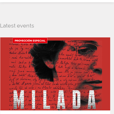
Latest events