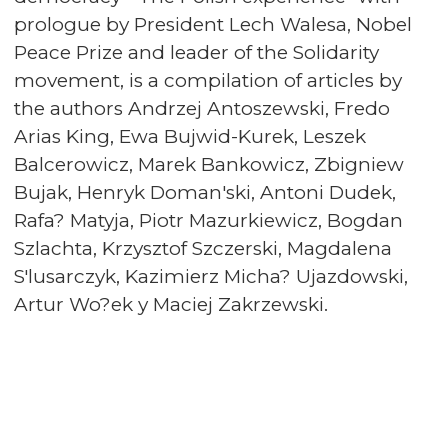
prologue by President Lech Walesa, Nobel
Peace Prize and leader of the Solidarity
movement, is a compilation of articles by
the authors Andrzej Antoszewski, Fredo
Arias King, Ewa Bujwid-Kurek, Leszek
Balcerowicz, Marek Bankowicz, Zbigniew
Bujak, Henryk Doman'ski, Antoni Dudek,
Rafa? Matyja, Piotr Mazurkiewicz, Bogdan
Szlachta, Krzysztof Szczerski, Magdalena
S'lusarczyk, Kazimierz Micha? Ujazdowski,
Artur Wo?ek y Maciej Zakrzewski.