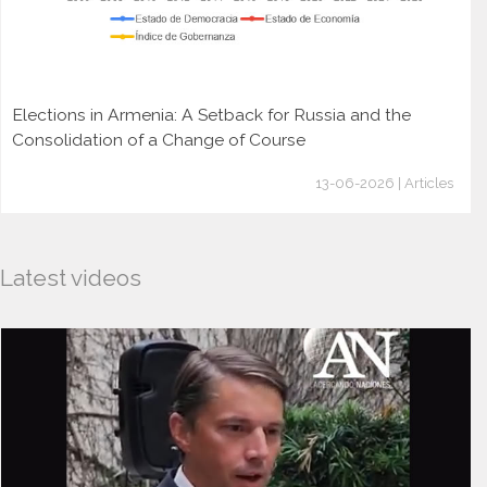
Elections in Armenia: A Setback for Russia and the
Consolidation of a Change of Course
13-06-2026 | Articles
Latest videos