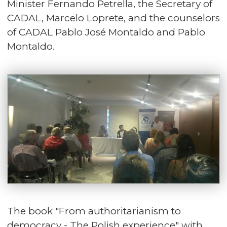
Minister Fernando Petrella, the Secretary of
CADAL, Marcelo Loprete, and the counselors
of CADAL Pablo José Montaldo and Pablo
Montaldo.
The book "
From authoritarianism to
democracy - The Polish experience
" with