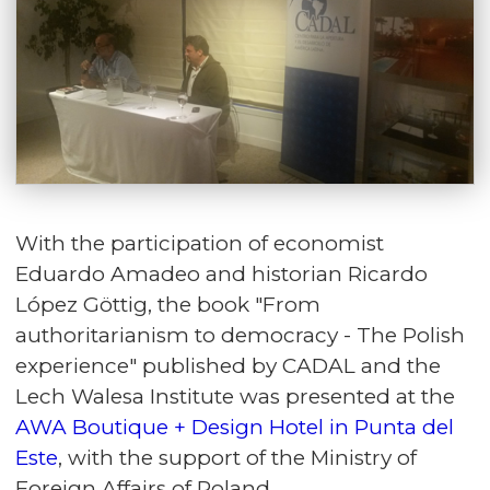
With the participation of economist
Eduardo Amadeo and historian Ricardo
López Göttig, the book "
From
authoritarianism to democracy - The Polish
experience
" published by CADAL and the
Lech Walesa Institute was presented at the
AWA Boutique + Design Hotel in Punta del
Este
, with the support of the Ministry of
Foreign Affairs of Poland.