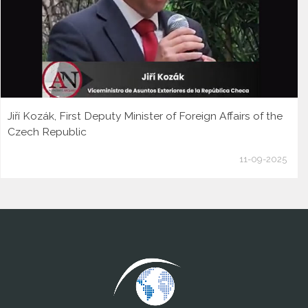
Jiří Kozák, First Deputy Minister of Foreign Affairs of the
Czech Republic
11-09-2025