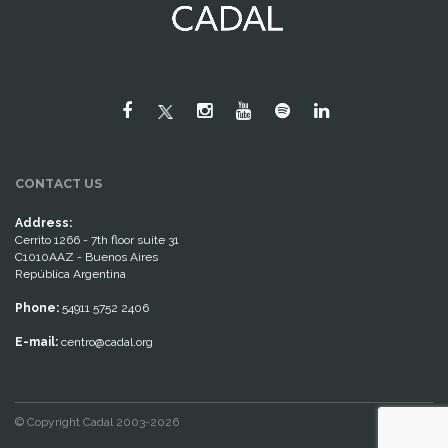
CONTACT US
Address:
Cerrito 1266 - 7th floor suite 31
C1010AAZ - Buenos Aires
República Argentina
Phone:
54911 5752 2406
E-mail:
centro@cadal.org
© Copyright Cadal 2003-2026