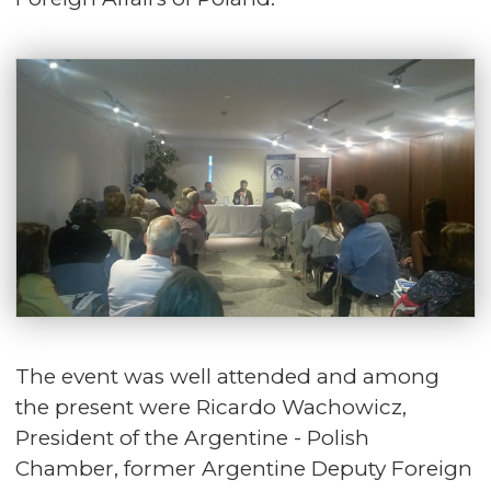
The event was well attended and among
the present were Ricardo Wachowicz,
President of the Argentine - Polish
Chamber, former Argentine Deputy Foreign