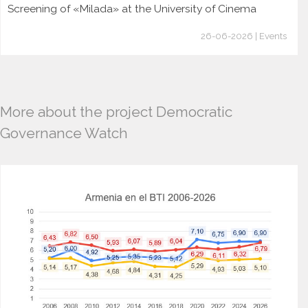
Screening of «Milada» at the University of Cinema
26-06-2026 | Events
More about the project Democratic
Governance Watch