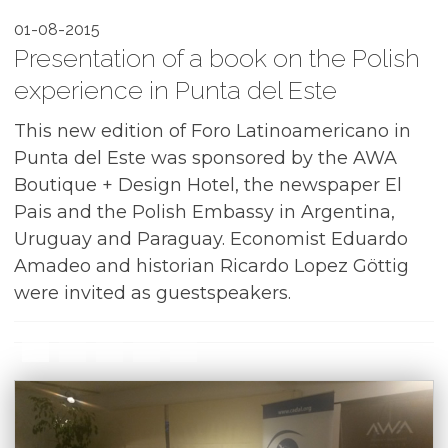
01-08-2015
Presentation of a book on the Polish
experience in Punta del Este
This new edition of Foro Latinoamericano in
Punta del Este was sponsored by the
AWA
Boutique + Design Hotel
, the newspaper El
Pais and the Polish Embassy in Argentina,
Uruguay and Paraguay. Economist Eduardo
Amadeo and historian Ricardo Lopez Göttig
were invited as guestspeakers.