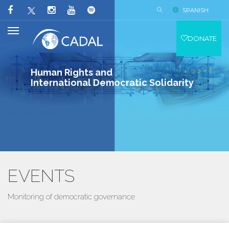
SPANISH
DONATE
Human Rights and
International Democratic Solidarity
EVENTS
Monitoring of democratic governance