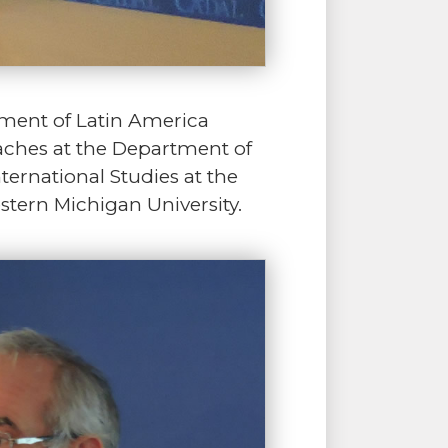
pment of Latin America
teaches at the Department of
nternational Studies at the
stern Michigan University.