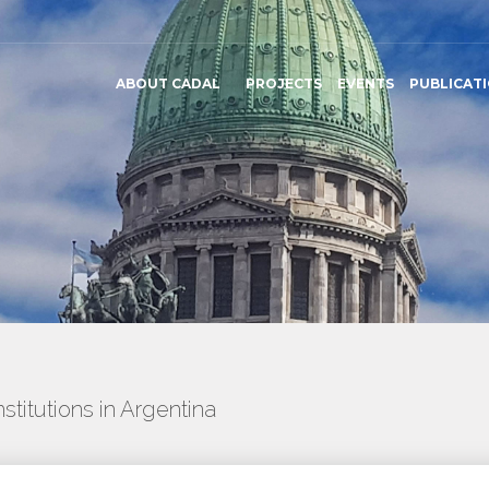
ABOUT CADAL
PROJECTS
EVENTS
PUBLICAT
titutions in Argentina