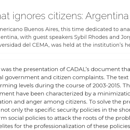
hat ignores citizens: Argenti
ricano Buenos Aires, this time dedicated to anal
entina, with guest speakers Sybil Rhodes and Jor
ersidad del CEMA, was held at the institution’s 
 was the presentation of CADAL’s document tha
eral government and citizen complaints. The text 
larming levels during the course of 2003-2015. T
rnment have been characterized by a minimizatio
ation and anger among citizens. To solve the pr
ot only the specific security policies in the shor
m social policies to attack the roots of the prob
lites for the professionalization of these policie