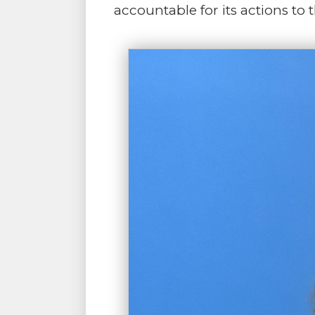
accountable for its actions to 