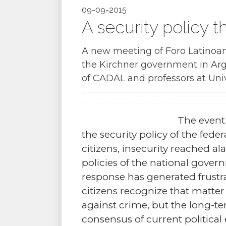
09-09-2015
A security policy t
A new meeting of Foro Latinoame
the Kirchner government in Arg
of CADAL and professors at Univ
The event
the security policy of the fed
citizens, insecurity reached a
policies of the national gove
response has generated frustr
citizens recognize that matter n
against crime, but the long-ter
consensus of current political e