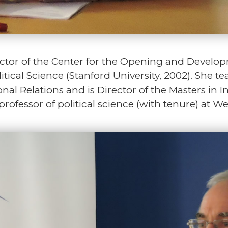
ctor of the Center for the Opening and Develo
itical Science (Stanford University, 2002). She 
onal Relations and is Director of the Masters in I
ofessor of political science (with tenure) at We