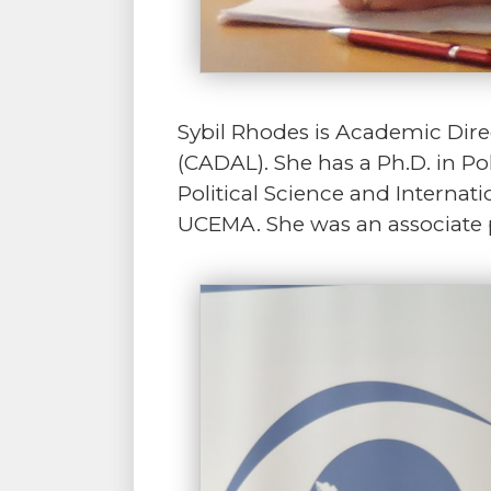
Sybil Rhodes is Academic Dire
(CADAL). She has a Ph.D. in Pol
Political Science and Internati
UCEMA. She was an associate pr