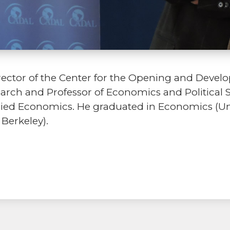
rector of the Center for the Opening and Devel
search and Professor of Economics and Political
plied Economics. He graduated in Economics (Uni
 Berkeley).