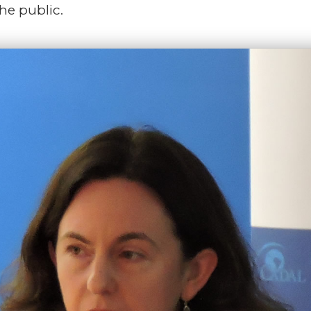
the public.