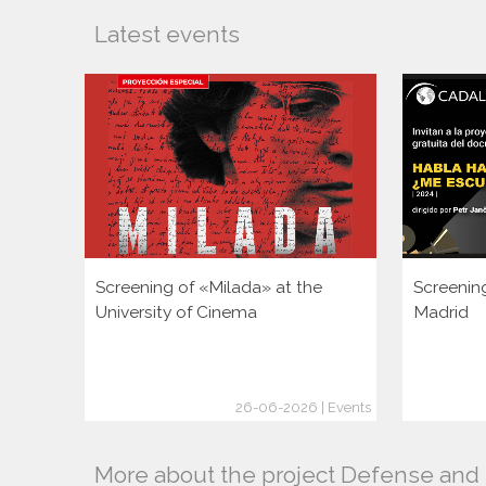
Latest events
Screening of «Milada» at the
Screenin
University of Cinema
Madrid
26-06-2026 | Events
More about the project Defense and p