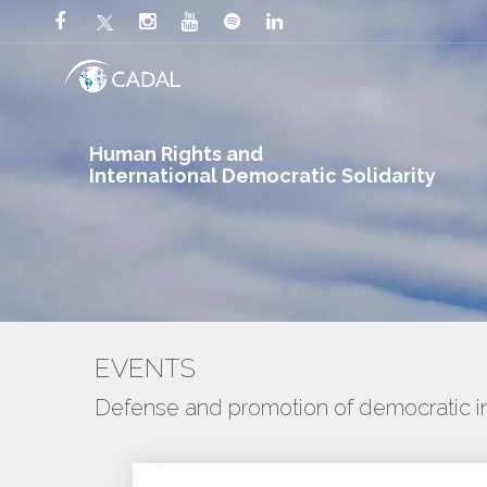
Human Rights and
International Democratic Solidarity
EVENTS
Defense and promotion of democratic ins