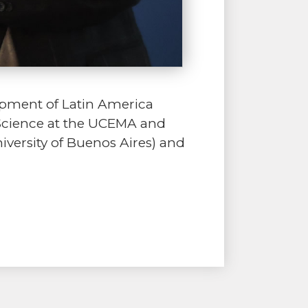
opment of Latin America
 Science at the UCEMA and
versity of Buenos Aires) and