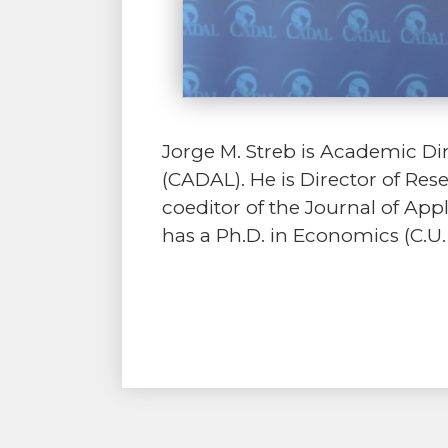
Jorge M. Streb is Academic Di
(CADAL). He is Director of Re
coeditor of the Journal of Ap
has a Ph.D. in Economics (C.U.