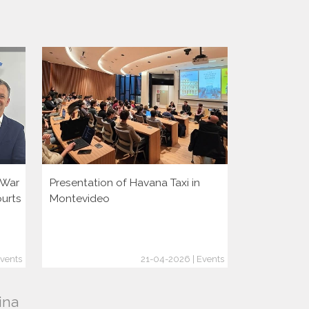
i War
Presentation of Havana Taxi in
Presentatio
ourts
Montevideo
vents
21-04-2026 | Events
ina