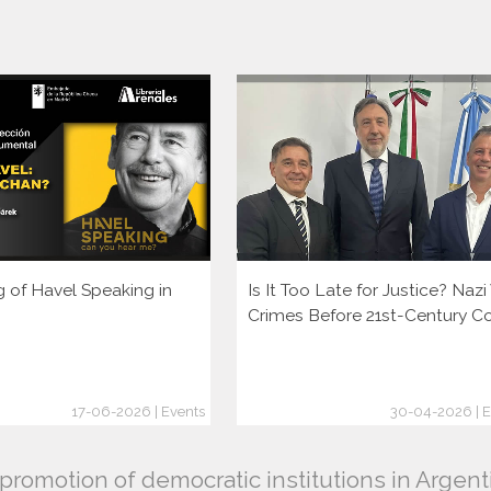
g of Havel Speaking in
Is It Too Late for Justice? Naz
Crimes Before 21st-Century C
17-06-2026 | Events
30-04-2026 | E
romotion of democratic institutions in Argent