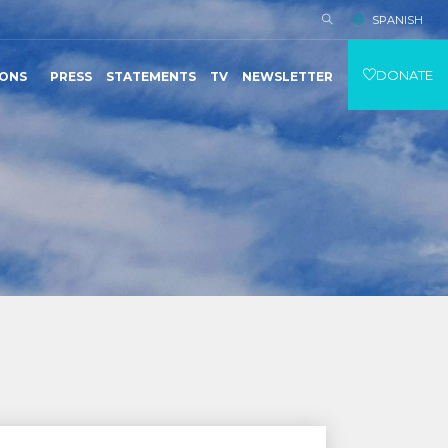
SPANISH
DONATE
IONS
PRESS
STATEMENTS
TV
NEWSLETTER