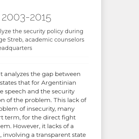
na 2003-2015
yze the security policy during
ge Streb, academic counselors
headquarters
t analyzes the gap between
states that for Argentinian
he speech and the security
n of the problem. This lack of
oblem of insecurity, many
t term, for the direct fight
lem. However, it lacks of a
s, involving a transparent state