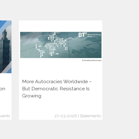
More Autocracies Worldwide –
Defending 
ion
But Democratic Resistance Is
Discouragin
Growing
vents
27-03-2026 | Statements