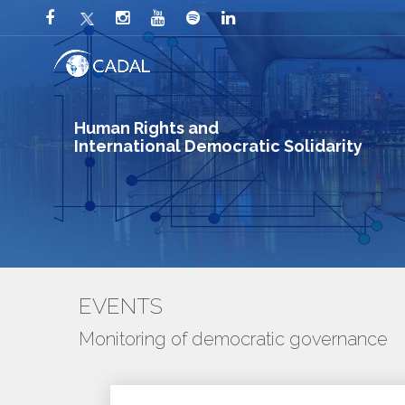
Human Rights and
International Democratic Solidarity
EVENTS
Monitoring of democratic governance