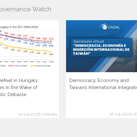
Governance Watch
efeat in Hungary:
Democracy, Economy and
es in the Wake of
Taiwan’s International Integrat
tic Debacle
23-04-2026 | Articles
16-04-2026 | E