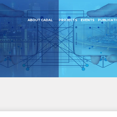
ABOUT CADAL
PROJECTS
EVENTS
PUBLICAT