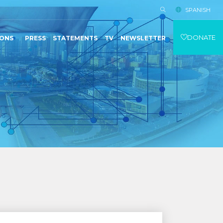
SPANISH
DONATE
IONS
PRESS
STATEMENTS
TV
NEWSLETTER