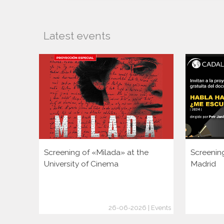
Latest events
Screening of «Milada» at the
Screenin
University of Cinema
Madrid
26-06-2026 | Events