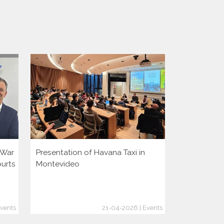
i War
Presentation of Havana Taxi in
Presentatio
ourts
Montevideo
vents
21-04-2026 | Events