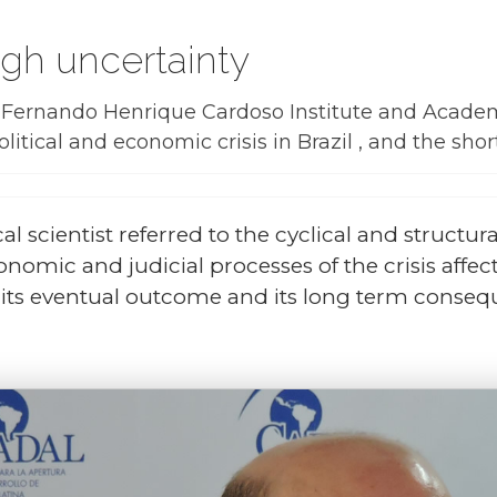
high uncertainty
he Fernando Henrique Cardoso Institute and Acad
litical and economic crisis in Brazil , and the sh
al scientist referred to the cyclical and structural
nomic and judicial processes of the crisis affec
is, its eventual outcome and its long term conse