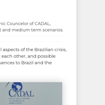
emic Councelor of CADAL,
ort and medium term scenarios.
 aspects of the Brazilian crisis,
t each other, and possible
quences to Brazil and the