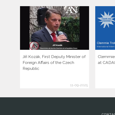
Jiří Kozák, First Deputy Minister of
Clemmie T
Foreign Affairs of the Czech
at CADA
Republic
11-09-2025
CONTAC