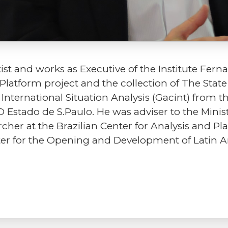
ntist and works as Executive of the Institute Fe
Platform project and the collection of The Stat
nternational Situation Analysis (Gacint) from t
 Estado de S.Paulo. He was adviser to the Minis
cher at the Brazilian Center for Analysis and Pl
ter for the Opening and Development of Latin 