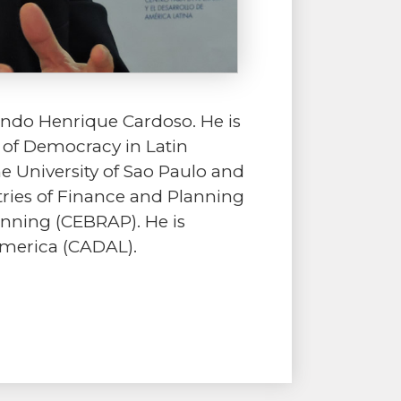
rnando Henrique Cardoso. He is
e of Democracy in Latin
he University of Sao Paulo and
tries of Finance and Planning
anning (CEBRAP). He is
America (CADAL).