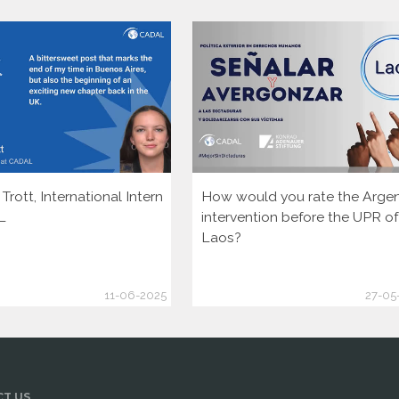
rott, International Intern
How would you rate the Argen
L
intervention before the UPR of
Laos?
11-06-2025
27-05
T US