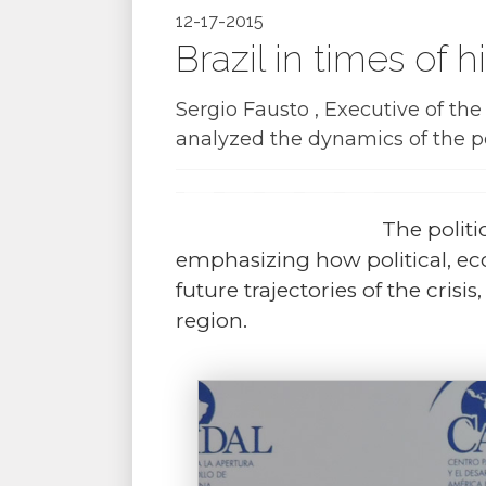
12-17-2015
Brazil in times of 
Sergio Fausto , Executive of t
analyzed the dynamics of the po
The politic
emphasizing how political, eco
future trajectories of the cris
region.