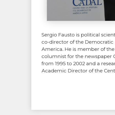
Sergio Fausto is political scie
co-director of the Democratic 
America. He is member of the I
columnist for the newspaper O
from 1995 to 2002 and a resear
Academic Director of the Cen