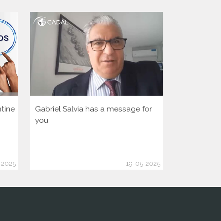
tine
Gabriel Salvia has a message for
Let’s activa
you
democratic 
America Hu
-2025
19-05-2025