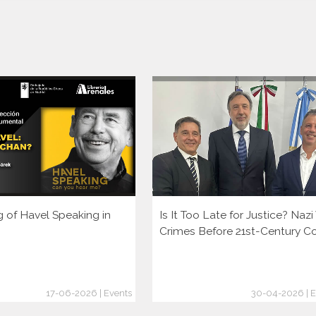
g of Havel Speaking in
Is It Too Late for Justice? Naz
Crimes Before 21st-Century C
17-06-2026 | Events
30-04-2026 | E