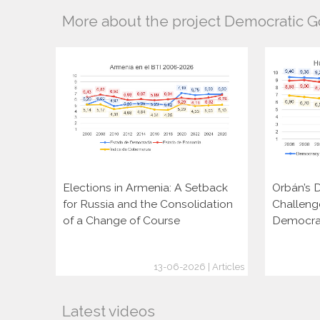
More about the project Democratic 
Elections in Armenia: A Setback
Orbán’s D
for Russia and the Consolidation
Challeng
of a Change of Course
Democra
13-06-2026 | Articles
Latest videos