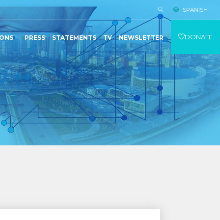
SPANISH
DONATE
IONS
PRESS
STATEMENTS
TV
NEWSLETTER