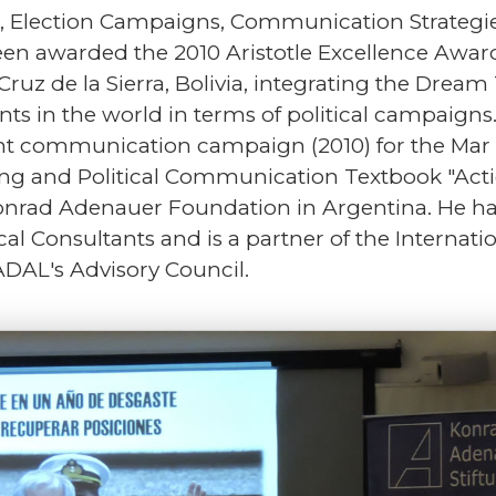
ion, Election Campaigns, Communication Strateg
een awarded the 2010 Aristotle Excellence Award
Cruz de la Sierra, Bolivia, integrating the Drea
ts in the world in terms of political campaign
t communication campaign (2010) for the Mar de
ting and Political Communication Textbook "Act
nrad Adenauer Foundation in Argentina. He has
al Consultants and is a partner of the Internatio
ADAL's Advisory Council.