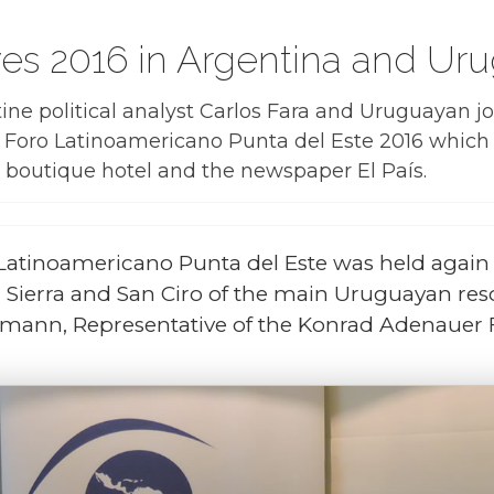
ives 2016 in Argentina and Ur
tine political analyst Carlos Fara and Uruguayan j
f Foro Latinoamericano Punta del Este 2016 whic
boutique hotel
and the newspaper
El País
.
Latinoamericano Punta del Este was held again 
 Sierra and San Ciro of the main Uruguayan re
semann, Representative of the Konrad Adenauer