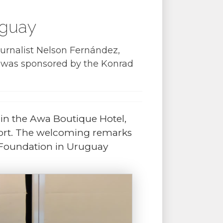
uguay
ournalist Nelson Fernández,
h was sponsored by the
Konrad
in the Awa Boutique Hotel,
sort. The welcoming remarks
 Foundation in Uruguay