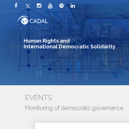
Human Rights and
International Democratic Solidarity
EVENTS
Monitoring of democratic governance