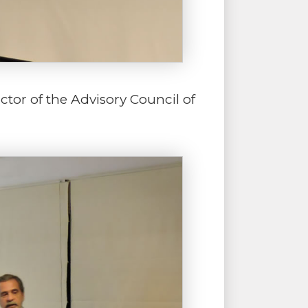
ctor of the Advisory Council of