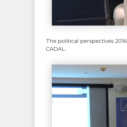
The political perspectives 201
CADAL.