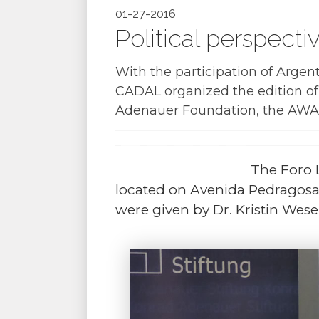
01-27-2016
Political perspect
With the participation of Argen
CADAL organized the edition o
Adenauer Foundation
, the
AWA 
The Foro 
located on Avenida Pedragosa
were given by Dr. Kristin We