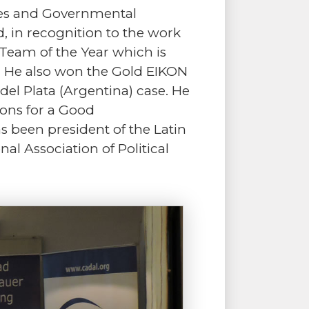
ies and Governmental
, in recognition to the work
m Team of the Year which is
s. He also won the Gold EIKON
l Plata (Argentina) case. He
ions for a Good
 been president of the Latin
nal Association of Political