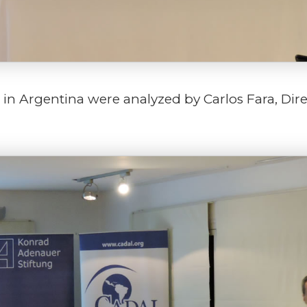
6 in Argentina were analyzed by Carlos Fara, Dire