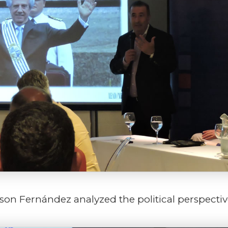
lson Fernández analyzed the political perspectiv