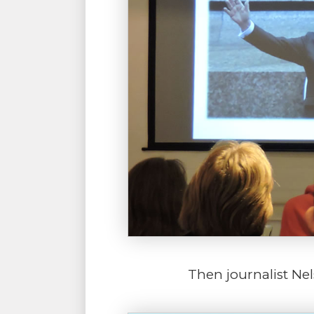
Then journalist Ne