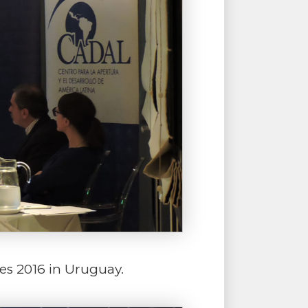
es 2016 in Uruguay.