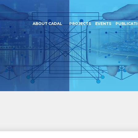
ABOUT CADAL
PROJECTS
EVENTS
PUBLICAT