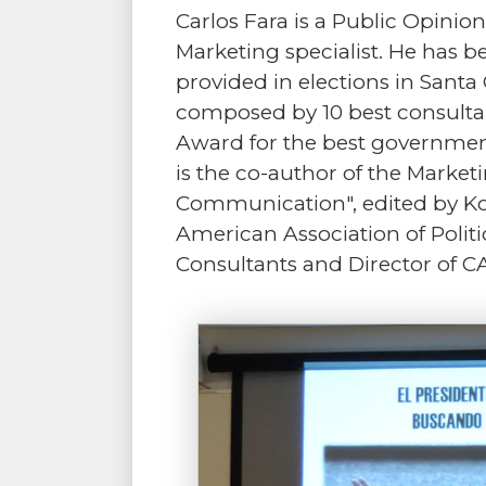
Carlos Fara is a Public Opin
Marketing specialist. He has b
provided in elections in Santa 
composed by 10 best consultan
Award for the best governmen
is the co-author of the Marke
Communication", edited by Ko
American Association of Politic
Consultants and Director of C