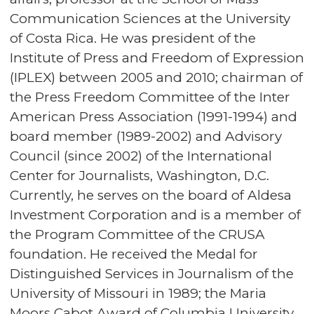
Communication Sciences at the University
of Costa Rica. He was president of the
Institute of Press and Freedom of Expression
(IPLEX) between 2005 and 2010; chairman of
the Press Freedom Committee of the Inter
American Press Association (1991-1994) and
board member (1989-2002) and Advisory
Council (since 2002) of the International
Center for Journalists, Washington, D.C.
Currently, he serves on the board of Aldesa
Investment Corporation and is a member of
the Program Committee of the CRUSA
foundation. He received the Medal for
Distinguished Services in Journalism of the
University of Missouri in 1989; the Maria
Moors Cabot Award of Columbia University