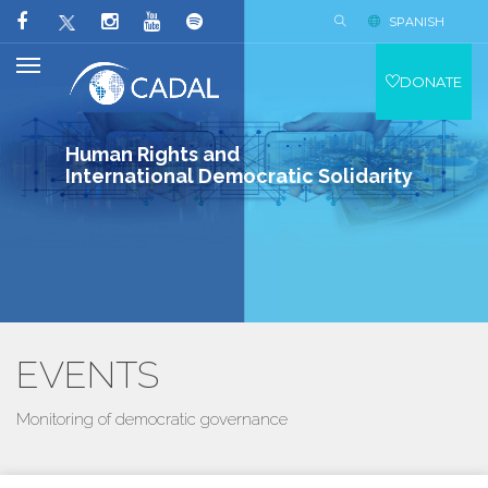
SPANISH
DONATE
Human Rights and
International Democratic Solidarity
EVENTS
Monitoring of democratic governance