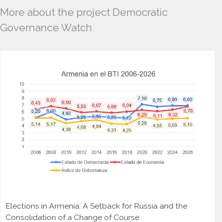
More about the project Democratic
Governance Watch
Elections in Armenia: A Setback for Russia and the
Consolidation of a Change of Course