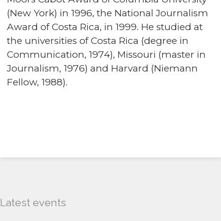
(New York) in 1996, the National Journalism
Award of Costa Rica, in 1999. He studied at
the universities of Costa Rica (degree in
Communication, 1974), Missouri (master in
Journalism, 1976) and Harvard (Niemann
Fellow, 1988).
Latest events