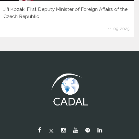
Jiří Kozák, First Deputy Minister of Foreign Affairs of the
Czech Republic
11-09-2025