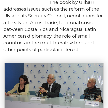
The book by Ulibarri
addresses issues such as the reform of the
UN and its Security Council, negotiations for
a Treaty on Arms Trade, territorial crisis
between Costa Rica and Nicaragua, Latin
American diplomacy, the role of small
countries in the multilateral system and
other points of particular interest.