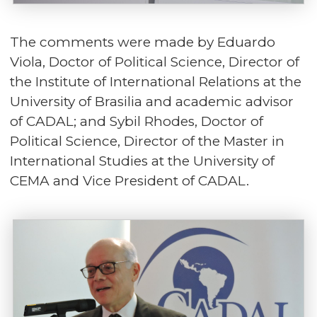
The comments were made by Eduardo
Viola, Doctor of Political Science, Director of
the Institute of International Relations at the
University of Brasilia and academic advisor
of CADAL; and Sybil Rhodes, Doctor of
Political Science, Director of the Master in
International Studies at the University of
CEMA and Vice President of CADAL.