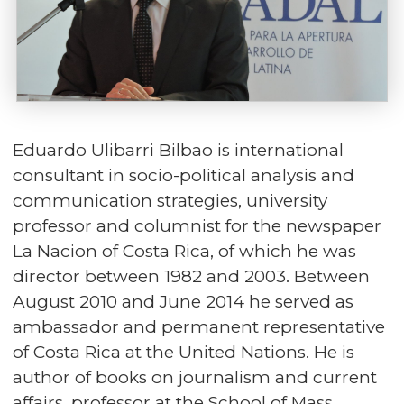
Eduardo Ulibarri Bilbao is international
consultant in socio-political analysis and
communication strategies, university
professor and columnist for the newspaper
La Nacion of Costa Rica, of which he was
director between 1982 and 2003. Between
August 2010 and June 2014 he served as
ambassador and permanent representative
of Costa Rica at the United Nations. He is
author of books on journalism and current
affairs, professor at the School of Mass