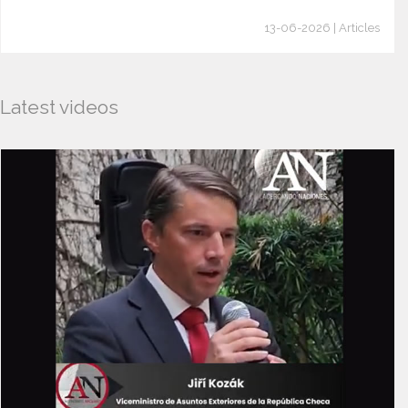
13-06-2026 | Articles
Latest videos