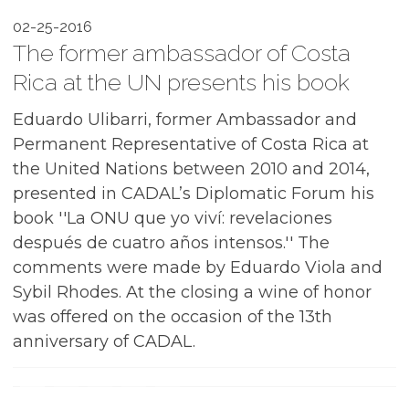
02-25-2016
The former ambassador of Costa
Rica at the UN presents his book
Eduardo Ulibarri, former Ambassador and
Permanent Representative of Costa Rica at
the United Nations between 2010 and 2014,
presented in CADAL’s Diplomatic Forum his
book ''La ONU que yo viví: revelaciones
después de cuatro años intensos.'' The
comments were made by Eduardo Viola and
Sybil Rhodes. At the closing a wine of honor
was offered on the occasion of the 13th
anniversary of CADAL.