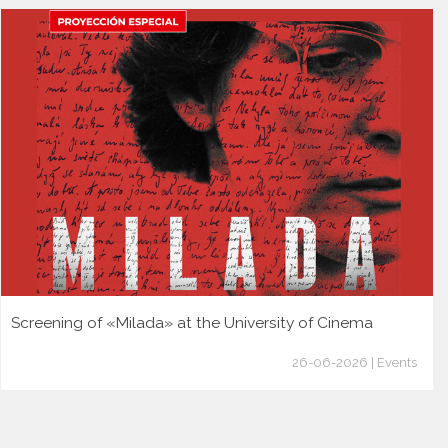
Screening of «Milada» at the University of Cinema
26-06-2026 | Events