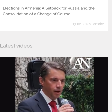
Elections in Armenia: A Setback for Russia and the
Consolidation of a Change of Course
13-06-2026 | Articles
Latest videos