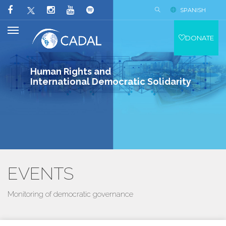
SPANISH
DONATE
Human Rights and
International Democratic Solidarity
EVENTS
Monitoring of democratic governance