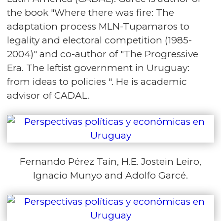
the book "Where there was fire: The
adaptation process MLN-Tupamaros to
legality and electoral competition (1985-
2004)" and co-author of "The Progressive
Era. The leftist government in Uruguay:
from ideas to policies ". He is academic
advisor of CADAL.
Fernando Pérez Tain, H.E. Jostein Leiro,
Ignacio Munyo and Adolfo Garcé.