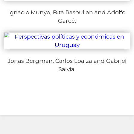
Ignacio Munyo, Bita Rasoulian and Adolfo
Garcé.
Jonas Bergman, Carlos Loaiza and Gabriel
Salvia.