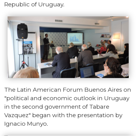
Republic of Uruguay.
The Latin American Forum Buenos Aires on
"political and economic outlook in Uruguay
in the second government of Tabare
Vazquez" began with the presentation by
Ignacio Munyo.