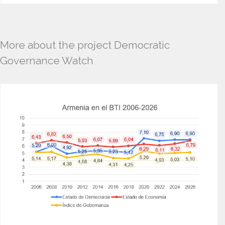
More about the project Democratic
Governance Watch