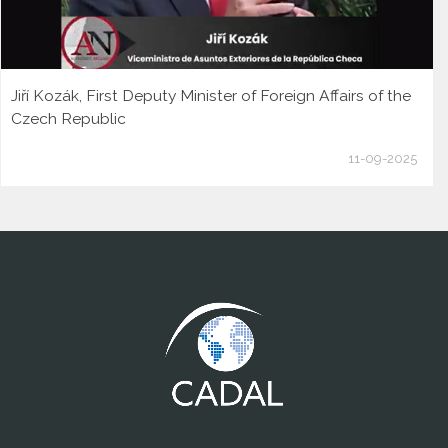
Jiří Kozák, First Deputy Minister of Foreign Affairs of the
Czech Republic
11-09-2025