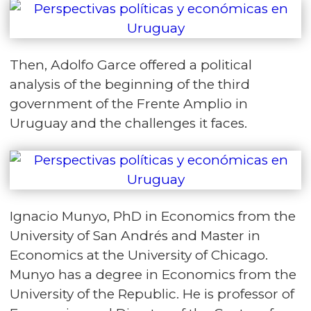
Then, Adolfo Garce offered a political
analysis of the beginning of the third
government of the Frente Amplio in
Uruguay and the challenges it faces.
Ignacio Munyo, PhD in Economics from the
University of San Andrés and Master in
Economics at the University of Chicago.
Munyo has a degree in Economics from the
University of the Republic. He is professor of