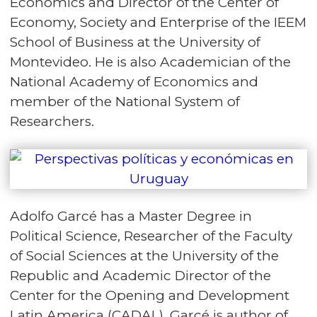
Economics and Director of the Center of
Economy, Society and Enterprise of the IEEM
School of Business at the University of
Montevideo. He is also Academician of the
National Academy of Economics and
member of the National System of
Researchers.
Adolfo Garcé has a Master Degree in
Political Science, Researcher of the Faculty
of Social Sciences at the University of the
Republic and Academic Director of the
Center for the Opening and Development
Latin America (CADAL). Garcé is author of