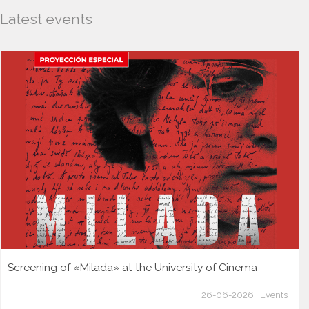
Latest events
Screening of «Milada» at the University of Cinema
26-06-2026 | Events