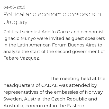
04-08-2016
Political and economic prospects in
Uruguay
Political scientist Adolfo Garce and economist
Ignacio Munyo were invited as guest speakers
in the Latin American Forum Buenos Aires to
analyze the start of the second government of
Tabare Vazquez.
The meeting held at the
headquarters of CADAL was attended by
representatives of the embassies of Norway,
Sweden, Austria, the Czech Republic and
Australia, concurrent in the Eastern