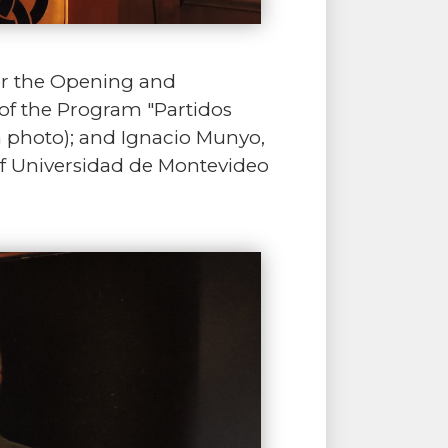
or the Opening and
of the Program "Partidos
n photo); and Ignacio Munyo,
of Universidad de Montevideo