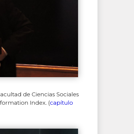
Facultad de Ciencias Sociales
formation Index. (
capítulo