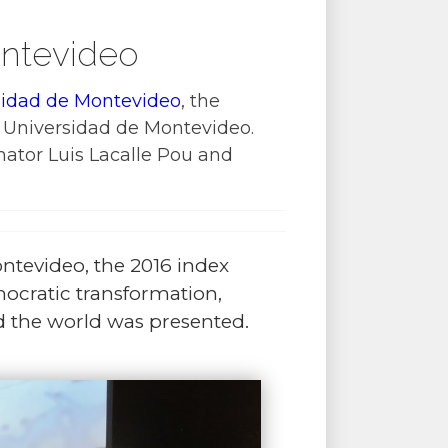
ontevideo
sidad de Montevideo
, the
 Universidad de Montevideo.
nator Luis Lacalle Pou and
ntevideo, the 2016 index
cratic transformation,
d the world was presented.