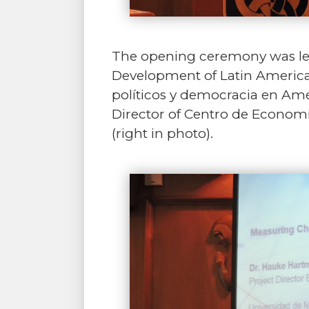
The opening ceremony was led 
Development of Latin America 
políticos y democracia en Amér
Director of Centro de Economí
(right in photo).