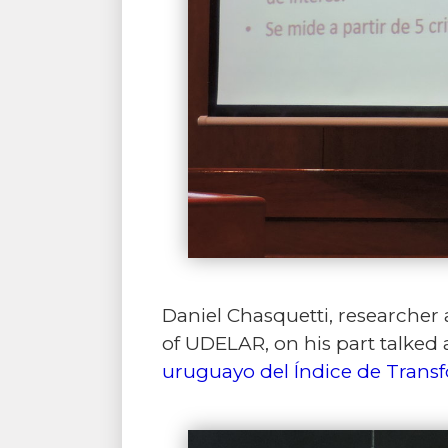
Daniel Chasquetti, researcher a
of UDELAR, on his part talked
uruguayo del Índice de Trans