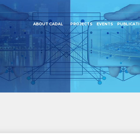
ABOUT CADAL
PROJECTS
EVENTS
PUBLICAT