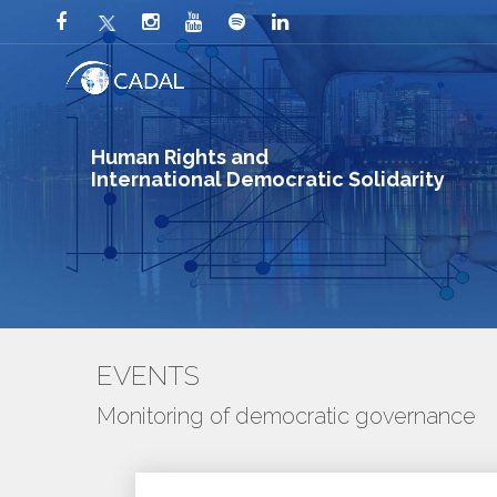
Human Rights and
International Democratic Solidarity
EVENTS
Monitoring of democratic governance