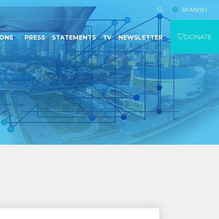
SPANISH
DONATE
IONS
PRESS
STATEMENTS
TV
NEWSLETTER