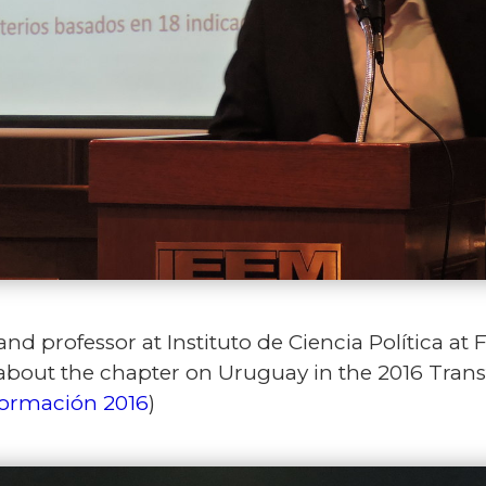
nd professor at Instituto de Ciencia Política at 
 about the chapter on Uruguay in the 2016 Trans
formación 2016
)