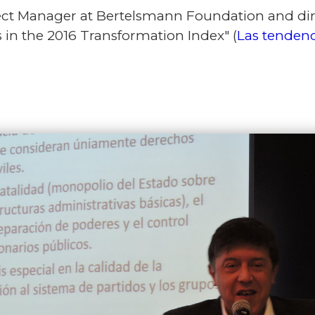
t Manager at Bertelsmann Foundation and direc
 in the 2016 Transformation Index" (
Las tendenc