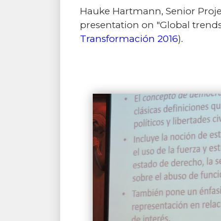
Hauke Hartmann, Senior Projec
presentation on "Global trends
Transformación 2016
).