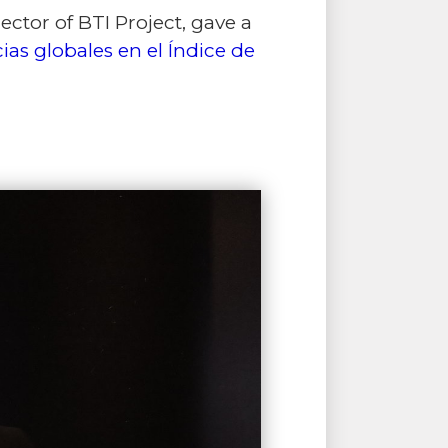
tor of BTI Project, gave a
ias globales en el Índice de