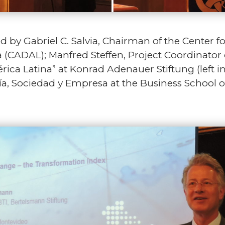
by Gabriel C. Salvia, Chairman of the Center f
(CADAL); Manfred Steffen, Project Coordinator 
ica Latina” at Konrad Adenauer Stiftung (left i
a, Sociedad y Empresa at the Business School 