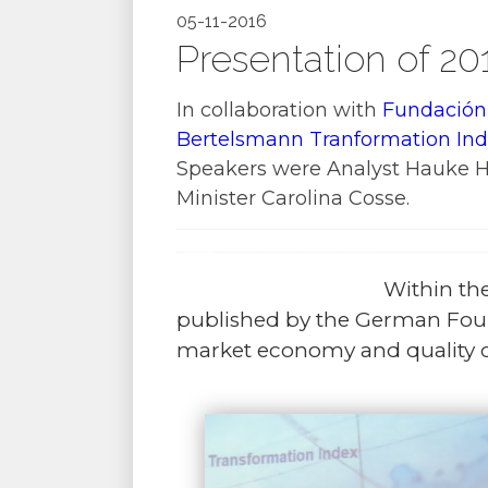
05-11-2016
Presentation of 20
In collaboration with
Fundación
Bertelsmann Tranformation Ind
Speakers were Analyst Hauke Har
Minister Carolina Cosse.
Within th
published by the German Fou
market economy and quality o