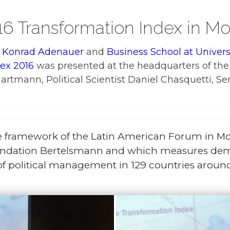
16 Transformation Index in M
 Konrad Adenauer
and
Business School at Univer
ex 2016
was presented at the headquarters of the
tmann, Political Scientist Daniel Chasquetti, Se
e framework of the Latin American Forum in Mo
ndation Bertelsmann and which measures demo
f political management in 129 countries aroun