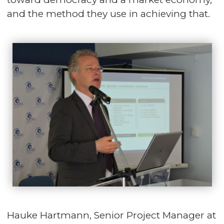
and the method they use in achieving that.
Hauke Hartmann, Senior Project Manager at