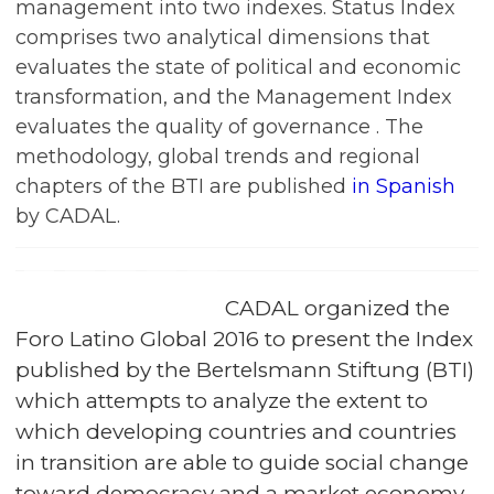
management into two indexes. Status Index
comprises two analytical dimensions that
evaluates the state of political and economic
transformation, and the Management Index
evaluates the quality of governance . The
methodology, global trends and regional
chapters of the BTI are published
in Spanish
by CADAL.
CADAL organized the
Foro Latino Global 2016 to present the Index
published by the Bertelsmann Stiftung (BTI)
which attempts to analyze the extent to
which developing countries and countries
in transition are able to guide social change
toward democracy and a market economy,