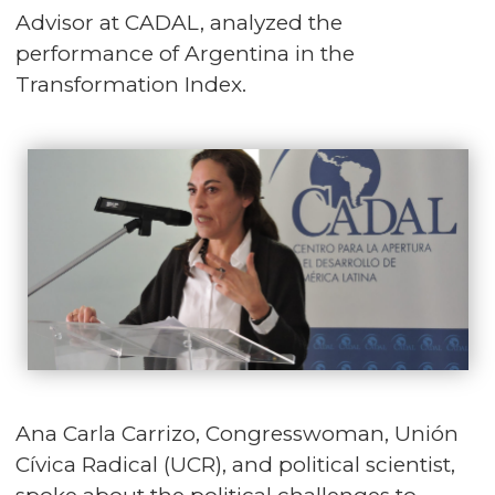
Advisor at CADAL, analyzed the
performance of Argentina in the
Transformation Index.
Ana Carla Carrizo, Congresswoman, Unión
Cívica Radical (UCR), and political scientist,