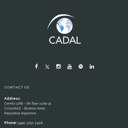
CONTACT US
Address:
Cerrito 1266 - 7th floor suite 31
C1010AAZ - Buenos Aires
República Argentina
Phone:
54911 5752 2406