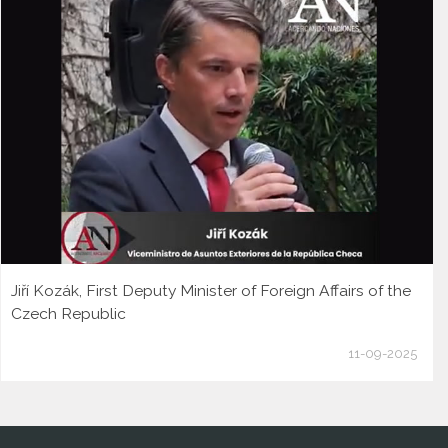
Jiří Kozák, First Deputy Minister of Foreign Affairs of the
Czech Republic
11-09-2025