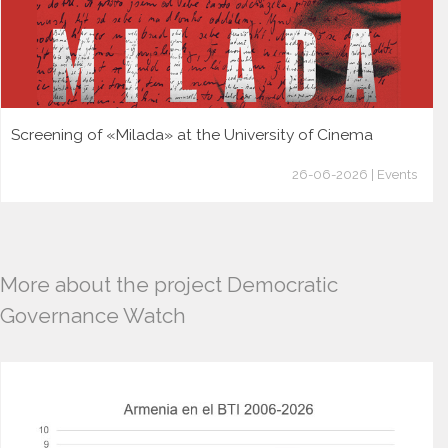
Screening of «Milada» at the University of Cinema
26-06-2026 | Events
More about the project Democratic
Governance Watch