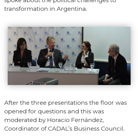
spoke about the political challenges to
transformation in Argentina.
After the three presentations the floor was
opened for questions and this was
moderated by Horacio Fernández,
Coordinator of CADAL’s Business Council.