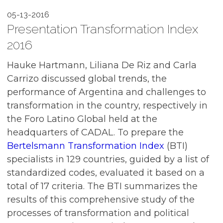
05-13-2016
Presentation Transformation Index
2016
Hauke Hartmann, Liliana De Riz and Carla
Carrizo discussed global trends, the
performance of Argentina and challenges to
transformation in the country, respectively in
the Foro Latino Global held at the
headquarters of CADAL. To prepare the
Bertelsmann Transformation Index
(BTI)
specialists in 129 countries, guided by a list of
standardized codes, evaluated it based on a
total of 17 criteria. The BTI summarizes the
results of this comprehensive study of the
processes of transformation and political