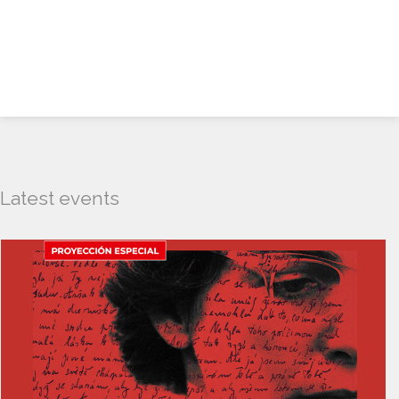
Latest events