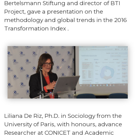
Bertelsmann Stiftung and director of BTI
Project, gave a presentation on the
methodology and global trends in the 2016
Transformation Index .
Liliana De Riz, Ph.D. in Sociology from the
University of Paris, with honours, advance
Researcher at CONICET and Academic