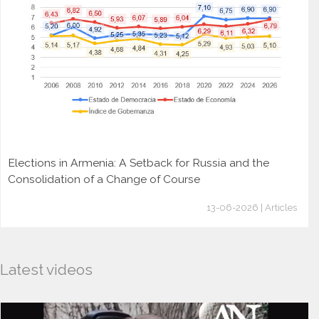
Elections in Armenia: A Setback for Russia and the
Consolidation of a Change of Course
13-06-2026 | Articles
Latest videos