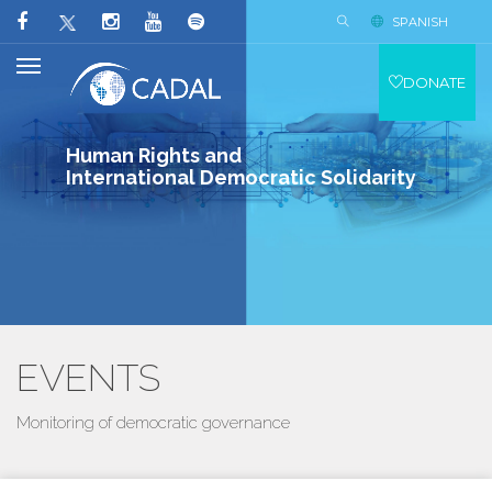
SPANISH
DONATE
Human Rights and
International Democratic Solidarity
EVENTS
Monitoring of democratic governance