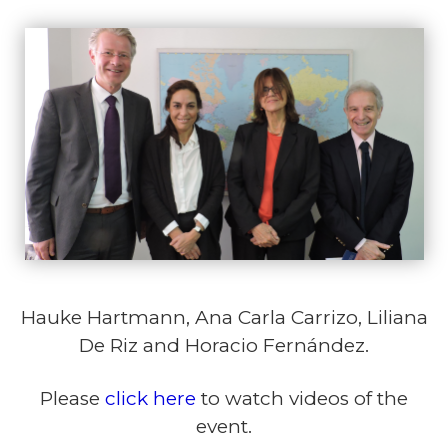
Hauke Hartmann, Ana Carla Carrizo, Liliana
De Riz and Horacio Fernández.
Please
click here
to watch videos of the
event.