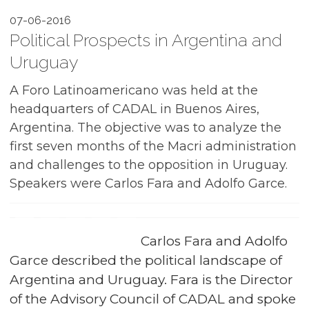
07-06-2016
Political Prospects in Argentina and
Uruguay
A Foro Latinoamericano was held at the
headquarters of CADAL in Buenos Aires,
Argentina. The objective was to analyze the
first seven months of the Macri administration
and challenges to the opposition in Uruguay.
Speakers were Carlos Fara and Adolfo Garce.
Carlos Fara and Adolfo
Garce described the political landscape of
Argentina and Uruguay. Fara is the Director
of the Advisory Council of CADAL and spoke