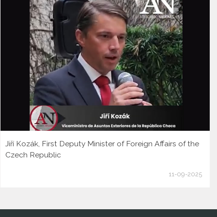
Jiří Kozák, First Deputy Minister of Foreign Affairs of the
Czech Republic
11-09-2025