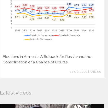
Elections in Armenia: A Setback for Russia and the
Consolidation of a Change of Course
13-06-2026 | Articles
Latest videos