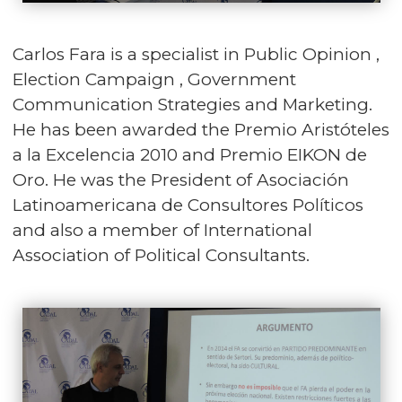
Carlos Fara is a specialist in Public Opinion ,
Election Campaign , Government
Communication Strategies and Marketing.
He has been awarded the Premio Aristóteles
a la Excelencia 2010 and Premio EIKON de
Oro. He was the President of Asociación
Latinoamericana de Consultores Políticos
and also a member of International
Association of Political Consultants.