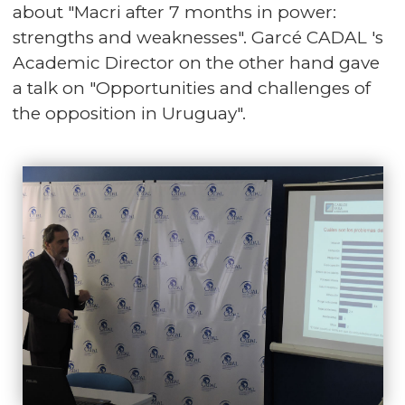
about "Macri after 7 months in power:
strengths and weaknesses". Garcé CADAL 's
Academic Director on the other hand gave
a talk on "Opportunities and challenges of
the opposition in Uruguay".