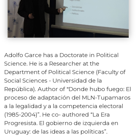
Adolfo Garce has a Doctorate in Political
Science. He is a Researcher at the
Department of Political Science (Faculty of
Social Sciences - Universidad de la
República). Author of "Donde hubo fuego: El
proceso de adaptación del MLN-Tupamaros
a la legalidad y a la competencia electoral
(1985-2004)”. He co- authored “La Era
Progresista. El gobierno de izquierda en
Uruguay: de las ideas a las políticas”.