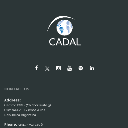
CONTACT US
Address:
Cerrito 1266 - 7th floor suite 31
C1010AAZ - Buenos Aires
República Argentina
Phone:
54911 5752 2406