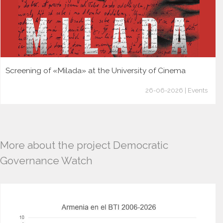
Screening of «Milada» at the University of Cinema
26-06-2026 | Events
More about the project Democratic
Governance Watch