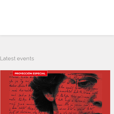
Latest events