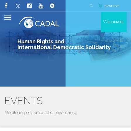
SPANISH
DONATE
Human Rights and
International Democratic Solidarity
EVENTS
Monitoring of democratic governance