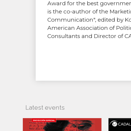
Award for the best governmen
is the co-author of the Marke
Communication", edited by Ko
American Association of Politic
Consultants and Director of C
Latest events