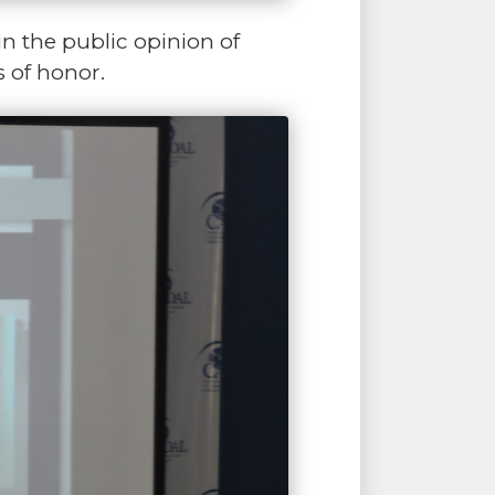
in the public opinion of
s of honor.