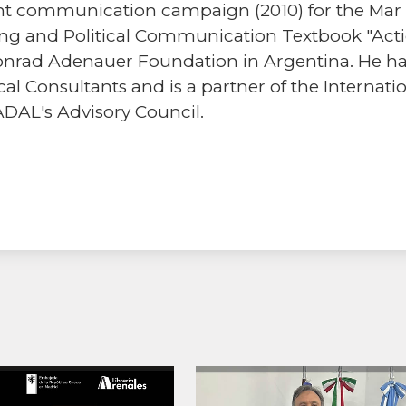
t communication campaign (2010) for the Mar de
ting and Political Communication Textbook "Act
nrad Adenauer Foundation in Argentina. He has
al Consultants and is a partner of the Internatio
ADAL's Advisory Council.