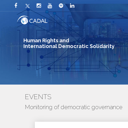
Human Rights and
International Democratic Solidarity
EVENTS
Monitoring of democratic governance