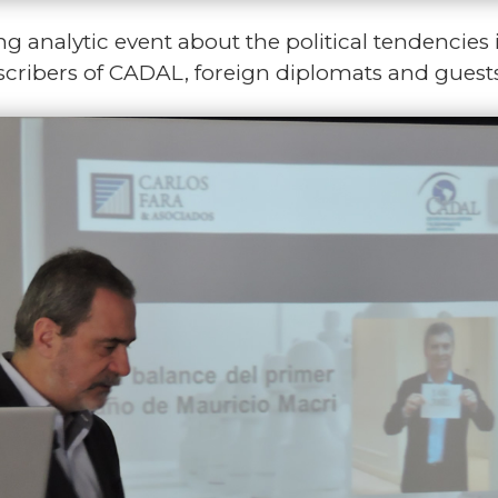
ng analytic event about the political tendencies 
ubscribers of CADAL, foreign diplomats and guest