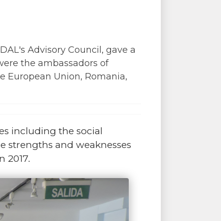
ADAL's Advisory Council, gave a
 were the ambassadors of
he European Union, Romania,
es including the social
he strengths and weaknesses
n 2017.