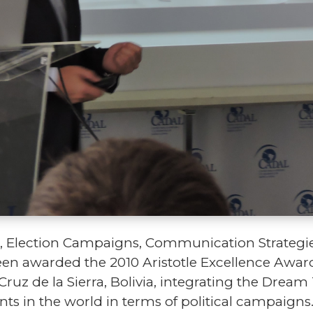
ion, Election Campaigns, Communication Strateg
een awarded the 2010 Aristotle Excellence Award
Cruz de la Sierra, Bolivia, integrating the Drea
ts in the world in terms of political campaign