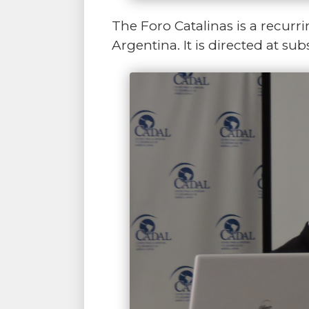
The Foro Catalinas is a recurri
Argentina. It is directed at s