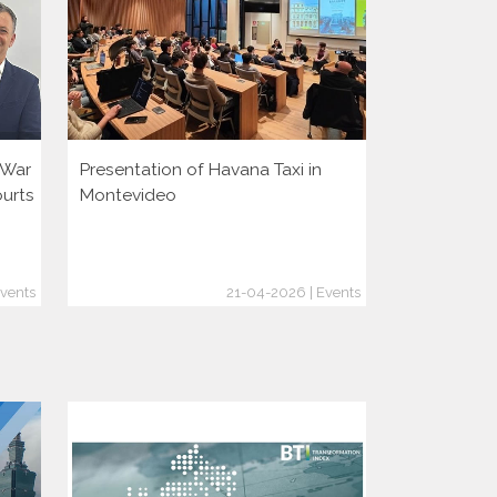
i War
Presentation of Havana Taxi in
Presentatio
ourts
Montevideo
vents
21-04-2026 | Events