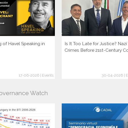
g of Havel Speaking in
Is It Too Late for Justice? Naz
Crimes Before 21st-Century C
17-06-2026 | Events
30-04-2026 | E
Governance Watch