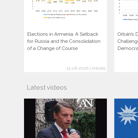
Elections in Armenia: A Setback
Orbán’s D
for Russia and the Consolidation
Challeng
of a Change of Course
Democra
13-06-2026 | Articles
Latest videos