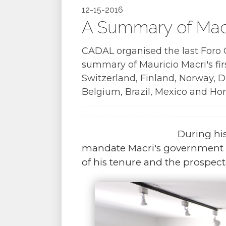
12-15-2016
A Summary of Macr
CADAL organised the last Foro C
summary of Mauricio Macri's fi
Switzerland, Finland, Norway,
Belgium, Brazil, Mexico and Ho
During his
mandate Macri's government h
of his tenure and the prospects