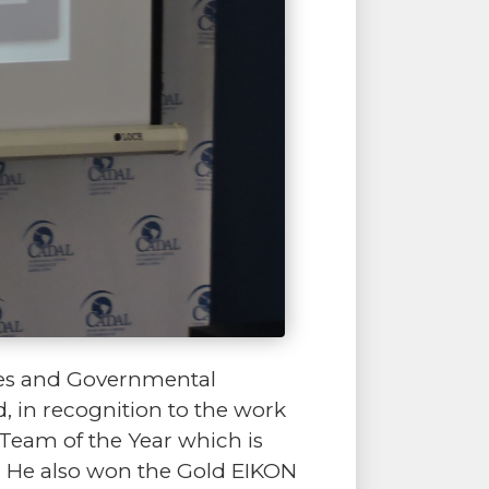
ies and Governmental
, in recognition to the work
m Team of the Year which is
s. He also won the Gold EIKON