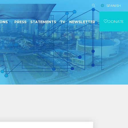
SPANISH
DONATE
IONS
PRESS
STATEMENTS
TV
NEWSLETTER