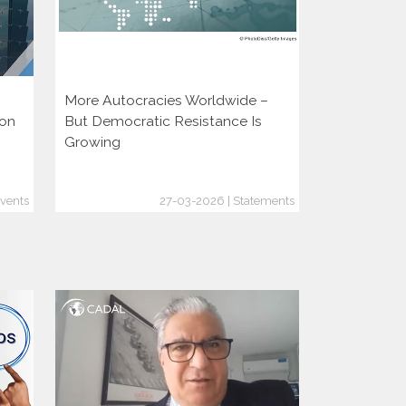
More Autocracies Worldwide –
Defending 
ion
But Democratic Resistance Is
Discouragin
Growing
vents
27-03-2026 | Statements