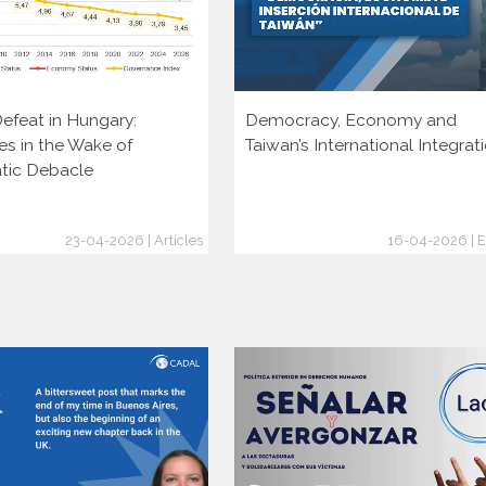
efeat in Hungary:
Democracy, Economy and
es in the Wake of
Taiwan’s International Integrat
tic Debacle
23-04-2026 | Articles
16-04-2026 | E