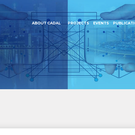
ABOUT CADAL
PROJECTS
EVENTS
PUBLICAT