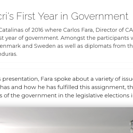
i's First Year in Government
atalinas of 2016 where Carlos Fara, Director of C
rst year of government. Amongst the participants
 Denmark and Sweden as well as diplomats from t
nduras.
 presentation, Fara spoke about a variety of issu
as and how he has fulfilled this assignment, t
 of the government in the legislative elections i