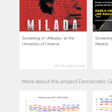
Screening of «Milada» at the
Screenin
University of Cinema
Madrid
26-06-2026 | Events
More about the project Democratic 