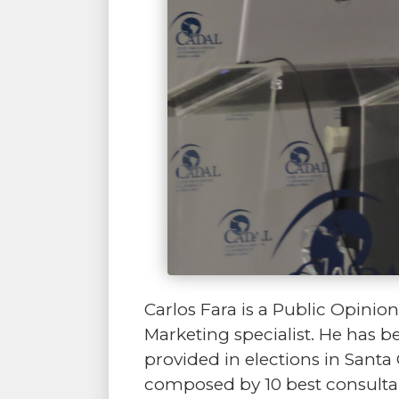
Carlos Fara is a Public Opin
Marketing specialist. He has b
provided in elections in Santa 
composed by 10 best consultan