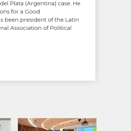
l Plata (Argentina) case. He
ions for a Good
 been president of the Latin
nal Association of Political