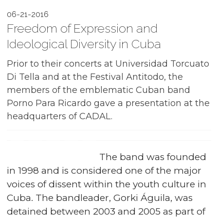
06-21-2016
Freedom of Expression and
Ideological Diversity in Cuba
Prior to their concerts at Universidad Torcuato
Di Tella and at the Festival Antitodo, the
members of the emblematic Cuban band
Porno Para Ricardo gave a presentation at the
headquarters of CADAL.
The band was founded
in 1998 and is considered one of the major
voices of dissent within the youth culture in
Cuba. The bandleader, Gorki Águila, was
detained between 2003 and 2005 as part of