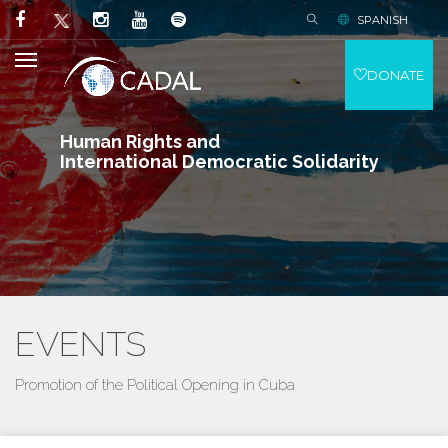
SPANISH
DONATE
Human Rights and
International Democratic Solidarity
EVENTS
Promotion of the Political Opening in Cuba