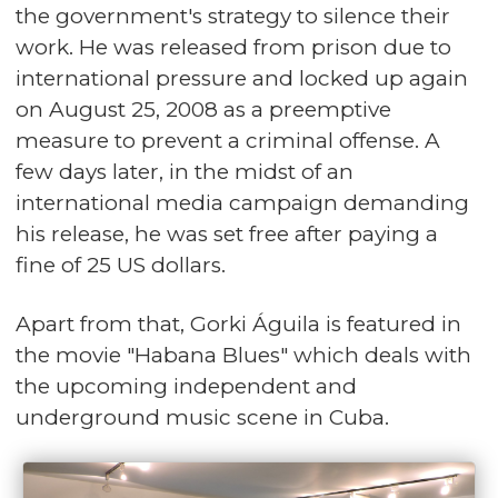
the government's strategy to silence their
work. He was released from prison due to
international pressure and locked up again
on August 25, 2008 as a preemptive
measure to prevent a criminal offense. A
few days later, in the midst of an
international media campaign demanding
his release, he was set free after paying a
fine of 25 US dollars.
Apart from that, Gorki Águila is featured in
the movie "Habana Blues" which deals with
the upcoming independent and
underground music scene in Cuba.