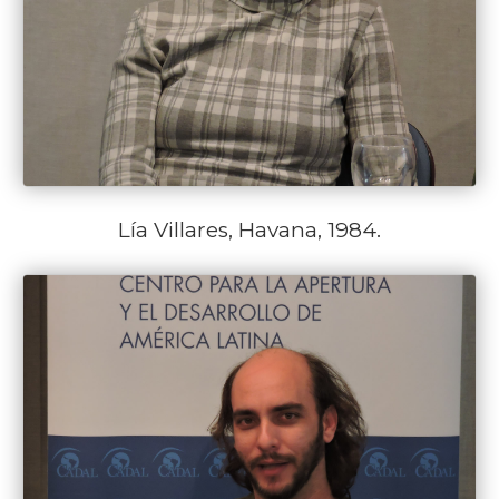
Lía Villares, Havana, 1984.