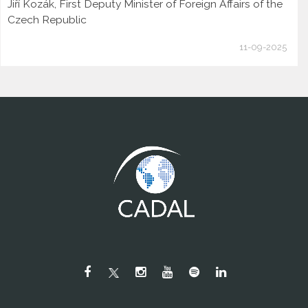
Jiří Kozák, First Deputy Minister of Foreign Affairs of the
Czech Republic
11-09-2025