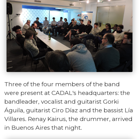
Three of the four members of the band
were present at CADAL's headquarters: the
bandleader, vocalist and guitarist Gorki
Águila, guitarist Ciro Díaz and the bassist Lía
Villares. Renay Kairus, the drummer, arrived
in Buenos Aires that night.