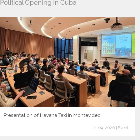
Political Opening in Cuba
Presentation of Havana Taxi in Montevideo
21-04-2026 | Events