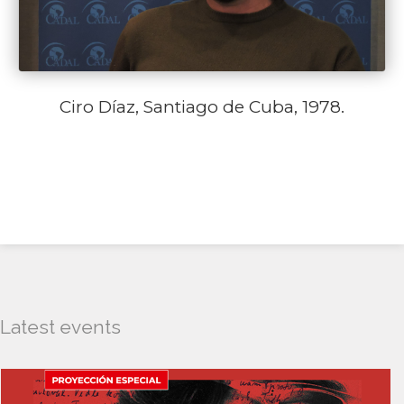
Ciro Díaz, Santiago de Cuba, 1978.
Latest events