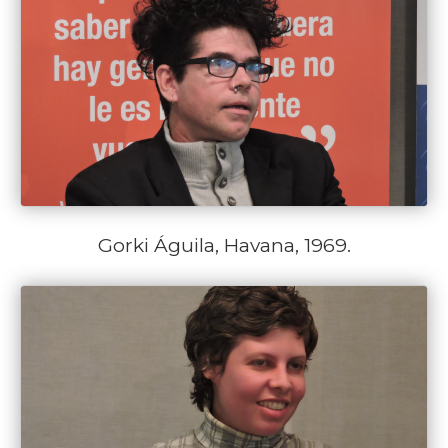
Gorki Águila, Havana, 1969.