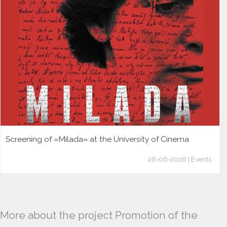
Screening of «Milada» at the University of Cinema
26-06-2026 | Events
More about the project Promotion of the