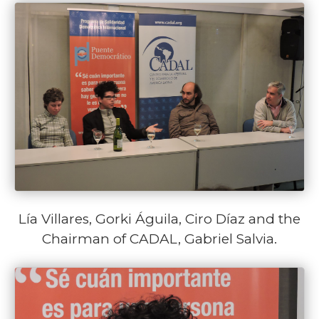
Lía Villares, Gorki Águila, Ciro Díaz and the
Chairman of CADAL, Gabriel Salvia.