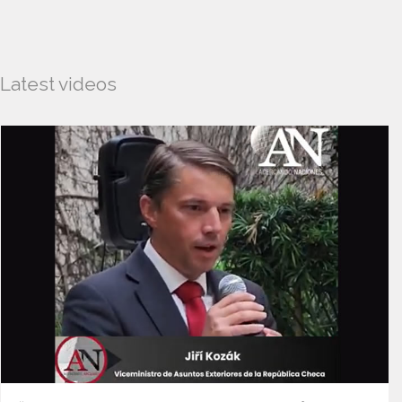
Latest videos