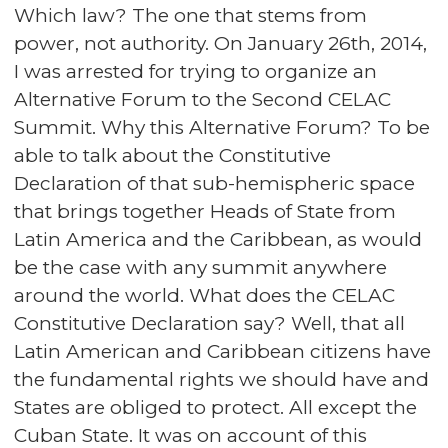
Which law? The one that stems from
power, not authority. On January 26th, 2014,
I was arrested for trying to organize an
Alternative Forum to the Second CELAC
Summit. Why this Alternative Forum? To be
able to talk about the Constitutive
Declaration of that sub-hemispheric space
that brings together Heads of State from
Latin America and the Caribbean, as would
be the case with any summit anywhere
around the world. What does the CELAC
Constitutive Declaration say? Well, that all
Latin American and Caribbean citizens have
the fundamental rights we should have and
States are obliged to protect. All except the
Cuban State. It was on account of this