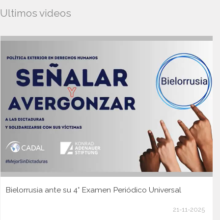
Ultimos videos
Bielorrusia ante su 4° Examen Periódico Universal
21-11-2025