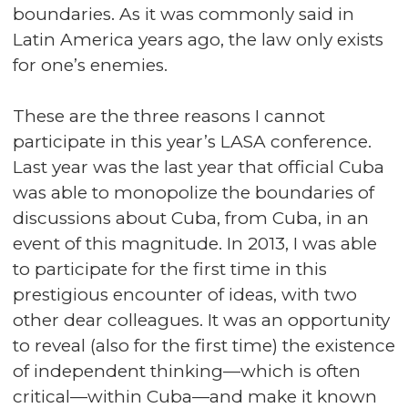
boundaries. As it was commonly said in
Latin America years ago, the law only exists
for one’s enemies.
These are the three reasons I cannot
participate in this year’s LASA conference.
Last year was the last year that official Cuba
was able to monopolize the boundaries of
discussions about Cuba, from Cuba, in an
event of this magnitude. In 2013, I was able
to participate for the first time in this
prestigious encounter of ideas, with two
other dear colleagues. It was an opportunity
to reveal (also for the first time) the existence
of independent thinking—which is often
critical—within Cuba—and make it known