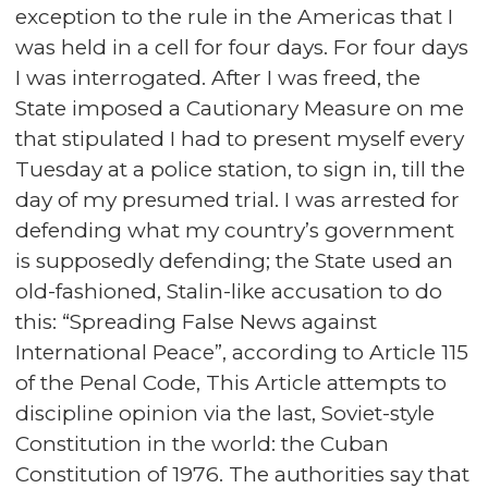
exception to the rule in the Americas that I
was held in a cell for four days. For four days
I was interrogated. After I was freed, the
State imposed a Cautionary Measure on me
that stipulated I had to present myself every
Tuesday at a police station, to sign in, till the
day of my presumed trial. I was arrested for
defending what my country’s government
is supposedly defending; the State used an
old-fashioned, Stalin-like accusation to do
this: “Spreading False News against
International Peace”, according to Article 115
of the Penal Code, This Article attempts to
discipline opinion via the last, Soviet-style
Constitution in the world: the Cuban
Constitution of 1976. The authorities say that