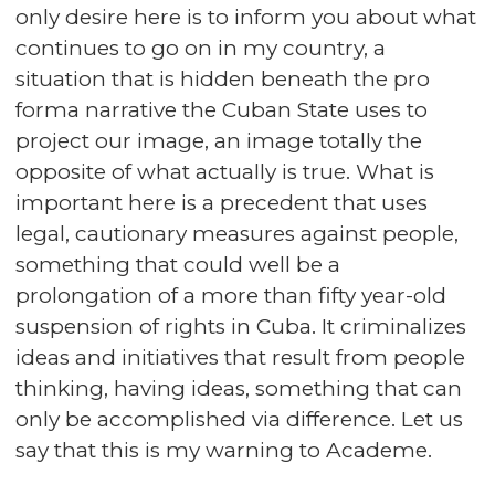
only desire here is to inform you about what
continues to go on in my country, a
situation that is hidden beneath the pro
forma narrative the Cuban State uses to
project our image, an image totally the
opposite of what actually is true. What is
important here is a precedent that uses
legal, cautionary measures against people,
something that could well be a
prolongation of a more than fifty year-old
suspension of rights in Cuba. It criminalizes
ideas and initiatives that result from people
thinking, having ideas, something that can
only be accomplished via difference. Let us
say that this is my warning to Academe.