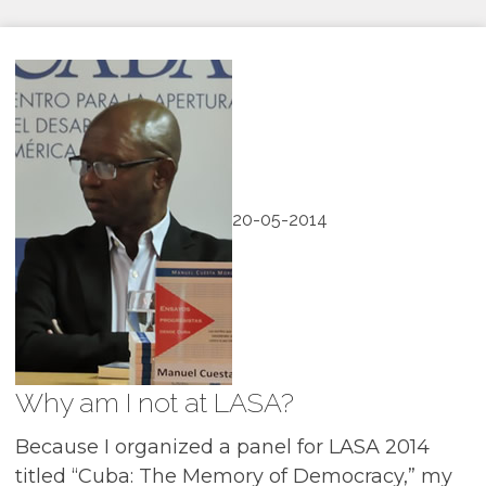
20-05-2014
Why am I not at LASA?
Because I organized a panel for LASA 2014
titled “Cuba: The Memory of Democracy,” my