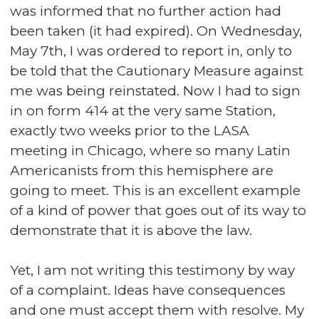
was informed that no further action had
been taken (it had expired). On Wednesday,
May 7th, I was ordered to report in, only to
be told that the Cautionary Measure against
me was being reinstated. Now I had to sign
in on form 414 at the very same Station,
exactly two weeks prior to the LASA
meeting in Chicago, where so many Latin
Americanists from this hemisphere are
going to meet. This is an excellent example
of a kind of power that goes out of its way to
demonstrate that it is above the law.
Yet, I am not writing this testimony by way
of a complaint. Ideas have consequences
and one must accept them with resolve. My