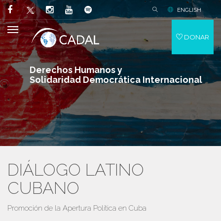
ENGLISH
DONAR
Derechos Humanos y
Solidaridad Democrática Internacional
DIÁLOGO LATINO
CUBANO
Promoción de la Apertura Política en Cuba