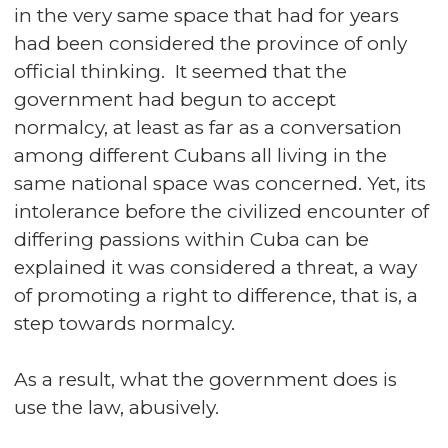
in the very same space that had for years
had been considered the province of only
official thinking. It seemed that the
government had begun to accept
normalcy, at least as far as a conversation
among different Cubans all living in the
same national space was concerned. Yet, its
intolerance before the civilized encounter of
differing passions within Cuba can be
explained it was considered a threat, a way
of promoting a right to difference, that is, a
step towards normalcy.
As a result, what the government does is
use the law, abusively.