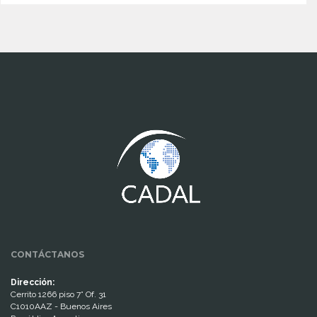
www.cumcontrol.net
CONTÁCTANOS
Dirección:
Cerrito 1266 piso 7° Of. 31
C1010AAZ - Buenos Aires