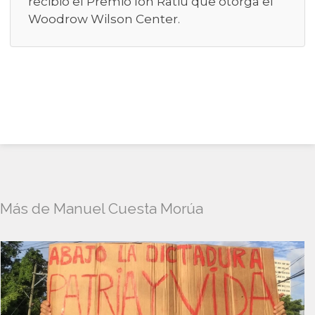
recibió el Premio Ion Ratiu que otorga el
Woodrow Wilson Center.
Más de Manuel Cuesta Morúa