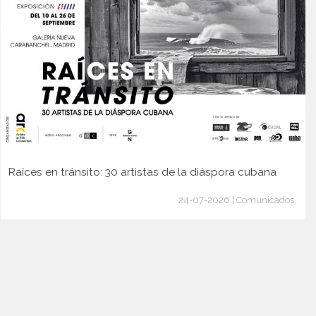
Raíces en tránsito: 30 artistas de la diáspora cubana
24-07-2026 | Comunicados