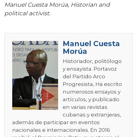
Manuel Cuesta Morúa, Historian and
political activist.
Manuel Cuesta
Morúa
Historiador, politólogo
y ensayista. Portavoz
del Partido Arco
Progresista, Ha escrito
numerosos ensayos y
artículos, y publicado
en varias revistas
cubanas y extranjeras,
además de participar en eventos
nacionales e internacionales. En 2016