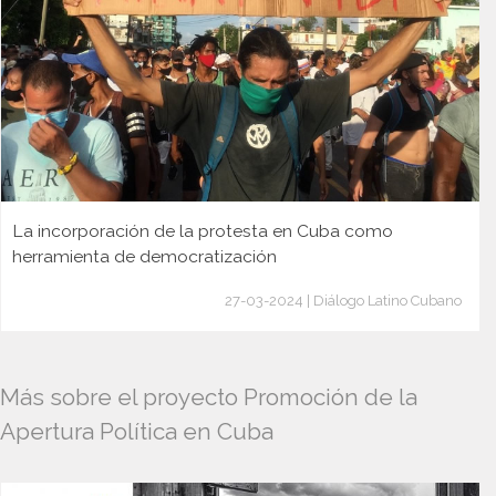
La incorporación de la protesta en Cuba como
herramienta de democratización
27-03-2024 | Diálogo Latino Cubano
Más sobre el proyecto Promoción de la
Apertura Política en Cuba