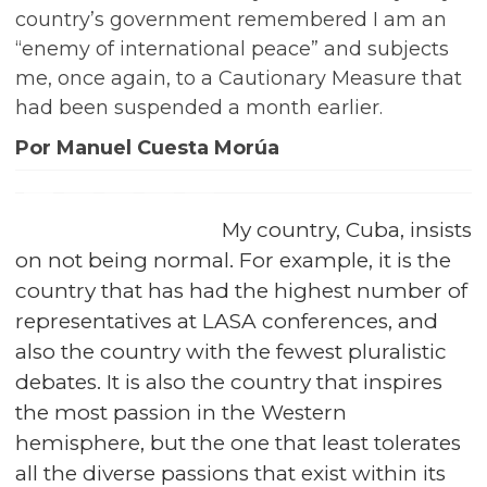
country’s government remembered I am an
“enemy of international peace” and subjects
me, once again, to a Cautionary Measure that
had been suspended a month earlier.
Por Manuel Cuesta Morúa
My country, Cuba, insists
on not being normal. For example, it is the
country that has had the highest number of
representatives at LASA conferences, and
also the country with the fewest pluralistic
debates. It is also the country that inspires
the most passion in the Western
hemisphere, but the one that least tolerates
all the diverse passions that exist within its