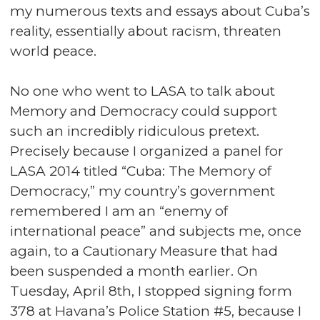
my numerous texts and essays about Cuba’s
reality, essentially about racism, threaten
world peace.
No one who went to LASA to talk about
Memory and Democracy could support
such an incredibly ridiculous pretext.
Precisely because I organized a panel for
LASA 2014 titled “Cuba: The Memory of
Democracy,” my country’s government
remembered I am an “enemy of
international peace” and subjects me, once
again, to a Cautionary Measure that had
been suspended a month earlier. On
Tuesday, April 8th, I stopped signing form
378 at Havana’s Police Station #5, because I