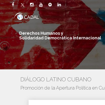
Derechos Humanos y
Solidaridad Democrática Internacional
DIÁLOGO LATINO CUBANO
Promoción de la Apertura Política en C