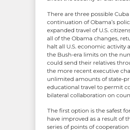
There are three possible Cuba 
continuation of Obama’s polic
expanded travel of U.S. citizen
all of the Obama changes, ret
halt all U.S. economic activit
the Bush-era limits on the n
could send their relatives thr
the more recent executive ch
unlimited amounts of state-pro
educational travel to permit 
bilateral collaboration on coun
The first option is the safest f
have improved as a result of t
series of points of cooperatio