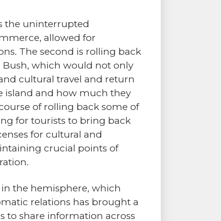
is the uninterrupted
ommerce, allowed for
ions. The second is rolling back
. Bush, which would not only
and cultural travel and return
he island and how much they
course of rolling back some of
 for tourists to bring back
enses for cultural and
taining crucial points of
ration.
ons in the hemisphere, which
lomatic relations has brought a
ls to share information across