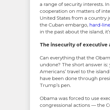
a range of security interests. 
cooperation on matters of intel
United States from a country j
the Cuban embargo,
hard-line
in the past about the island, it
The insecurity of executive 
Can everything that the Obam
undone? The short answer is: y
Americans’ travel to the islan
have been done through presid
Trump’s pen.
Obama was forced to use execu
congressional actions — the C