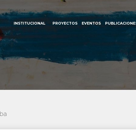
INSTITUCIONAL
PROYECTOS
EVENTOS
PUBLICACIONE
uba