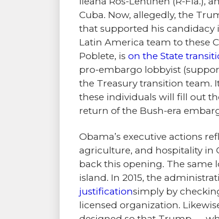
Ileana Ros-Lehtinen (R-Fla.), a
Cuba. Now, allegedly, the Tru
that supported his candidacy 
Latin America team to these Cu
Poblete, is
on the State transi
pro-embargo lobbyist (suppor
the Treasury transition team. It
these individuals will fill ou
return of the Bush-era embar
Obama’s executive actions refl
agriculture, and hospitality in
back this opening. The same lo
island. In 2015, the administrat
justification
simply by checking
licensed organization. Likewis
designed so that Trump — who