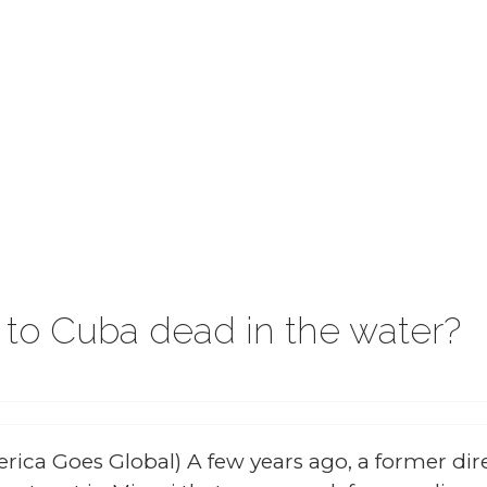
g to Cuba dead in the water?
rica Goes Global) A few years ago, a former dir