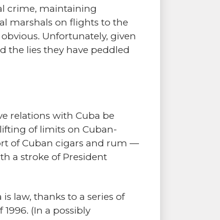
nal crime, maintaining
al marshals on flights to the
 obvious. Unfortunately, given
nd the lies they have peddled
e relations with Cuba be
ifting of limits on Cuban-
mport of Cuban cigars and rum —
h a stroke of President
 law, thanks to a series of
1996. (In a possibly