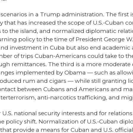
scenarios in a Trump administration. The first 
y that has increased the scope of U.S.-Cuban c
s to the island, and normalized diplomatic relat
urning policy to the time of President George W
y and investment in Cuba but also end academic 
umber of trips Cuban-Americans could take to t
ough remittances. The third is a more moderate 
anges implemented by Obama — such as allowing
duced rum and cigars — while still granting lic
contact between Cubans and Americans and main
terterrorism, anti-narcotics trafficking, and mig
or U.S. national security interests and for relati
he policy shift. Normalization of U.S.-Cuban dip
n that provide a means for Cuban and U.S. officia