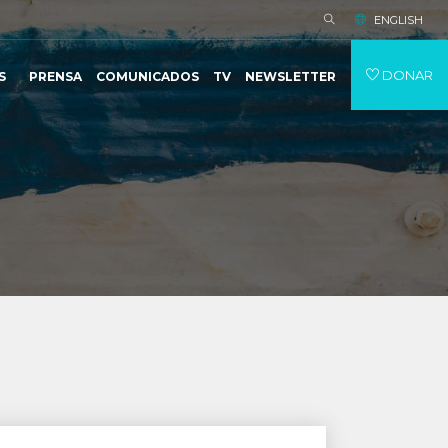
ENGLISH
DONAR
S
PRENSA
COMUNICADOS
TV
NEWSLETTER