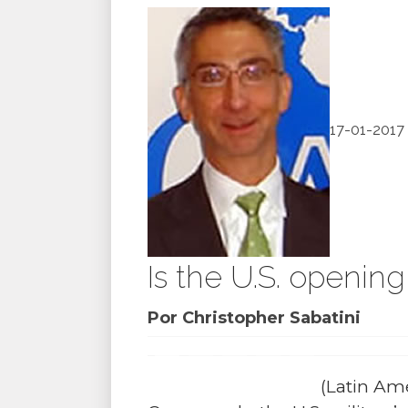
17-01-2017
Is the U.S. openin
Por Christopher Sabatini
(Latin Ame