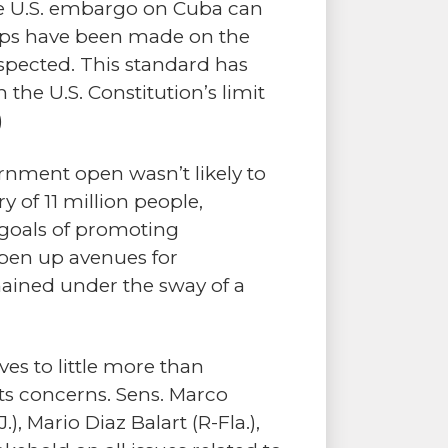
 the U.S. embargo on Cuba can
teps have been made on the
espected. This standard has
 the U.S. Constitution’s limit
)
rnment open wasn’t likely to
 of 11 million people,
d goals of promoting
open up avenues for
ained under the sway of a
s to little more than
ts concerns. Sens. Marco
), Mario Diaz Balart (R-Fla.),