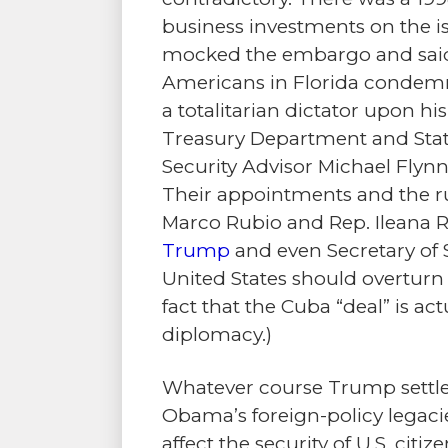
business investments on the i
mocked the embargo and said 
Americans in Florida condem
a totalitarian dictator upon hi
Treasury Department and Stat
Security Advisor Michael Flynn
Their appointments and the ru
Marco Rubio and Rep. Ileana
Trump
and even Secretary of 
United States should overturn 
fact that the Cuba “deal” is a
diplomacy.)
Whatever course Trump settles
Obama’s foreign-policy legaci
affect the security of U.S. citize