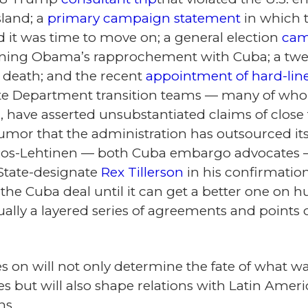
sland; a
primary campaign statement
in which 
it was time to move on; a general election
cam
ning Obama’s rapprochement with Cuba; a tw
s death; and the recent
appointment of hard-line
e Department transition teams — many of whom,
, have asserted unsubstantiated claims of close
mor that the administration has outsourced its 
 Ros-Lehtinen — both Cuba embargo advocates 
State-designate
Rex Tillerson
in his confirmation
the Cuba deal until it can get a better one on 
ctually a layered series of agreements and point
 on will not only determine the fate of what wa
es but will also shape relations with Latin Ame
ns.