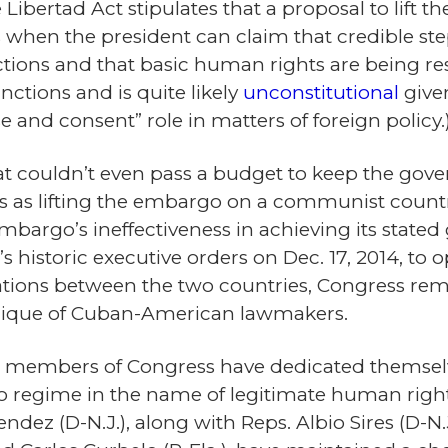
e Libertad Act stipulates that a proposal to lift
 when the president can claim that credible s
ections and that basic human rights are being r
nctions and is quite likely
unconstitutional
given
e and consent” role in matters of foreign policy.
at couldn’t even pass a budget to keep the gove
 as lifting the embargo on a communist country
embargo’s ineffectiveness in achieving its state
historic executive orders on Dec. 17, 2014, to 
ions between the two countries, Congress rem
 clique of Cuban-American lawmakers.
 members of Congress have dedicated themselve
o regime in the name of legitimate human righ
dez (D-N.J.), along with Reps. Albio Sires (D-N.J.