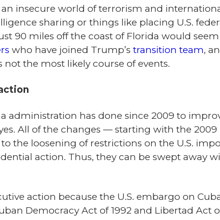
In an insecure world of terrorism and internatio
ligence sharing or things like placing U.S. feder
ust 90 miles off the coast of Florida would seem
rs
who have joined Trump’s
transition team
, a
’s not the most likely course of events.
action
a administration has done since 2009 to improv
es. All of the changes — starting with the 2009 l
d to the loosening of restrictions on the U.S. i
ential action. Thus, they can be swept away wit
tive action because the U.S. embargo on Cuba is
uban Democracy Act of 1992 and Libertad Act of 