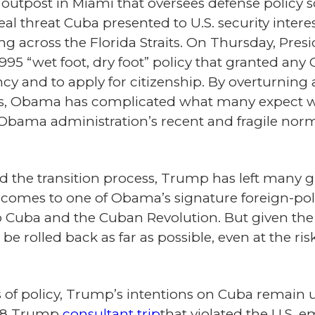
utpost in Miami that oversees defense policy 
al threat Cuba presented to U.S. security interes
ng across the Florida Straits. On Thursday, Pr
995 “wet foot, dry foot” policy that granted any 
cy and to apply for citizenship. By overturning a
s, Obama has complicated what many expect wil
bama administration’s recent and fragile normal
the transition process, Trump has left many g
t comes to one of Obama’s signature foreign-pol
y to Cuba and the Cuban Revolution. But given th
l be rolled back as far as possible, even at the ris
s of policy, Trump’s intentions on Cuba remain u
98 Trump
consultant trip
that violated the U.S.