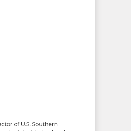
ector of U.S. Southern