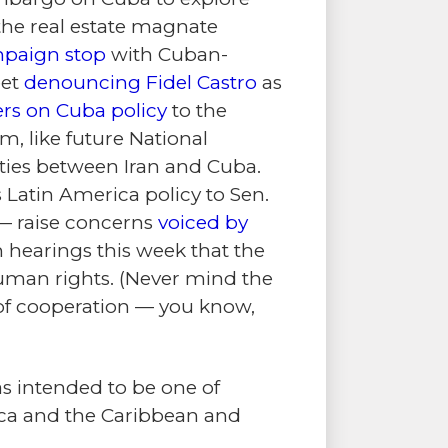
the real estate magnate
paign stop
with Cuban-
eet
denouncing Fidel Castro
as
rs on Cuba policy
to the
 like future National
 ties between Iran and Cuba.
Latin America policy to Sen.
— raise concerns
voiced by
 hearings this week that the
human rights. (Never mind the
s of cooperation — you know,
s intended to be one of
rica and the Caribbean and