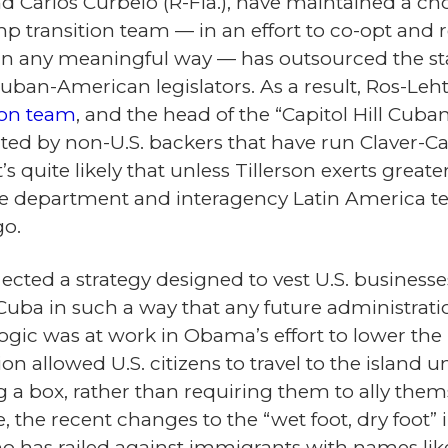
nd Carlos Curbelo (R-Fla.), have maintained a cho
mp transition team — in an effort to co-opt and
in any meaningful way — has outsourced the staf
ban-American legislators. As a result, Ros-Leht
tion team
, and the head of the “Capitol Hill Cuba
ted by non-U.S. backers that have run Claver-
’s quite likely that unless Tillerson exerts greate
t the department and interagency Latin America 
go.
ected a strategy designed to vest U.S. businesse
 Cuba in such a way that any future administration
gic was at work in Obama’s effort to lower the b
ion allowed U.S. citizens to travel to the island 
 a box, rather than requiring them to ally them
e, the recent changes to the “wet foot, dry foot
 has railed against immigrants with names lik