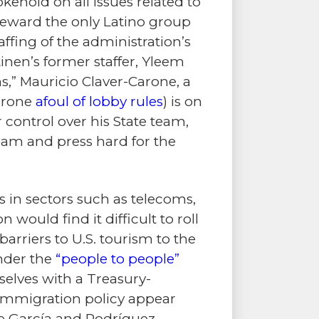
kehold on all issues related to
 reward the only Latino group
fing of the administration’s
inen’s former staffer, Yleem
ns,” Mauricio Claver-Carone, a
Carone
afoul of lobby rules
) is on
r control over his State team,
team and press hard for the
s in sectors such as telecoms,
 would find it difficult to roll
arriers to U.S. tourism to the
under the
“people to people”
selves with a Treasury-
” immigration policy appear
e García and Rodríguez