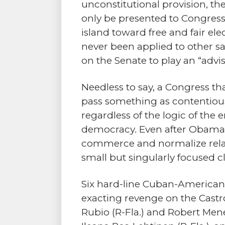
unconstitutional provision, th
only be presented to Congress
island toward free and fair el
never been applied to other sa
on the Senate to play an “advis
Needless to say, a Congress th
pass something as contentious
regardless of the logic of the 
democracy. Even after Obama’s 
commerce and normalize relat
small but singularly focused
Six hard-line Cuban-American
exacting revenge on the Castr
Rubio (R-Fla.) and Robert Menen