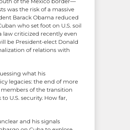
south of the Mexico border—
ts was the risk of a massive
esident Barack Obama reduced
Cuban who set foot on U.S. soil
 law criticized recently even
l be President-elect Donald
ization of relations with
uessing what his
icy legacies: the end of more
e members of the transition
k to U.S. security. How far,
nclear and his signals
 embargo on Cuba to explore