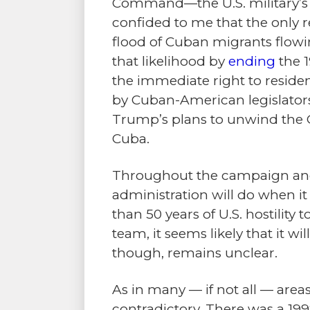
Command—the U.S. military’s o
confided to me that the only re
flood of Cuban migrants flowi
that likelihood by
ending
the 1
the immediate right to residen
by Cuban-American legislator
Trump’s plans to unwind the O
Cuba.
Throughout the campaign and 
administration will do when i
than 50 years of U.S. hostilit
team, it seems likely that it wil
though, remains unclear.
As in many — if not all — area
contradictory.
There was a 19