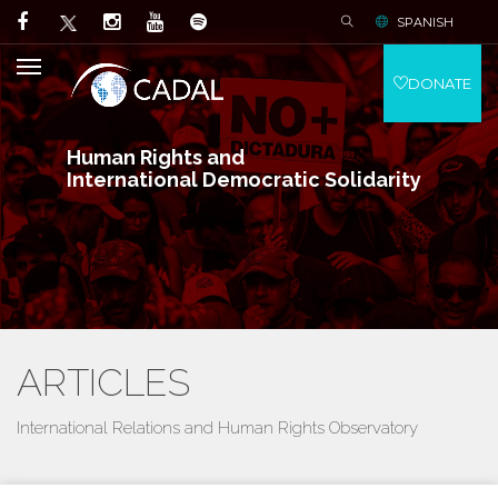
SPANISH
DONATE
Human Rights and
International Democratic Solidarity
ARTICLES
International Relations and Human Rights Observatory