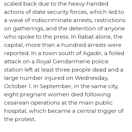
scaled back due to the heavy-handed
actions of state security forces, which led to
a wave of indiscriminate arrests, restrictions
on gatherings, and the detention of anyone
who spoke to the press. In Rabat alone, the
capital, more than a hundred arrests were
reported. In a town south of Agadir, a foiled
attack on a Royal Gendarmerie police
station left at least three people dead and a
large number injured on Wednesday,
October 1. In September, in the same city,
eight pregnant women died following
cesarean operations at the main public
hospital, which became a central trigger of
the protest.