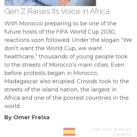
Gen Z Raises Its Voice in Africa
With Morocco preparing to be one of the
future hosts of the FIFA World Cup 2030,
reactions soon followed. Under the slogan “We
don’t want the World Cup, we want
healthcare,” thousands of young people took
to the streets of Morocco’s main cities. Even
before protests began in Morocco,
Madagascar also erupted. Crowds took to the
streets of the island nation, the largest in
Africa and one of the poorest countries in the
world.
By Omer Freixa
Leer esta nota en
Español