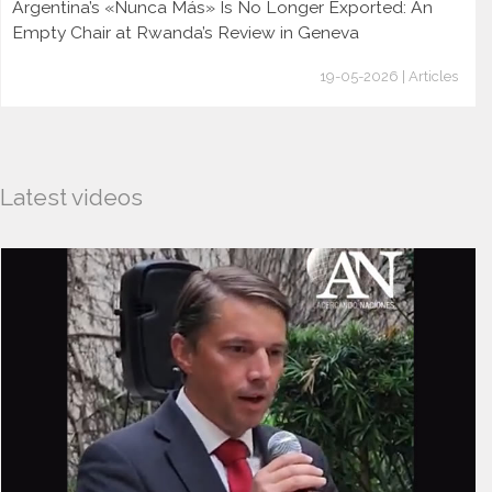
Argentina’s «Nunca Más» Is No Longer Exported: An
Empty Chair at Rwanda’s Review in Geneva
19-05-2026 | Articles
Latest videos