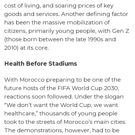
cost of living, and soaring prices of key
goods and services. Another defining factor
has been the massive mobilization of
citizens, primarily young people, with Gen Z
(those born between the late 1990s and
2010) at its core.
Health Before Stadiums
With Morocco preparing to be one of the
future hosts of the FIFA World Cup 2030,
reactions soon followed. Under the slogan
“We don’t want the World Cup, we want
healthcare,” thousands of young people
took to the streets of Morocco’s main cities.
The demonstrations, however, had to be