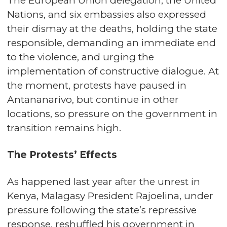
The European Union delegation, the United
Nations, and six embassies also expressed
their dismay at the deaths, holding the state
responsible, demanding an immediate end
to the violence, and urging the
implementation of constructive dialogue. At
the moment, protests have paused in
Antananarivo, but continue in other
locations, so pressure on the government in
transition remains high.
The Protests’ Effects
As happened last year after the unrest in
Kenya, Malagasy President Rajoelina, under
pressure following the state’s repressive
response, reshuffled his government in