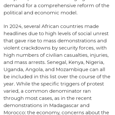
demand for a comprehensive reform of the
political and economic model.
In 2024, several African countries made
headlines due to high levels of social unrest
that gave rise to mass demonstrations and
violent crackdowns by security forces, with
high numbers of civilian casualties, injuries,
and mass arrests. Senegal, Kenya, Nigeria,
Uganda, Angola, and Mozambique can all
be included in this list over the course of the
year. While the specific triggers of protest
varied, a common denominator ran
through most cases, as in the recent
demonstrations in Madagascar and
Morocco: the economy, concerns about the