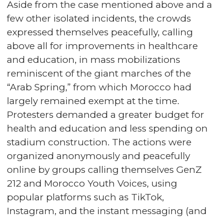
Aside from the case mentioned above and a
few other isolated incidents, the crowds
expressed themselves peacefully, calling
above all for improvements in healthcare
and education, in mass mobilizations
reminiscent of the giant marches of the
“Arab Spring,” from which Morocco had
largely remained exempt at the time.
Protesters demanded a greater budget for
health and education and less spending on
stadium construction. The actions were
organized anonymously and peacefully
online by groups calling themselves GenZ
212 and Morocco Youth Voices, using
popular platforms such as TikTok,
Instagram, and the instant messaging (and