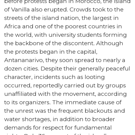
before protests began in Morocco, the Island
of Vanilla also erupted. Crowds took to the
streets of the island nation, the largest in
Africa and one of the poorest countries in
the world, with university students forming
the backbone of the discontent. Although
the protests began in the capital,
Antananarivo, they soon spread to nearly a
dozen cities. Despite their generally peaceful
character, incidents such as looting
occurred, reportedly carried out by groups
unaffiliated with the movement, according
to its organizers. The immediate cause of
the unrest was the frequent blackouts and
water shortages, in addition to broader
demands for respect for fundamental