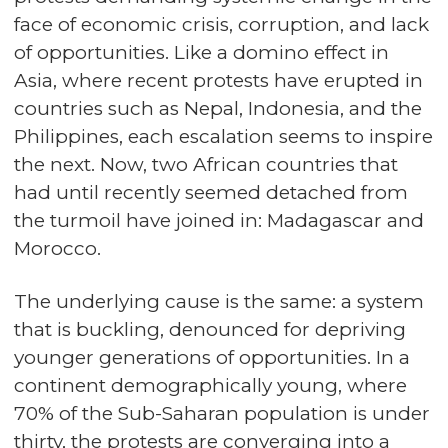
face of economic crisis, corruption, and lack
of opportunities. Like a domino effect in
Asia, where recent protests have erupted in
countries such as Nepal, Indonesia, and the
Philippines, each escalation seems to inspire
the next. Now, two African countries that
had until recently seemed detached from
the turmoil have joined in: Madagascar and
Morocco.
The underlying cause is the same: a system
that is buckling, denounced for depriving
younger generations of opportunities. In a
continent demographically young, where
70% of the Sub-Saharan population is under
thirty, the protests are converging into a