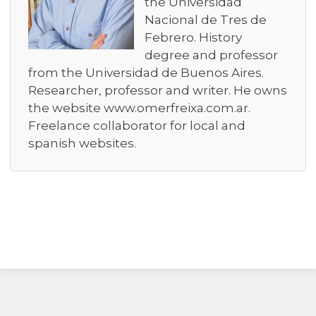
the Universidad
Nacional de Tres de
Febrero. History
degree and professor
from the Universidad de Buenos Aires.
Researcher, professor and writer. He owns
the website www.omerfreixa.com.ar.
Freelance collaborator for local and
spanish websites.