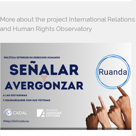
More about the project International Relations
and Human Rights Observatory