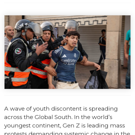
A wave of youth discontent is spreading
across the Global South. In the world’s
youngest continent, Gen Z is leading mass
protests demanding systemic change in the