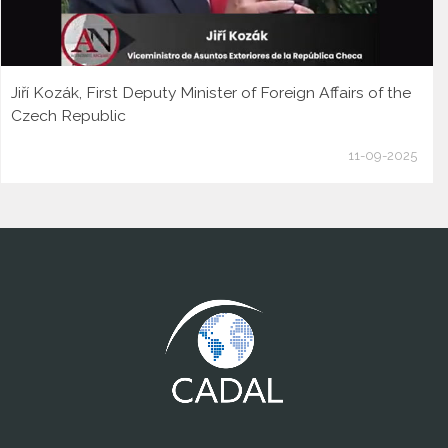
Jiří Kozák, First Deputy Minister of Foreign Affairs of the
Czech Republic
11-09-2025