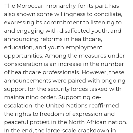
The Moroccan monarchy, for its part, has
also shown some willingness to conciliate,
expressing its commitment to listening to
and engaging with disaffected youth, and
announcing reforms in healthcare,
education, and youth employment
opportunities. Among the measures under
consideration is an increase in the number
of healthcare professionals. However, these
announcements were paired with ongoing
support for the security forces tasked with
maintaining order. Supporting de-
escalation, the United Nations reaffirmed
the rights to freedom of expression and
peaceful protest in the North African nation.
In the end, the large-scale crackdown in