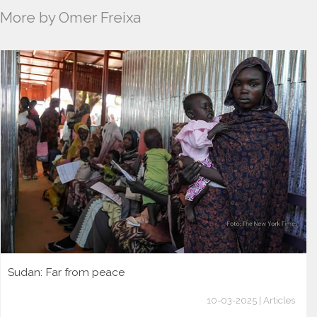
More by Omer Freixa
Sudan: Far from peace
10-03-2025 | Articles