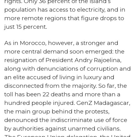
rights. Only 36 percent of the island’s
population has access to electricity, and in
more remote regions that figure drops to
just 15 percent.
As in Morocco, however, a stronger and
more central demand soon emerged: the
resignation of President Andry Rajoelina,
along with denunciations of corruption and
an elite accused of living in luxury and
disconnected from the majority. So far, the
toll has been 22 deaths and more than a
hundred people injured. GenZ Madagascar,
the main group behind the protests,
denounced the indiscriminate use of force
by authorities against unarmed civilians.