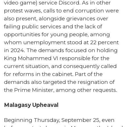
video game) service Discord. As in other
protest waves, calls to end corruption were
also present, alongside grievances over
failing public services and the lack of
opportunities for young people, among
whom unemployment stood at 22 percent
in 2024. The demands focused on holding
King Mohammed VI responsible for the
current situation, and consequently called
for reforms in the cabinet. Part of the
demands also targeted the resignation of
the Prime Minister, among other requests.
Malagasy Upheaval
Beginning Thursday, September 25, even