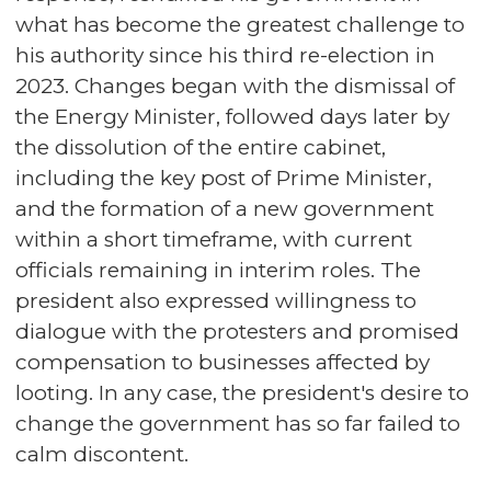
what has become the greatest challenge to
his authority since his third re-election in
2023. Changes began with the dismissal of
the Energy Minister, followed days later by
the dissolution of the entire cabinet,
including the key post of Prime Minister,
and the formation of a new government
within a short timeframe, with current
officials remaining in interim roles. The
president also expressed willingness to
dialogue with the protesters and promised
compensation to businesses affected by
looting. In any case, the president's desire to
change the government has so far failed to
calm discontent.