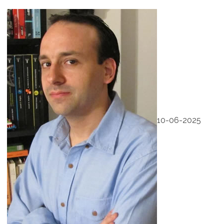
10-06-2025