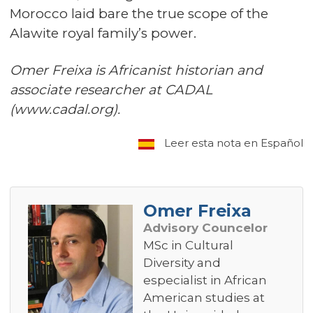
Morocco laid bare the true scope of the
Alawite royal family’s power.
Omer Freixa is Africanist historian and
associate researcher at CADAL
(www.cadal.org).
Leer esta nota en Español
Omer Freixa
Advisory Councelor
MSc in Cultural
Diversity and
especialist in African
American studies at