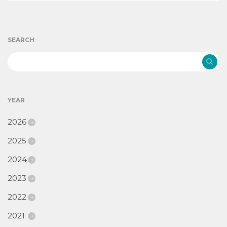
SEARCH
YEAR
2026
2025
2024
2023
2022
2021