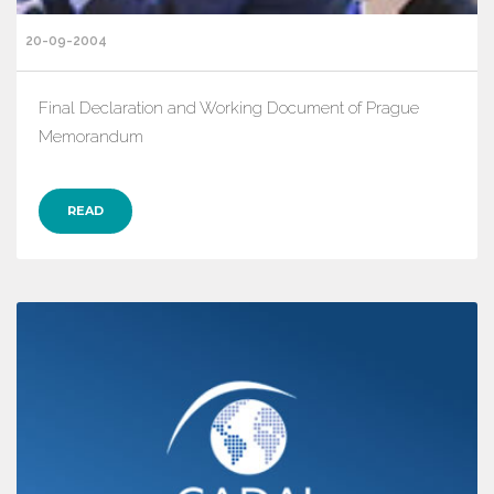
20-09-2004
Final Declaration and Working Document of Prague
Memorandum
READ