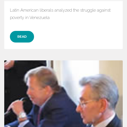
Latin American liberals analyzed the struggle against
poverty in Venezuela
READ