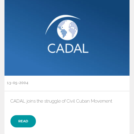
13-05-2004
CADAL joins the struggle of Civil Cuban Movement
READ