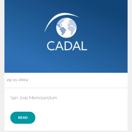
29-11-2004
San José Memorandum
READ