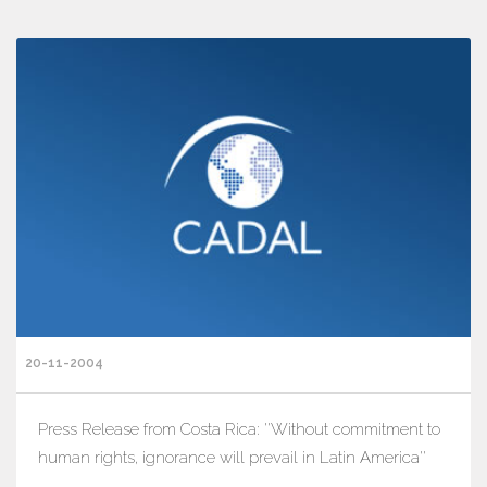
20-11-2004
Press Release from Costa Rica: ''Without commitment to
human rights, ignorance will prevail in Latin America''