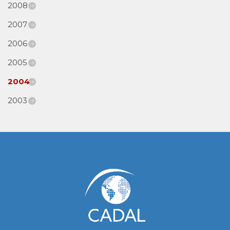
2008
2007
2006
2005
2004
2003