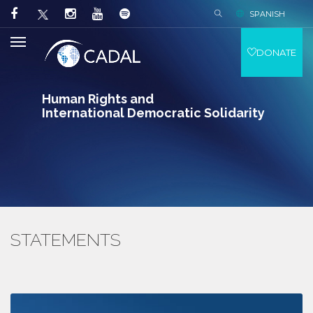
SPANISH
DONATE
Human Rights and
International Democratic Solidarity
STATEMENTS