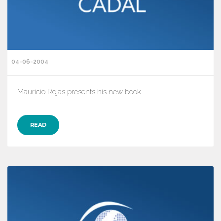
04-06-2004
Mauricio Rojas presents his new book
READ