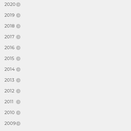
2020
2019
2018
2017
2016
2015
2014
2013
2012
2011
2010
2009