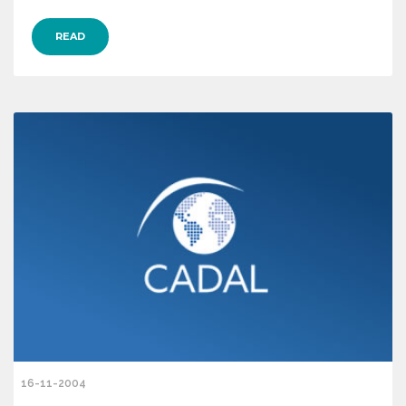
READ
16-11-2004