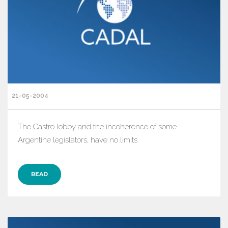
21-05-2004
The Castro lobby and the incoherence of some
Argentine legislators, have no limits
READ