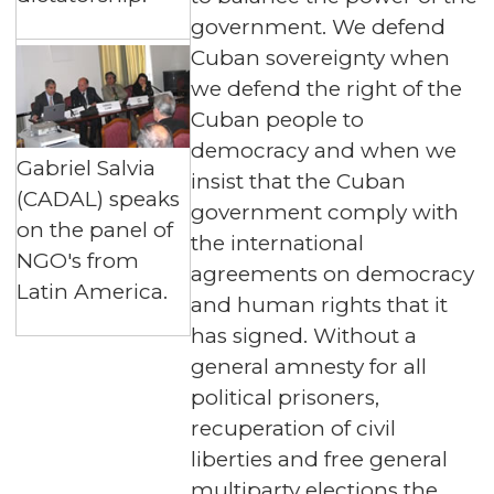
government. We defend
Cuban sovereignty when
we defend the right of the
Cuban people to
democracy and when we
Gabriel Salvia
insist that the Cuban
(CADAL) speaks
government comply with
on the panel of
the international
NGO's from
agreements on democracy
Latin America.
and human rights that it
has signed. Without a
general amnesty for all
political prisoners,
recuperation of civil
liberties and free general
multiparty elections the