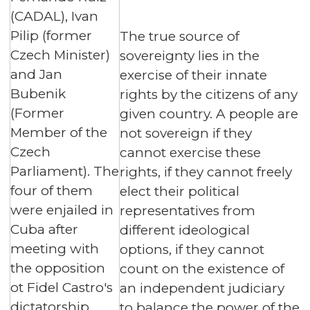
(CADAL), Ivan
Pilip (former
The true source of
Czech Minister)
sovereignty lies in the
and Jan
exercise of their innate
Bubenik
rights by the citizens of any
(Former
given country. A people are
Member of the
not sovereign if they
Czech
cannot exercise these
Parliament). The
rights, if they cannot freely
four of them
elect their political
were enjailed in
representatives from
Cuba after
different ideological
meeting with
options, if they cannot
the opposition
count on the existence of
ot Fidel Castro's
an independent judiciary
dictatorship.
to balance the power of the