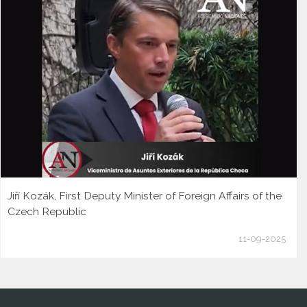
Jiří Kozák, First Deputy Minister of Foreign Affairs of the
Czech Republic
11-09-2025