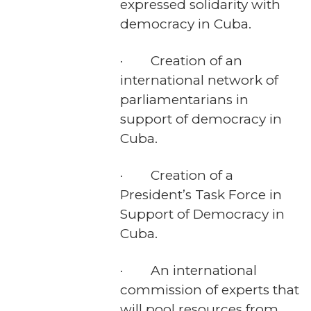
expressed solidarity with
democracy in Cuba.
· Creation of an
international network of
parliamentarians in
support of democracy in
Cuba.
· Creation of a
President’s Task Force in
Support of Democracy in
Cuba.
· An international
commission of experts that
will pool resources from