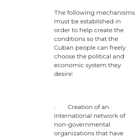
The following mechanisms
must be established in
order to help create the
conditions so that the
Cuban people can freely
choose the political and
economic system they
desire:
· Creation of an
international network of
non-governmental
organizations that have