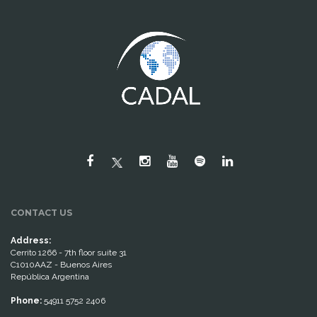
CONTACT US
Address:
Cerrito 1266 - 7th floor suite 31
C1010AAZ - Buenos Aires
República Argentina
Phone:
54911 5752 2406