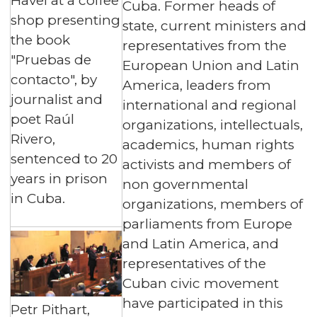
Havel at a coffee
Cuba. Former heads of
shop presenting
state, current ministers and
the book
representatives from the
"Pruebas de
European Union and Latin
contacto", by
America, leaders from
journalist and
international and regional
poet Raúl
organizations, intellectuals,
Rivero,
academics, human rights
sentenced to 20
activists and members of
years in prison
non governmental
in Cuba.
organizations, members of
parliaments from Europe
and Latin America, and
representatives of the
Cuban civic movement
have participated in this
Petr Pithart,