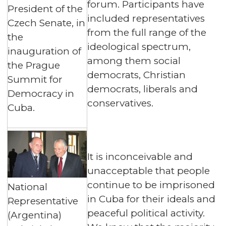
forum. Participants have
President of the
included representatives
Czech Senate, in
from the full range of the
the
ideological spectrum,
inauguration of
among them social
the Prague
democrats, Christian
Summit for
democrats, liberals and
Democracy in
conservatives.
Cuba.
It is inconceivable and
unacceptable that people
continue to be imprisoned
National
in Cuba for their ideals and
Representative
peaceful political activity.
(Argentina)