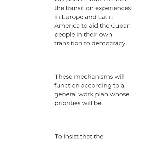
the transition experiences
in Europe and Latin
America to aid the Cuban
people in their own
transition to democracy.
These mechanisms will
function according to a
general work plan whose
priorities will be:
To insist that the