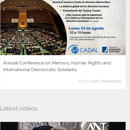
Annual Conference on Memory, Human Rights and
International Democratic Solidarity
27-07-2026 | Statements
Latest videos