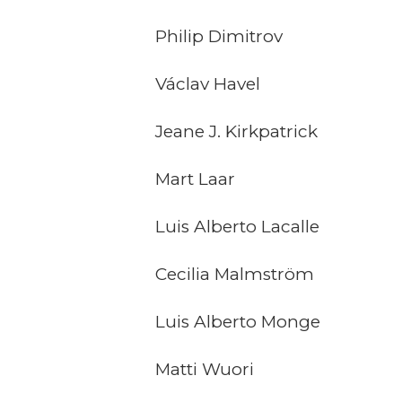
Philip Dimitrov
Václav Havel
Jeane J. Kirkpatrick
Mart Laar
Luis Alberto Lacalle
Cecilia Malmström
Luis Alberto Monge
Matti Wuori