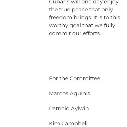
Cubans will one day enjoy
the true peace that only
freedom brings. It is to this
worthy goal that we fully
commit our efforts.
For the Committee:
Marcos Aguinis
Patricio Aylwin
Kim Campbell