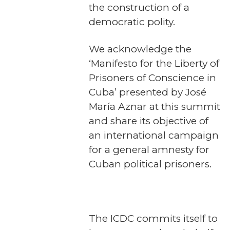
the construction of a
democratic polity.
We acknowledge the
‘Manifesto for the Liberty of
Prisoners of Conscience in
Cuba’ presented by José
María Aznar at this summit
and share its objective of
an international campaign
for a general amnesty for
Cuban political prisoners.
The ICDC commits itself to