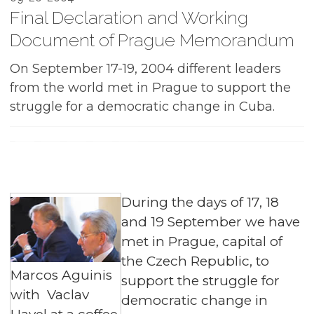
Final Declaration and Working
Document of Prague Memorandum
On September 17-19, 2004 different leaders
from the world met in Prague to support the
struggle for a democratic change in Cuba.
During the days of 17, 18
and 19 September we have
met in Prague, capital of
the Czech Republic, to
Marcos Aguinis
support the struggle for
with Vaclav
democratic change in