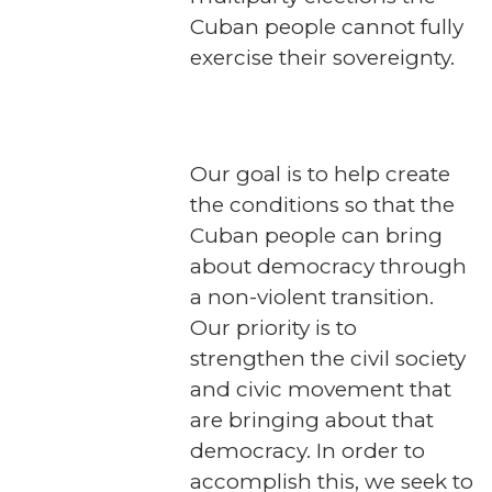
Cuban people cannot fully
exercise their sovereignty.
Our goal is to help create
the conditions so that the
Cuban people can bring
about democracy through
a non-violent transition.
Our priority is to
strengthen the civil society
and civic movement that
are bringing about that
democracy. In order to
accomplish this, we seek to