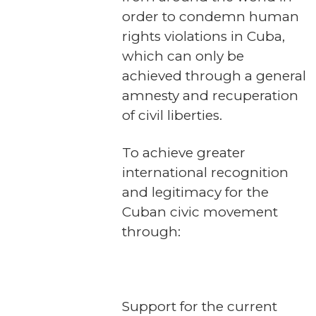
order to condemn human
rights violations in Cuba,
which can only be
achieved through a general
amnesty and recuperation
of civil liberties.
To achieve greater
international recognition
and legitimacy for the
Cuban civic movement
through:
Support for the current