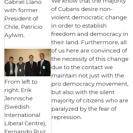
We know that the majority
Gabriel Llano
of Cubans desire non-
with former
violent democratic change
President of
in order to establish
Chile, Patricio
freedom and democracy in
Aylwin.
their land. Furthermore, all
of us here are convinced of
the necessity of this change
due to the contact we
maintain not just with the
From left to
pro democracy movement,
right: Erik
but also with the silent
Jennische
majority of citizens who are
(Swedish
paralyzed by the fear of
International
repression.
Liberal Centre),
Fernando Ruiz