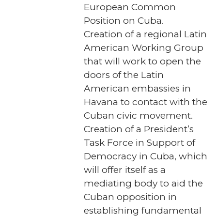
European Common
Position on Cuba.
Creation of a regional Latin
American Working Group
that will work to open the
doors of the Latin
American embassies in
Havana to contact with the
Cuban civic movement.
Creation of a President’s
Task Force in Support of
Democracy in Cuba, which
will offer itself as a
mediating body to aid the
Cuban opposition in
establishing fundamental