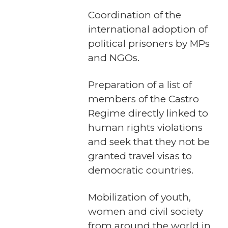
Coordination of the
international adoption of
political prisoners by MPs
and NGOs.
Preparation of a list of
members of the Castro
Regime directly linked to
human rights violations
and seek that they not be
granted travel visas to
democratic countries.
Mobilization of youth,
women and civil society
from around the world in