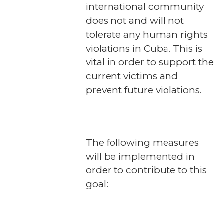
international community
does not and will not
tolerate any human rights
violations in Cuba. This is
vital in order to support the
current victims and
prevent future violations.
The following measures
will be implemented in
order to contribute to this
goal: