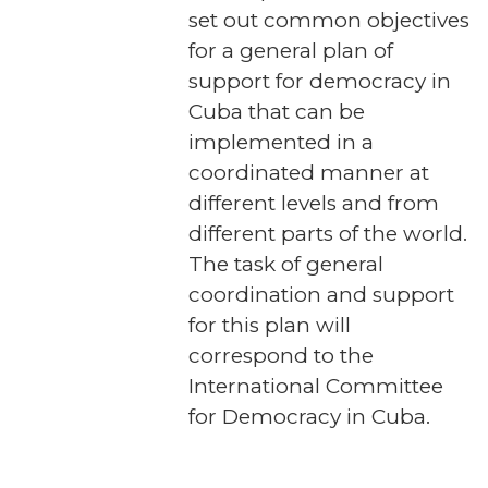
set out common objectives
for a general plan of
support for democracy in
Cuba that can be
implemented in a
coordinated manner at
different levels and from
different parts of the world.
The task of general
coordination and support
for this plan will
correspond to the
International Committee
for Democracy in Cuba.