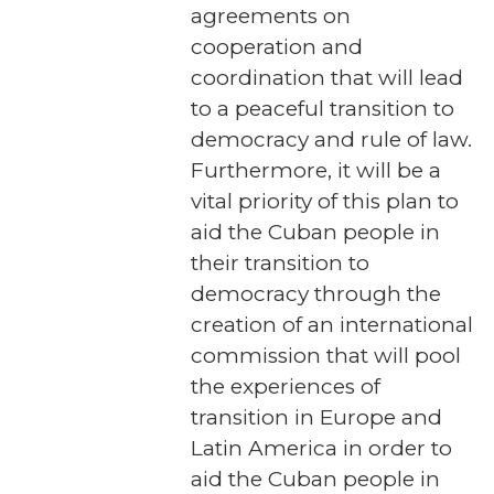
agreements on
cooperation and
coordination that will lead
to a peaceful transition to
democracy and rule of law.
Furthermore, it will be a
vital priority of this plan to
aid the Cuban people in
their transition to
democracy through the
creation of an international
commission that will pool
the experiences of
transition in Europe and
Latin America in order to
aid the Cuban people in