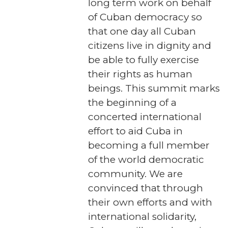
long term work on behalf
of Cuban democracy so
that one day all Cuban
citizens live in dignity and
be able to fully exercise
their rights as human
beings. This summit marks
the beginning of a
concerted international
effort to aid Cuba in
becoming a full member
of the world democratic
community. We are
convinced that through
their own efforts and with
international solidarity,