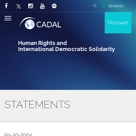
SPANISH
DONATE
Human Rights and
International Democratic Solidarity
STATEMENTS
09-20-2004