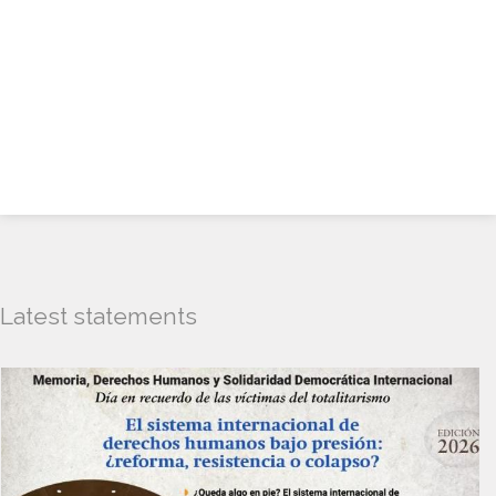
Latest statements