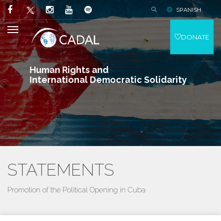
SPANISH
DONATE
Human Rights and
International Democratic Solidarity
STATEMENTS
Promotion of the Political Opening in Cuba