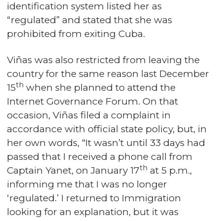
identification system listed her as
“regulated” and stated that she was
prohibited from exiting Cuba.
Viñas was also restricted from leaving the
country for the same reason last December
th
15
when she planned to attend the
Internet Governance Forum. On that
occasion, Viñas filed a complaint in
accordance with official state policy, but, in
her own words, “It wasn’t until 33 days had
passed that I received a phone call from
th
Captain Yanet, on January 17
at 5 p.m.,
informing me that I was no longer
‘regulated.’ I returned to Immigration
looking for an explanation, but it was