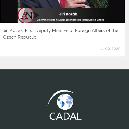
Jiří Kozák, First Deputy Minister of Foreign Affairs of the
Czech Republic
11-09-2025