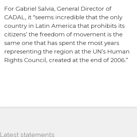
For Gabriel Salvia, General Director of
CADAL, it “seems incredible that the only
country in Latin America that prohibits its
citizens’ the freedom of movement is the
same one that has spent the most years
representing the region at the UN’s Human
Rights Council, created at the end of 2006.”
Latest statements