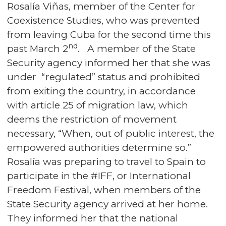
Rosalía Viñas, member of the Center for
Coexistence Studies, who was prevented
from leaving Cuba for the second time this
nd
past March 2
. A member of the State
Security agency informed her that she was
under “regulated” status and prohibited
from exiting the country, in accordance
with article 25 of migration law, which
deems the restriction of movement
necessary, “When, out of public interest, the
empowered authorities determine so.”
Rosalía was preparing to travel to Spain to
participate in the #IFF, or International
Freedom Festival, when members of the
State Security agency arrived at her home.
They informed her that the national