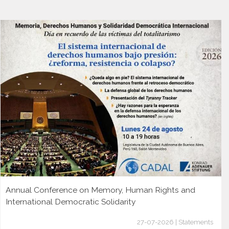
Annual Conference on Memory, Human Rights and
International Democratic Solidarity
27-07-2026 | Statements