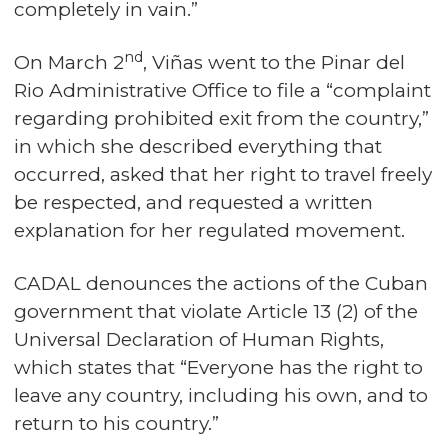
completely in vain.”
nd
On March 2
, Viñas went to the Pinar del
Rio Administrative Office to file a “complaint
regarding prohibited exit from the country,”
in which she described everything that
occurred, asked that her right to travel freely
be respected, and requested a written
explanation for her regulated movement.
CADAL denounces the actions of the Cuban
government that violate Article 13 (2) of the
Universal Declaration of Human Rights,
which states that “Everyone has the right to
leave any country, including his own, and to
return to his country.”