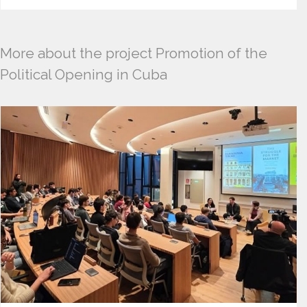
More about the project Promotion of the
Political Opening in Cuba