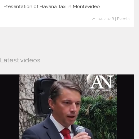
Presentation of Havana Taxi in Montevideo
21-04-2026 | Events
Latest videos