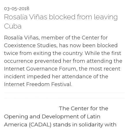
03-05-2018
Rosalía Viñas blocked from leaving
Cuba
Rosalía Viñas, member of the Center for
Coexistence Studies, has now been blocked
twice from exiting the country. While the first
occurrence prevented her from attending the
Internet Governance Forum, the most recent
incident impeded her attendance of the
Internet Freedom Festival.
The Center for the
Opening and Development of Latin
America (CADAL) stands in solidarity with