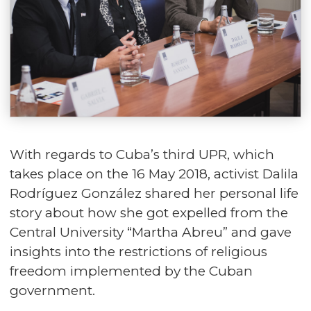
With regards to Cuba’s third UPR, which
takes place on the 16 May 2018, activist Dalila
Rodríguez González shared her personal life
story about how she got expelled from the
Central University “Martha Abreu” and gave
insights into the restrictions of religious
freedom implemented by the Cuban
government.