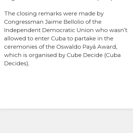
The closing remarks were made by
Congressman Jaime Bellolio of the
Independent Democratic Union who wasn’t
allowed to enter Cuba to partake in the
ceremonies of the Oswaldo Payá Award,
which is organised by Cube Decide (Cuba
Decides).