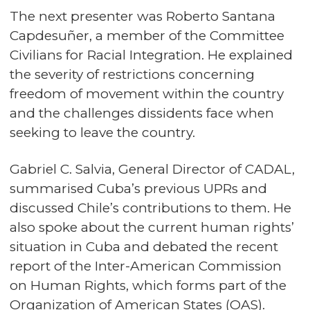
The next presenter was Roberto Santana
Capdesuñer, a member of the Committee
Civilians for Racial Integration. He explained
the severity of restrictions concerning
freedom of movement within the country
and the challenges dissidents face when
seeking to leave the country.
Gabriel C. Salvia, General Director of CADAL,
summarised Cuba’s previous UPRs and
discussed Chile’s contributions to them. He
also spoke about the current human rights’
situation in Cuba and debated the recent
report of the Inter-American Commission
on Human Rights, which forms part of the
Organization of American States (OAS).