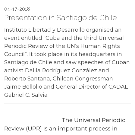
04-17-2018
Presentation in Santiago de Chile
Instituto Libertad y Desarrollo organised an
event entitled “Cuba and the third Universal
Periodic Review of the UN’s Human Rights
Council”. It took place in its headquarters in
Santiago de Chile and saw speeches of Cuban
activist Dalila Rodríguez González and
Roberto Santana, Chilean Congressman
Jaime Bellolio and General Director of CADAL
Gabriel C. Salvia.
The Universal Periodic
Review (UPR) is an important process in