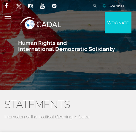
SPANISH
DONATE
Human Rights and
International Democratic Solidarity
STATEMENTS
Promotion of the Political Opening in Cuba