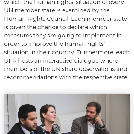
which the human rights’ situation of every
UN member state is examined by the
Human Rights Council. Each member state
is given the chance to declare which
measures they are going to implement in
order to improve the human rights’
situation in their country. Furthermore, each
UPR hosts an interactive dialogue where
members of the UN share observations and
recommendations with the respective state.