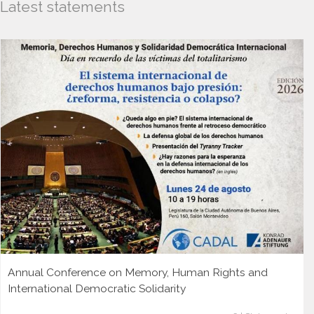
Latest statements
Annual Conference on Memory, Human Rights and
International Democratic Solidarity