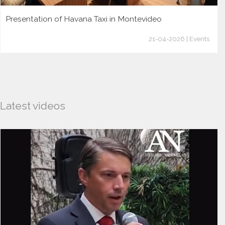
Presentation of Havana Taxi in Montevideo
21-04-2026 | Events
Latest videos