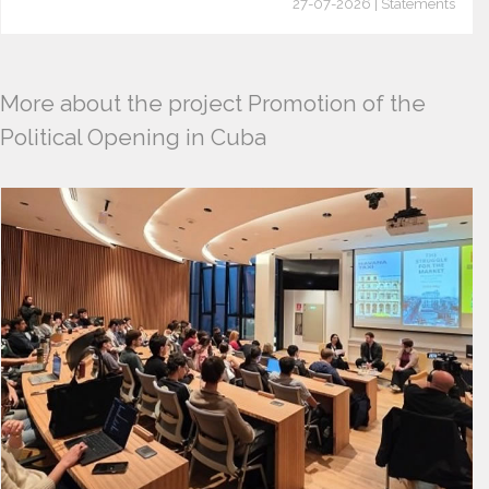
27-07-2026 | Statements
More about the project Promotion of the
Political Opening in Cuba