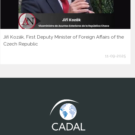
Jiří Kozák, First Deputy Minister of Foreign Affairs of the
Czech Republic
11-09-2025