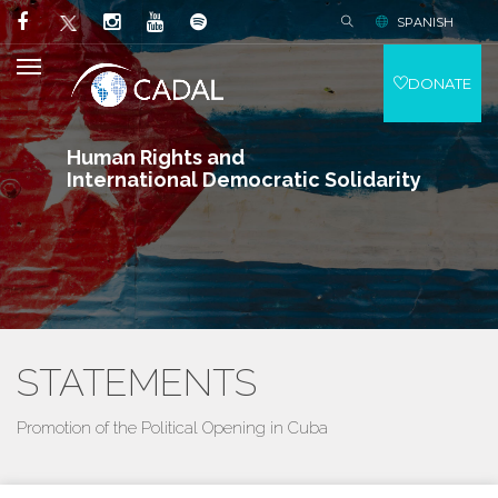
SPANISH
DONATE
Human Rights and
International Democratic Solidarity
STATEMENTS
Promotion of the Political Opening in Cuba