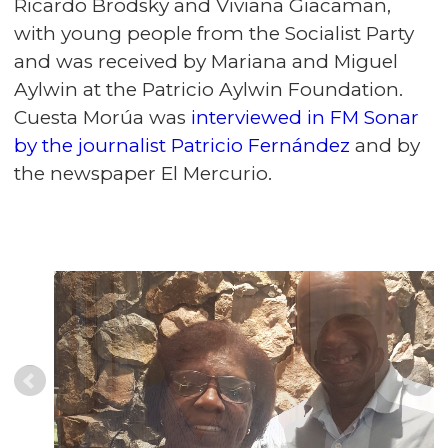
Ricardo Brodsky and Viviana Giacaman,
with young people from the Socialist Party
and was received by Mariana and Miguel
Aylwin at the Patricio Aylwin Foundation.
Cuesta Morúa was
interviewed in FM Sonar
by the journalist Patricio Fernández
and by
the newspaper El Mercurio.