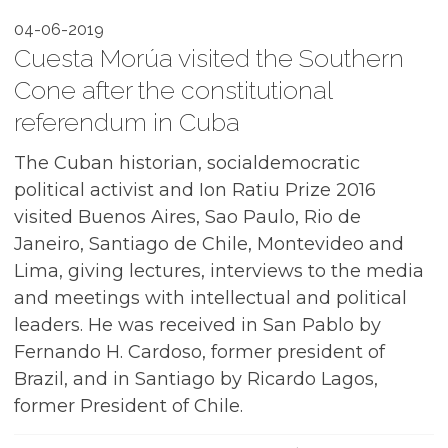
04-06-2019
Cuesta Morúa visited the Southern
Cone after the constitutional
referendum in Cuba
The Cuban historian, socialdemocratic
political activist and Ion Ratiu Prize 2016
visited Buenos Aires, Sao Paulo, Rio de
Janeiro, Santiago de Chile, Montevideo and
Lima, giving lectures, interviews to the media
and meetings with intellectual and political
leaders. He was received in San Pablo by
Fernando H. Cardoso, former president of
Brazil, and in Santiago by Ricardo Lagos,
former President of Chile.