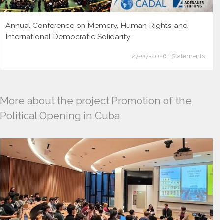
Annual Conference on Memory, Human Rights and
International Democratic Solidarity
27-07-2026 | Statements
More about the project Promotion of the
Political Opening in Cuba