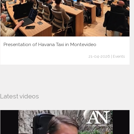
Presentation of Havana Taxi in Montevideo
21-04-2026 | Events
Latest videos