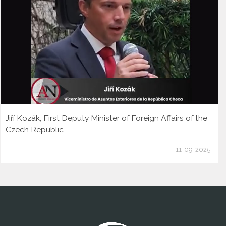
Jiří Kozák, First Deputy Minister of Foreign Affairs of the
Czech Republic
11-09-2025