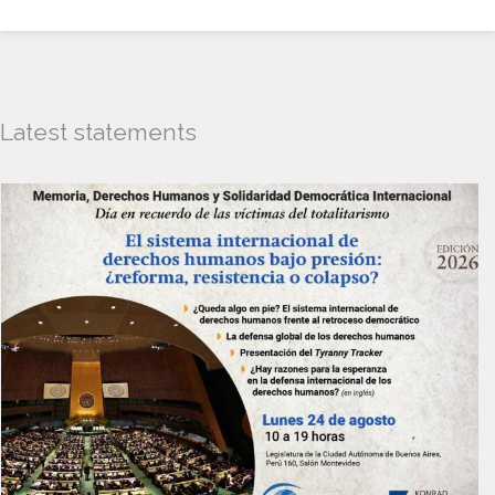
Latest statements