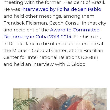
meeting with the former President of Brazil.
He was
interviewed by Folha de San Pablo
and held other meetings, among them
Frantisek Fleisman, Czech Consul in that city
and recipient of the
Award to Committed
Diplomacy in Cuba 2013-2014
. For his part,
in Rio de Janeiro he offered a conference at
the Midrash Cultural Center, at the Brazilian
Center for International Relations (CEBRI)
and held an interview with O'Globo.