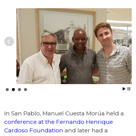
In San Pablo, Manuel Cuesta Morúa held a
conference at the Fernando Henrique
Cardoso Foundation
and later had a