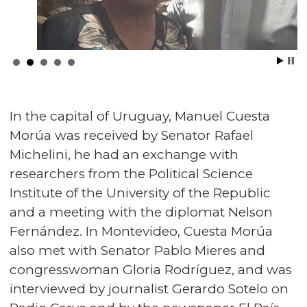
In the capital of Uruguay, Manuel Cuesta
Morúa was received by Senator Rafael
Michelini, he had an exchange with
researchers from the Political Science
Institute of the University of the Republic
and a meeting with the diplomat Nelson
Fernández. In Montevideo, Cuesta Morúa
also met with Senator Pablo Mieres and
congresswoman Gloria Rodríguez, and was
interviewed by journalist Gerardo Sotelo on