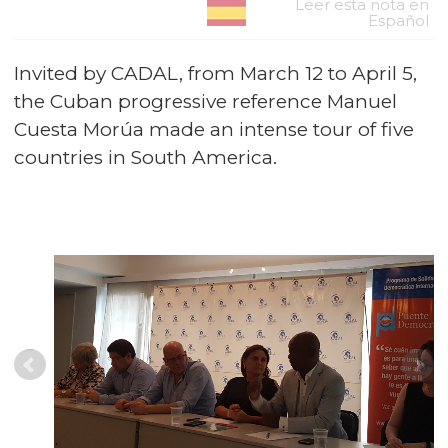
Leer esta nota en
Español
Invited by CADAL, from March 12 to April 5,
the Cuban progressive reference Manuel
Cuesta Morúa made an intense tour of five
countries in South America.