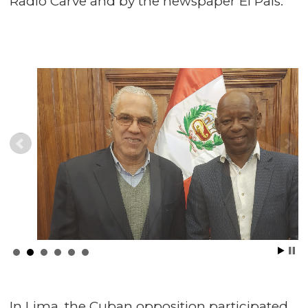
Radio Carve and by the newspaper El País.
In Lima, the Cuban opposition participated