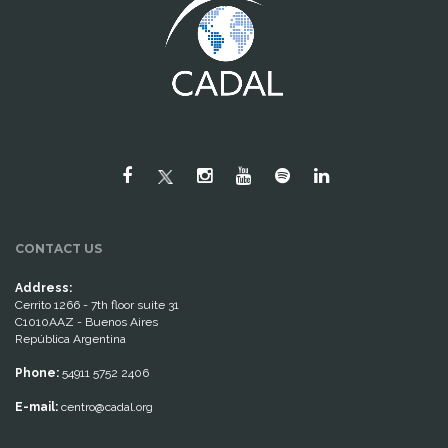
CONTACT US
Address:
Cerrito 1266 - 7th floor suite 31
C1010AAZ - Buenos Aires
República Argentina
Phone:
54911 5752 2406
E-mail:
centro@cadal.org