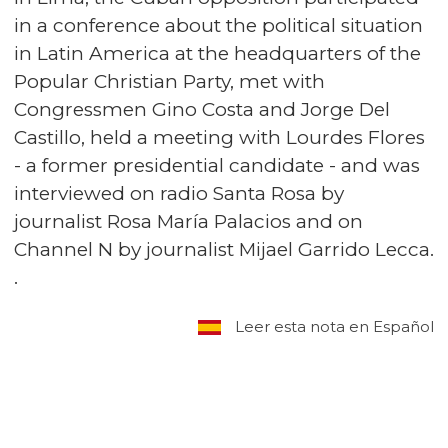
in a conference about the political situation
in Latin America at the headquarters of the
Popular Christian Party, met with
Congressmen Gino Costa and Jorge Del
Castillo, held a meeting with Lourdes Flores
- a former presidential candidate - and was
interviewed on radio Santa Rosa by
journalist Rosa María Palacios and on
Channel N by journalist Mijael Garrido Lecca.
.
Leer esta nota en Español