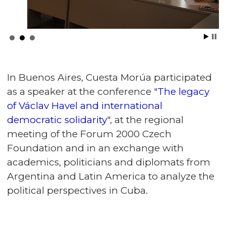
In Buenos Aires, Cuesta Morúa participated
as a speaker at the conference "
The legacy
of Václav Havel and international
democratic solidarity
", at the regional
meeting of the Forum 2000 Czech
Foundation and in an exchange with
academics, politicians and diplomats from
Argentina and Latin America to analyze the
political perspectives in Cuba.