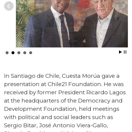
In Santiago de Chile, Cuesta Morúa gave a
presentation at Chile21 Foundation. He was
received by former President Ricardo Lagos
at the headquarters of the Democracy and
Development Foundation, held meetings
with political and social leaders such as
Sergio Bitar, José Antonio Viera-Gallo,