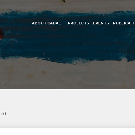
ABOUT CADAL
PROJECTS
EVENTS
PUBLICAT
uba