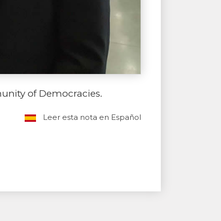
unity of Democracies.
Leer esta nota en Español