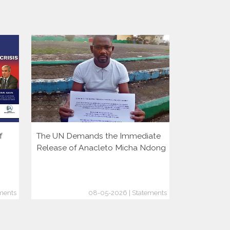
f
The UN Demands the Immediate
More Autoc
Release of Anacleto Micha Ndong
But Democr
Growing
ments
08-05-2026 | Statements