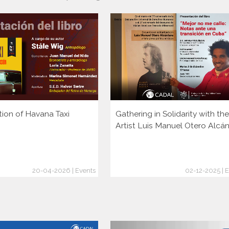
tion of Havana Taxi
Gathering in Solidarity with the
Artist Luis Manuel Otero Alcá
20-04-2026 | Events
02-12-2025 | 