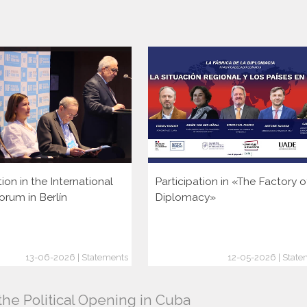
tion in the International
Participation in «The Factory o
orum in Berlín
Diplomacy»
13-06-2026 | Statements
12-05-2026 | State
the Political Opening in Cuba