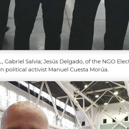
 Gabriel Salvia; Jesús Delgado, of the NGO Elec
 political activist Manuel Cuesta Morúa.