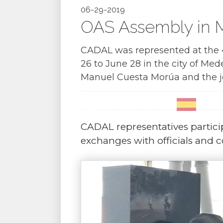
06-29-2019
OAS Assembly in M
CADAL was represented at the 4
26 to June 28 in the city of Mede
Manuel Cuesta Morúa and the jou
CADAL representatives partici
exchanges with officials and c