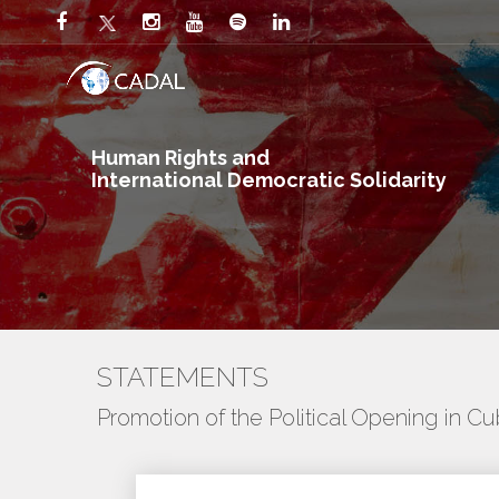
Human Rights and
International Democratic Solidarity
STATEMENTS
Promotion of the Political Opening in C