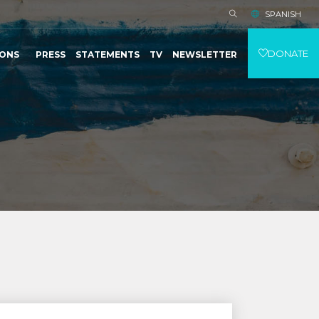
SPANISH
DONATE
IONS
PRESS
STATEMENTS
TV
NEWSLETTER