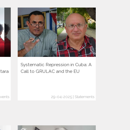
Systematic Repression in Cuba: A
Presentati
ntara
Call to GRULAC and the EU
Events
29-04-2025 | Statements