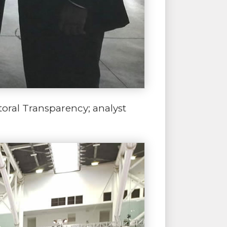
toral Transparency; analyst