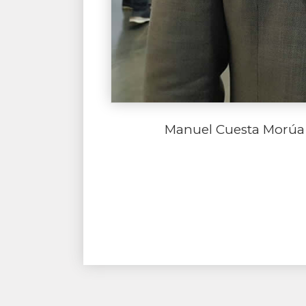
Manuel Cuesta Morúa 