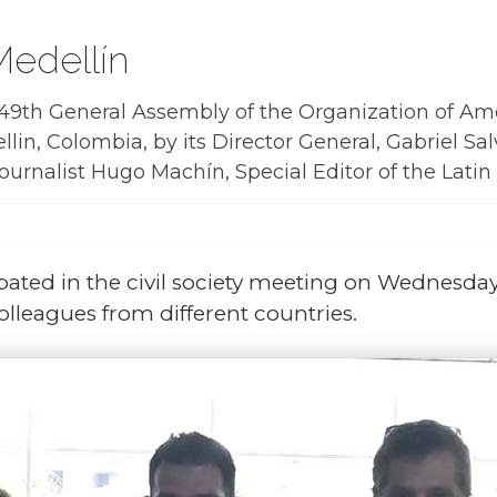
edellín
9th General Assembly of the Organization of Ame
llin, Colombia, by its Director General, Gabriel Salv
rnalist Hugo Machín, Special Editor of the Latin A
pated in the civil society meeting on Wednesda
olleagues from different countries.