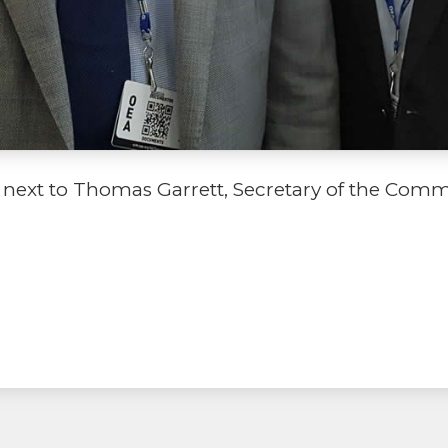
next to Thomas Garrett, Secretary of the Comm