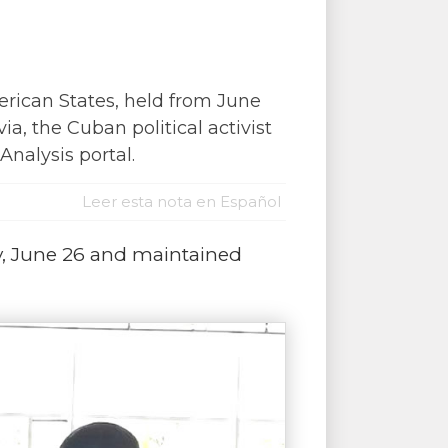
rican States, held from June
ia, the Cuban political activist
nalysis portal.
Leer esta nota en Español
y, June 26 and maintained