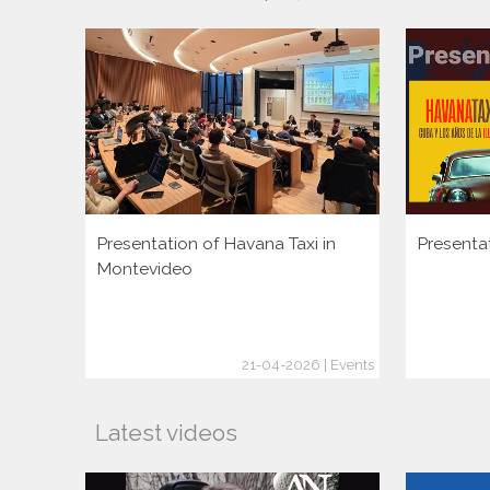
Presentation of Havana Taxi in
Presenta
Montevideo
21-04-2026 | Events
Latest videos