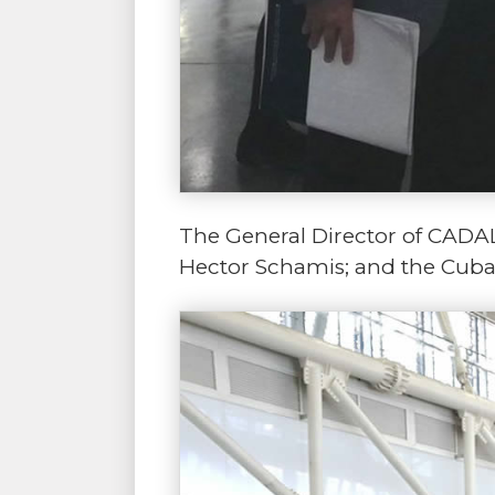
The General Director of CADAL,
Hector Schamis; and the Cuban