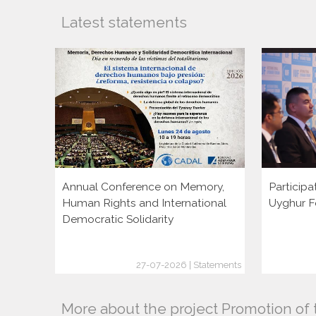
Latest statements
Annual Conference on Memory,
Participa
Human Rights and International
Uyghur F
Democratic Solidarity
27-07-2026 | Statements
More about the project Promotion of 