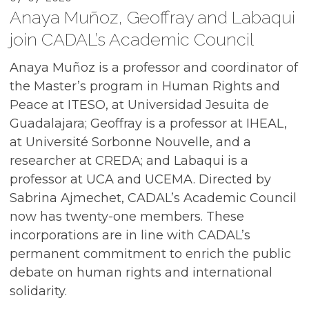
Anaya Muñoz, Geoffray and Labaqui
join CADAL’s Academic Council
Anaya Muñoz is a professor and coordinator of
the Master’s program in Human Rights and
Peace at ITESO, at Universidad Jesuita de
Guadalajara; Geoffray is a professor at IHEAL,
at Université Sorbonne Nouvelle, and a
researcher at CREDA; and Labaqui is a
professor at UCA and UCEMA. Directed by
Sabrina Ajmechet, CADAL’s Academic Council
now has twenty-one members. These
incorporations are in line with CADAL’s
permanent commitment to enrich the public
debate on human rights and international
solidarity.