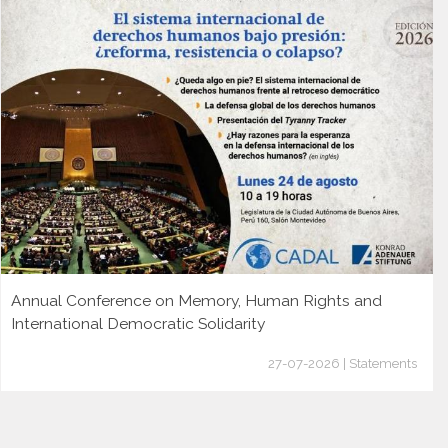
Annual Conference on Memory, Human Rights and
International Democratic Solidarity
27-07-2026 | Statements