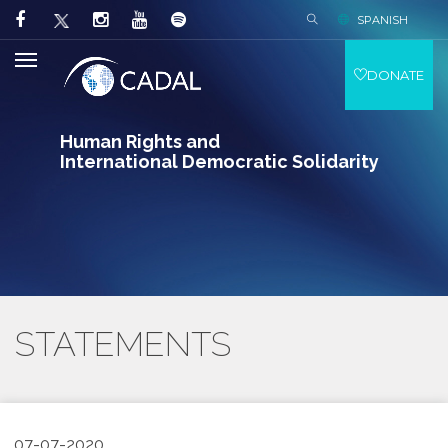
SPANISH
DONATE
Human Rights and
International Democratic Solidarity
STATEMENTS
07-07-2020