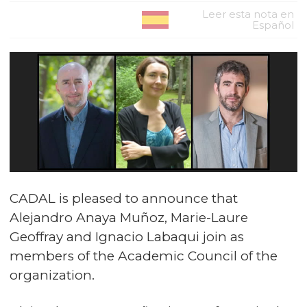
Leer esta nota en
Español
CADAL is pleased to announce that
Alejandro Anaya Muñoz, Marie-Laure
Geoffray and Ignacio Labaqui join as
members of the Academic Council of the
organization.