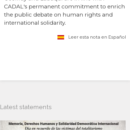
CADAL's permanent commitment to enrich
the public debate on human rights and
international solidarity.
Leer esta nota en Español
Latest statements