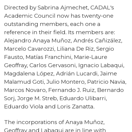
Directed by Sabrina Ajmechet, CADAL's
Academic Council now has twenty-one
outstanding members, each one a
reference in their field. Its members are:
Alejandro Anaya Muñoz, Andrés Cañizález,
Marcelo Cavarozzi, Liliana De Riz, Sergio
Fausto, Matías Franchini, Marie-Laure
Geoffray, Carlos Gervasoni, Ignacio Labaqui,
Magdalena López, Adrián Lucardi, Jaime
Malamud Goti, Julio Montero, Patricio Navia,
Marcos Novaro, Fernando J. Ruiz, Bernardo
Sorj, Jorge M. Streb, Eduardo Ulibarri,
Eduardo Viola and Loris Zanatta.
The incorporations of Anaya Muñoz,
Geoffray and Labaqui are in line with