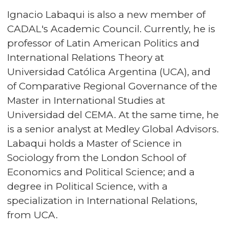
Ignacio Labaqui is also a new member of
CADAL's Academic Council. Currently, he is
professor of Latin American Politics and
International Relations Theory at
Universidad Católica Argentina (UCA), and
of Comparative Regional Governance of the
Master in International Studies at
Universidad del CEMA. At the same time, he
is a senior analyst at Medley Global Advisors.
Labaqui holds a Master of Science in
Sociology from the London School of
Economics and Political Science; and a
degree in Political Science, with a
specialization in International Relations,
from UCA.