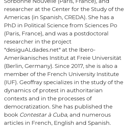
Sorbonne Nouvelle (Paris, France), and
researcher at the Center for the Study of the
Americas (in Spanish, CREDA). She has a
PhD in Political Science from Sciences Po
(Paris, France), and was a postdoctoral
researcher in the project
"desiguALdades.net" at the Ibero-
Amerikanisches Institut at Freie Universität
(Berlin, Germany). Since 2017, she is also a
member of the French University Institute
(IUF). Geoffray specializes in the study of the
dynamics of protest in authoritarian
contexts and in the processes of
democratization. She has published the
book
Contestar à Cuba
, and numerous
articles in French, English and Spanish.