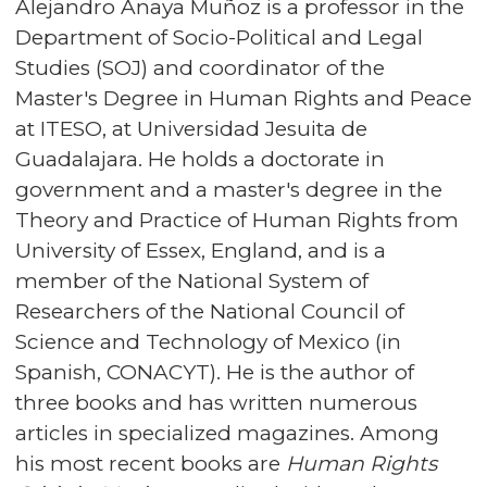
Alejandro Anaya Muñoz is a professor in the
Department of Socio-Political and Legal
Studies (SOJ) and coordinator of the
Master's Degree in Human Rights and Peace
at ITESO, at Universidad Jesuita de
Guadalajara. He holds a doctorate in
government and a master's degree in the
Theory and Practice of Human Rights from
University of Essex, England, and is a
member of the National System of
Researchers of the National Council of
Science and Technology of Mexico (in
Spanish, CONACYT). He is the author of
three books and has written numerous
articles in specialized magazines. Among
his most recent books are
Human Rights