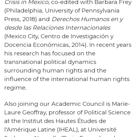
Crisis in Mexico
, co-edited with Barbara Frey
(Philadelphia, University of Pennsylvania
Press, 2018) and
Derechos Humanos en y
desde las Relaciones Internacionales
(Mexico City, Centro de Investigación y
Docencia Económicas, 2014). In recent years
his research has focused on the
transnational political dynamics
surrounding human rights and the
influence of the international human rights
regime.
Also joining our Academic Council is Marie-
Laure Geoffray, professor of Political Science
at the Institut des Hautes Études de
l'Amérique Latine (IHEAL), at Université