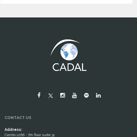
CONTACT US
Address:
Cerrito 1266 - 7th floor suite 31