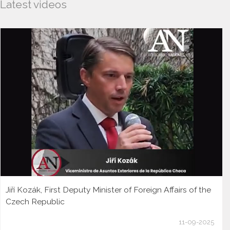
Latest videos
Jiří Kozák, First Deputy Minister of Foreign Affairs of the
Czech Republic
11-09-2025