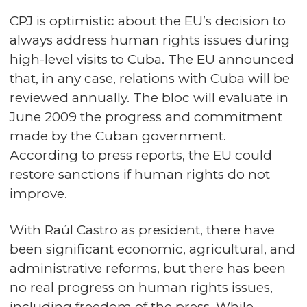
CPJ is optimistic about the EU’s decision to
always address human rights issues during
high-level visits to Cuba. The EU announced
that, in any case, relations with Cuba will be
reviewed annually. The bloc will evaluate in
June 2009 the progress and commitment
made by the Cuban government.
According to press reports, the EU could
restore sanctions if human rights do not
improve.
With Raúl Castro as president, there have
been significant economic, agricultural, and
administrative reforms, but there has been
no real progress on human rights issues,
including freedom of the press. While