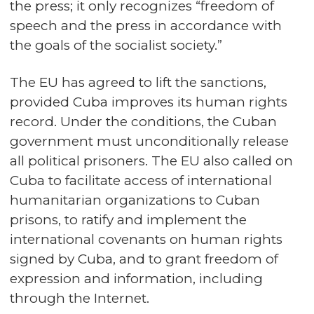
the press; it only recognizes “freedom of
speech and the press in accordance with
the goals of the socialist society.”
The EU has agreed to lift the sanctions,
provided Cuba improves its human rights
record. Under the conditions, the Cuban
government must unconditionally release
all political prisoners. The EU also called on
Cuba to facilitate access of international
humanitarian organizations to Cuban
prisons, to ratify and implement the
international covenants on human rights
signed by Cuba, and to grant freedom of
expression and information, including
through the Internet.