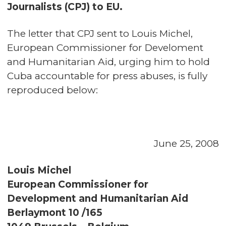
Journalists (CPJ) to EU.
The letter that CPJ sent to Louis Michel,
European Commissioner for Develoment
and Humanitarian Aid, urging him to hold
Cuba accountable for press abuses, is fully
reproduced below:
June 25, 2008
Louis Michel
European Commissioner for
Development and Humanitarian Aid
Berlaymont 10 /165