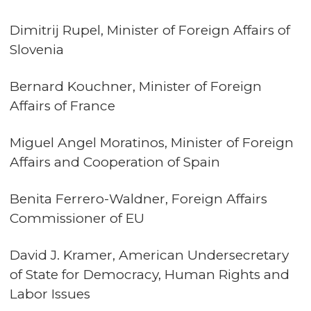
Dimitrij Rupel, Minister of Foreign Affairs of
Slovenia
Bernard Kouchner, Minister of Foreign
Affairs of France
Miguel Angel Moratinos, Minister of Foreign
Affairs and Cooperation of Spain
Benita Ferrero-Waldner, Foreign Affairs
Commissioner of EU
David J. Kramer, American Undersecretary
of State for Democracy, Human Rights and
Labor Issues