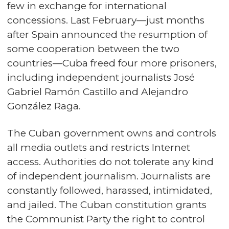
few in exchange for international
concessions. Last February—just months
after Spain announced the resumption of
some cooperation between the two
countries—Cuba freed four more prisoners,
including independent journalists José
Gabriel Ramón Castillo and Alejandro
González Raga.
The Cuban government owns and controls
all media outlets and restricts Internet
access. Authorities do not tolerate any kind
of independent journalism. Journalists are
constantly followed, harassed, intimidated,
and jailed. The Cuban constitution grants
the Communist Party the right to control