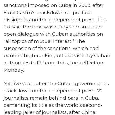
sanctions imposed on Cuba in 2003, after
Fidel Castro’s crackdown on political
dissidents and the independent press. The
EU said the bloc was ready to resume an
open dialogue with Cuban authorities on
“all topics of mutual interest.” The
suspension of the sanctions, which had
banned high-ranking official visits by Cuban
authorities to EU countries, took effect on
Monday.
Yet five years after the Cuban government’s
crackdown on the independent press, 22
journalists remain behind bars in Cuba,
cementing its title as the world’s second-
leading jailer of journalists, after China.