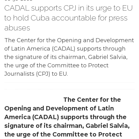
CADAL supports CPJ in its urge to EU
to hold Cuba accountable for press
abuses
The Center for the Opening and Development
of Latin America (CADAL) supports through
the signature of its chairman, Gabriel Salvia,
the urge of the Committee to Protect
Journalists (CPJ) to EU.
The Center for the
Opening and Development of Latin
America (CADAL) supports through the
signature of its chairman, Gabriel Salvia,
the urge of the Committee to Protect