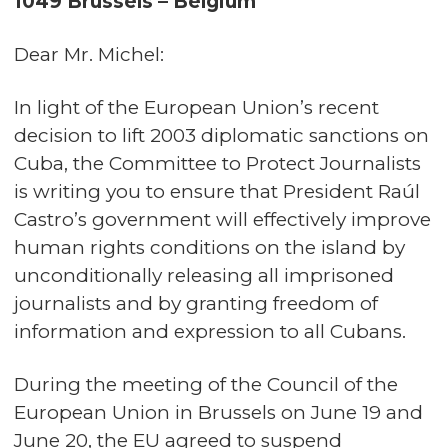
1049 Brussels – Belgium
Dear Mr. Michel:
In light of the European Union’s recent
decision to lift 2003 diplomatic sanctions on
Cuba, the Committee to Protect Journalists
is writing you to ensure that President Raúl
Castro’s government will effectively improve
human rights conditions on the island by
unconditionally releasing all imprisoned
journalists and by granting freedom of
information and expression to all Cubans.
During the meeting of the Council of the
European Union in Brussels on June 19 and
June 20, the EU agreed to suspend