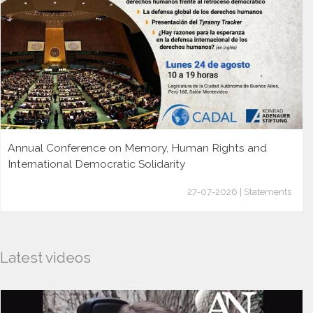
Annual Conference on Memory, Human Rights and
International Democratic Solidarity
27-07-2026 | Statements
Latest videos