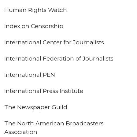
Human Rights Watch
Index on Censorship
International Center for Journalists
International Federation of Journalists
International PEN
International Press Institute
The Newspaper Guild
The North American Broadcasters
Association