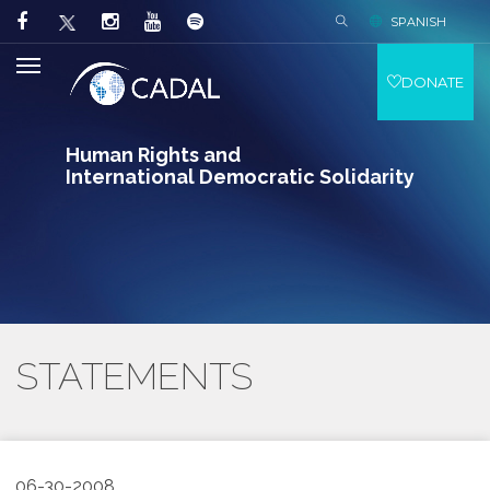
SPANISH
DONATE
Human Rights and
International Democratic Solidarity
STATEMENTS
06-30-2008