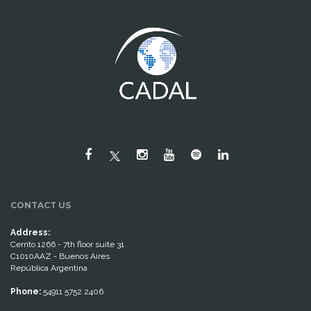
CONTACT US
Address:
Cerrito 1266 - 7th floor suite 31
C1010AAZ - Buenos Aires
República Argentina
Phone:
54911 5752 2406