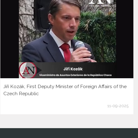
Jiří Kozák, First Deputy Minister of Foreign Affairs of the
Czech Republic
11-09-2025