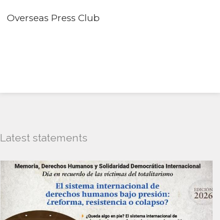
Overseas Press Club
Latest statements