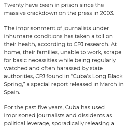
Twenty have been in prison since the
massive crackdown on the press in 2003.
The imprisonment of journalists under
inhumane conditions has taken a toll on
their health, according to CPJ research. At
home, their families, unable to work, scrape
for basic necessities while being regularly
watched and often harassed by state
authorities, CPJ found in “Cuba’s Long Black
Spring,” a special report released in March in
Spain.
For the past five years, Cuba has used
imprisoned journalists and dissidents as
political leverage, sporadically releasing a