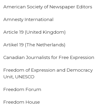
American Society of Newspaper Editors
Amnesty International
Article 19 (United Kingdom)
Artikel 19 (The Netherlands)
Canadian Journalists for Free Expression
Freedom of Expression and Democracy
Unit, UNESCO
Freedom Forum
Freedom House