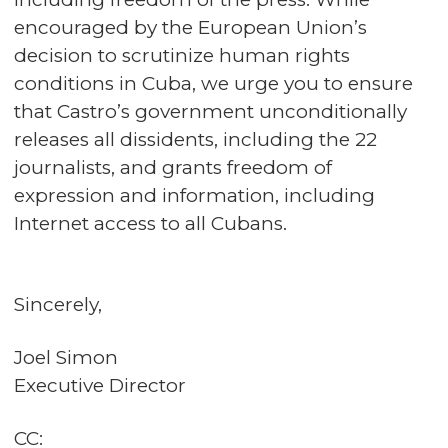
encouraged by the European Union’s
decision to scrutinize human rights
conditions in Cuba, we urge you to ensure
that Castro’s government unconditionally
releases all dissidents, including the 22
journalists, and grants freedom of
expression and information, including
Internet access to all Cubans.
Sincerely,
Joel Simon
Executive Director
CC: