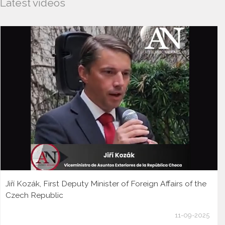
Latest videos
Jiří Kozák, First Deputy Minister of Foreign Affairs of the
Czech Republic
11-09-2025