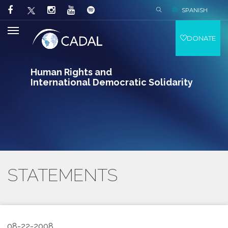
SPANISH
DONATE
Human Rights and
International Democratic Solidarity
STATEMENTS
08-22-2008