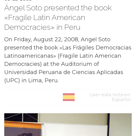
Ángel Soto presented the book
«Fragile Latin American
Democracies» in Peru
On Friday, August 22, 2008, Angel Soto
presented the book »Las Frágiles Democracias
Latinoamericanas» (Fragile Latin American
Democracies) at the Auditorium of
Universidad Peruana de Ciencias Aplicadas
(UPC) in Lima, Peru.
Leer esta nota en
Español