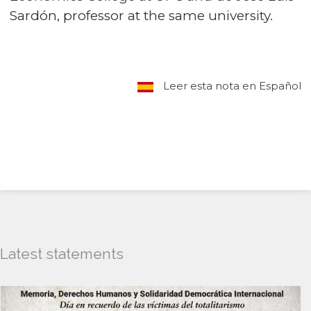
Sardón, professor at the same university.
Leer esta nota en Español
Latest statements