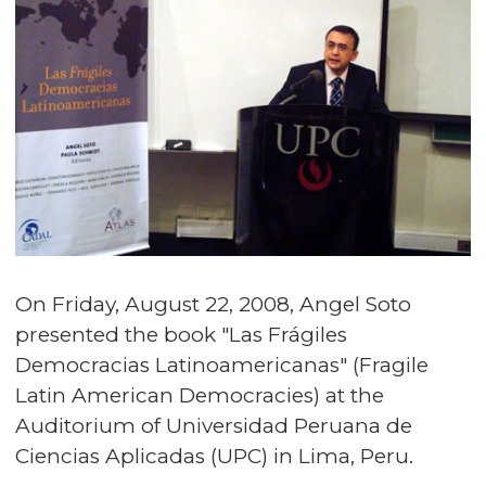
On Friday, August 22, 2008, Angel Soto
presented the book "Las Frágiles
Democracias Latinoamericanas" (Fragile
Latin American Democracies) at the
Auditorium of Universidad Peruana de
Ciencias Aplicadas (UPC) in Lima, Peru.