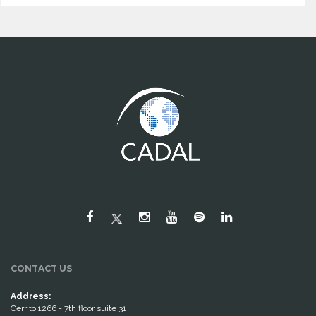
CONTACT US
Address:
Cerrito 1266 - 7th floor suite 31