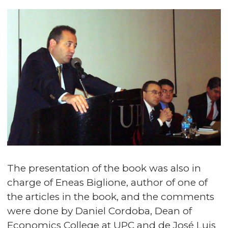
The presentation of the book was also in
charge of Eneas Biglione, author of one of
the articles in the book, and the comments
were done by Daniel Cordoba, Dean of
Economics College at UPC and de José Luis