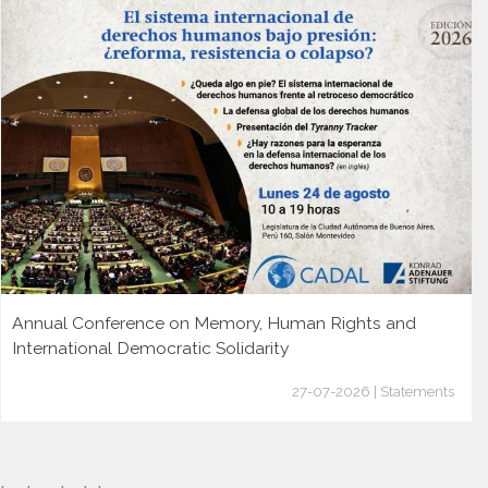
Annual Conference on Memory, Human Rights and
International Democratic Solidarity
27-07-2026 | Statements