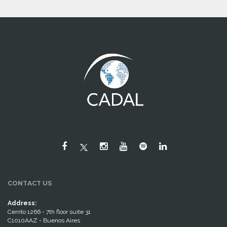
CONTACT US
Address:
Cerrito 1266 - 7th floor suite 31
C1010AAZ - Buenos Aires