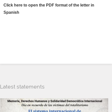
Click here
to open the PDF format of the letter in
Spanish
Latest statements