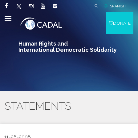
SPANISH
DONATE
Human Rights and
International Democratic Solidarity
STATEMENTS
11-26-2008