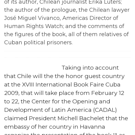
of its author, Chilean journalist Erika Lüters;
the author of the prologue, the Chilean lawyer
José Miguel Vivanco, Americas Director of
Human Rights Watch; and the comments of
the figures of the book, all of them relatives of
Cuban political prisoners.
Taking into account
that Chile will the the honor guest country
at the XVIII International Book Faire Cuba
2009, that will take place from February 12
to 22, the Center for the Opening and
Development of Latin America (CADAL)
claimed President Michell Bachelet that the
embassy of her country in Havanna