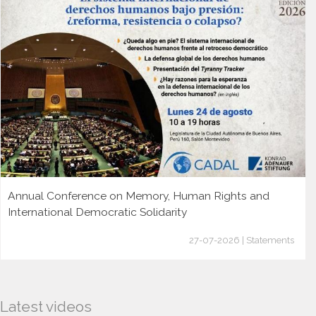
Annual Conference on Memory, Human Rights and
International Democratic Solidarity
27-07-2026 | Statements
Latest videos