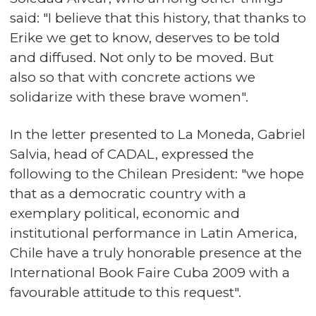
said: "I believe that this history, that thanks to
Erike we get to know, deserves to be told
and diffused. Not only to be moved. But
also so that with concrete actions we
solidarize with these brave women".
In the letter presented to La Moneda, Gabriel
Salvia, head of CADAL, expressed the
following to the Chilean President: "we hope
that as a democratic country with a
exemplary political, economic and
institutional performance in Latin America,
Chile have a truly honorable presence at the
International Book Faire Cuba 2009 with a
favourable attitude to this request".