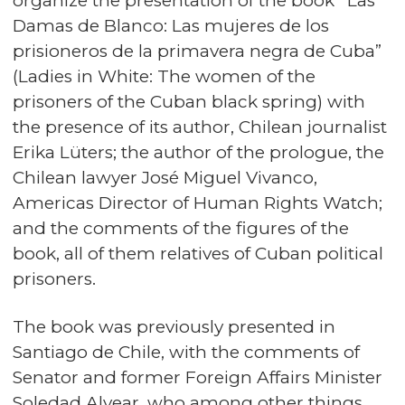
organize the presentation of the book ''Las
Damas de Blanco: Las mujeres de los
prisioneros de la primavera negra de Cuba”
(Ladies in White: The women of the
prisoners of the Cuban black spring) with
the presence of its author, Chilean journalist
Erika Lüters; the author of the prologue, the
Chilean lawyer José Miguel Vivanco,
Americas Director of Human Rights Watch;
and the comments of the figures of the
book, all of them relatives of Cuban political
prisoners.
The book was previously presented in
Santiago de Chile, with the comments of
Senator and former Foreign Affairs Minister
Soledad Alvear, who among other things