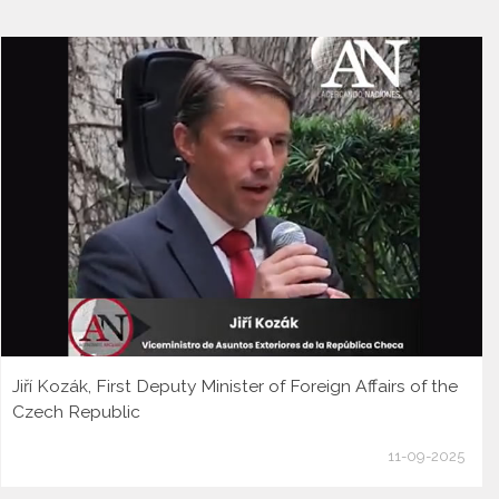
Jiří Kozák, First Deputy Minister of Foreign Affairs of the
Czech Republic
11-09-2025