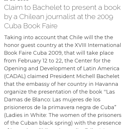
Claim to Bachelet to present a book
by a Chilean journalist at the 2009
Cuba Book Faire
Taking into account that Chile will the the
honor guest country at the XVIII International
Book Faire Cuba 2009, that will take place
from February 12 to 22, the Center for the
Opening and Development of Latin America
(CADAL) claimed President Michell Bachelet
that the embassy of her country in Havanna
organize the presentation of the book ''Las
Damas de Blanco: Las mujeres de los
prisioneros de la primavera negra de Cuba”
(Ladies in White: The women of the prisoners
of the Cuban black spring) with the presence