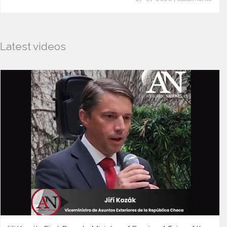
Latest videos