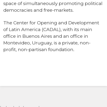
space of simultaneously promoting political
democracies and free-markets.
The Center for Opening and Development
of Latin America (CADAL), with its main
office in Buenos Aires and an office in
Montevideo, Uruguay, is a private, non-
profit, non-partisan foundation.