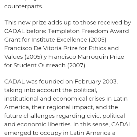
counterparts.
This new prize adds up to those received by
CADAL before: Templeton Freedom Award
Grant for Institute Excellence (2005),
Francisco De Vitoria Prize for Ethics and
Values (2005) y Francisco Marroquin Prize
for Student Outreach (2007).
CADAL was founded on February 2003,
taking into account the political,
institutional and economical crises in Latin
America, their regional impact, and the
future challenges regarding civic, political
and economic liberties. In this sense, CADAL
emerged to occupy in Latin America a