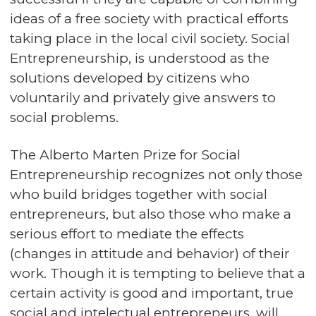
ideas of a free society with practical efforts
taking place in the local civil society. Social
Entrepreneurship, is understood as the
solutions developed by citizens who
voluntarily and privately give answers to
social problems.
The Alberto Marten Prize for Social
Entrepreneurship recognizes not only those
who build bridges together with social
entrepreneurs, but also those who make a
serious effort to mediate the effects
(changes in attitude and behavior) of their
work. Though it is tempting to believe that a
certain activity is good and important, true
social and intelectual entrepreneurs, will