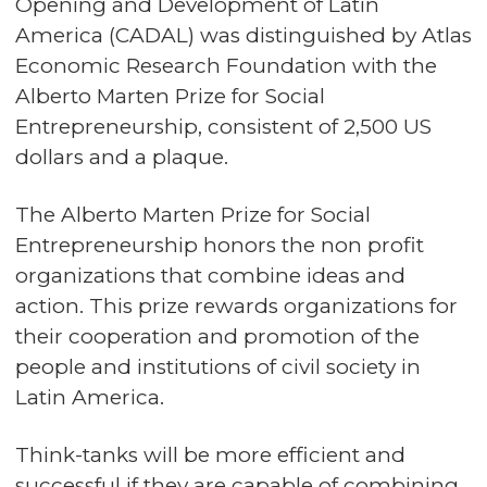
Opening and Development of Latin
America (CADAL) was distinguished by Atlas
Economic Research Foundation with the
Alberto Marten Prize for Social
Entrepreneurship, consistent of 2,500 US
dollars and a plaque.
The Alberto Marten Prize for Social
Entrepreneurship honors the non profit
organizations that combine ideas and
action. This prize rewards organizations for
their cooperation and promotion of the
people and institutions of civil society in
Latin America.
Think-tanks will be more efficient and
successful if they are capable of combining