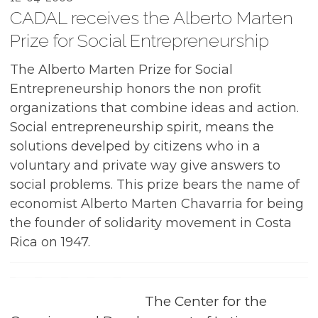
CADAL receives the Alberto Marten
Prize for Social Entrepreneurship
The Alberto Marten Prize for Social
Entrepreneurship honors the non profit
organizations that combine ideas and action.
Social entrepreneurship spirit, means the
solutions develped by citizens who in a
voluntary and private way give answers to
social problems. This prize bears the name of
economist Alberto Marten Chavarria for being
the founder of solidarity movement in Costa
Rica on 1947.
The Center for the