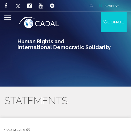
SPANISH
DONATE
Human Rights and
International Democratic Solidarity
STATEMENTS
12-04-2008