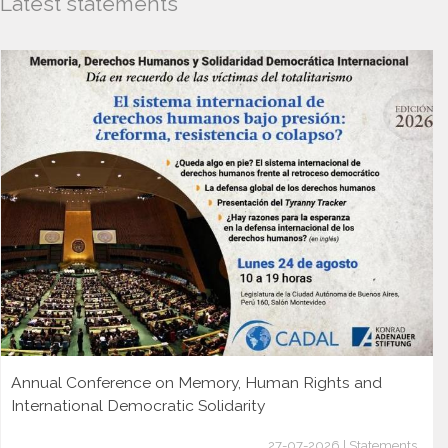
Latest statements
Annual Conference on Memory, Human Rights and
International Democratic Solidarity
27-07-2026 | Statements