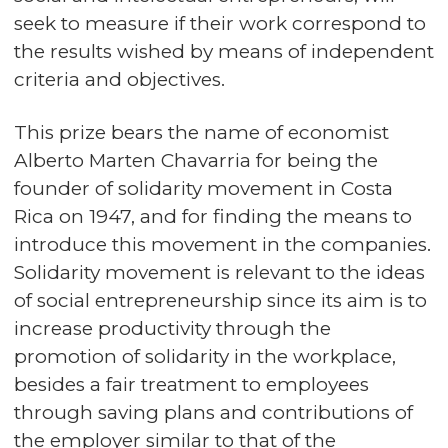
seek to measure if their work correspond to
the results wished by means of independent
criteria and objectives.
This prize bears the name of economist
Alberto Marten Chavarria for being the
founder of solidarity movement in Costa
Rica on 1947, and for finding the means to
introduce this movement in the companies.
Solidarity movement is relevant to the ideas
of social entrepreneurship since its aim is to
increase productivity through the
promotion of solidarity in the workplace,
besides a fair treatment to employees
through saving plans and contributions of
the employer similar to that of the