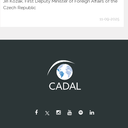
Jiří Kozák, First Deputy Minister of Foreign Affairs of the
Czech Republic
11-09-2025