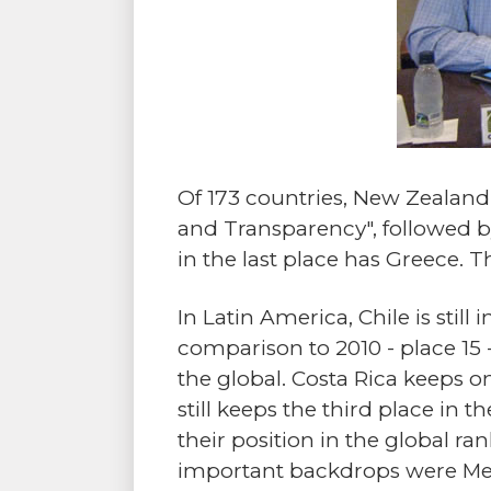
Of 173 countries, New Zealan
and Transparency", followed by 
in the last place has Greece. 
In Latin America, Chile is still
comparison to 2010 - place 15 
the global. Costa Rica keeps on
still keeps the third place in
their position in the global ra
important backdrops were Mex