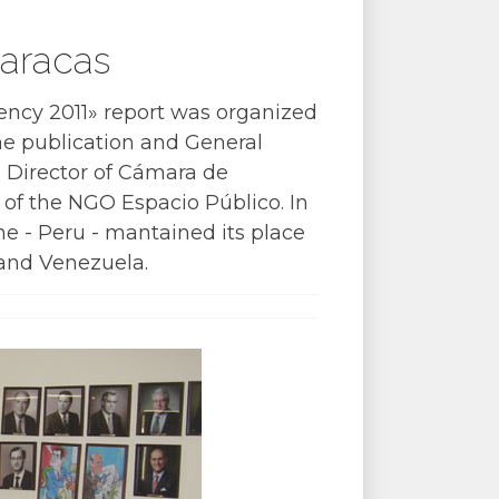
aracas
ncy 2011» report was organized
the publication and General
 Director of Cámara de
 of the NGO Espacio Público. In
ne - Peru - mantained its place
 and Venezuela.