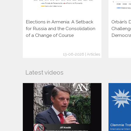
Elections in Armenia: A Setback
Orbán’s D
for Russia and the Consolidation
Challeng
of a Change of Course
Democra
13-06-2026 | Articles
Latest videos