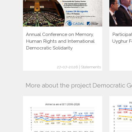
Annual Conference on Memory,
Participa
Human Rights and International
Uyghur F
Democratic Solidarity
27-07-2026 | Statements
More about the project Democratic 