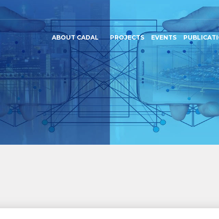
ABOUT CADAL
PROJECTS
EVENTS
PUBLICAT