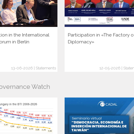
tion in the International
Participation in «The Factory o
orum in Berlín
Diplomacy»
13-06-2026 | Statements
12-05-2026 | State
Governance Watch