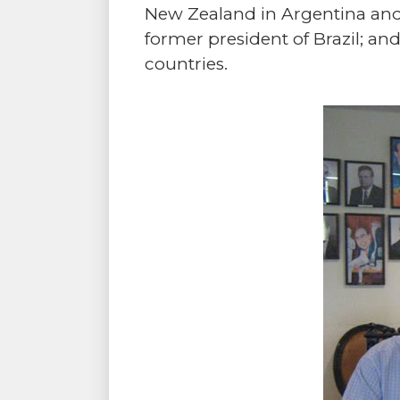
New Zealand in Argentina and
former president of Brazil; an
countries.