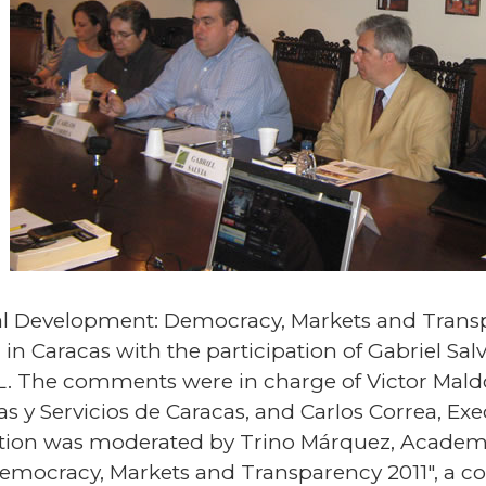
bal Development: Democracy, Markets and Transp
n Caracas with the participation of Gabriel Salvi
. The comments were in charge of Victor Maldo
 y Servicios de Caracas, and Carlos Correa, Exe
ation was moderated by Trino Márquez, Academi
Democracy, Markets and Transparency 2011", a co