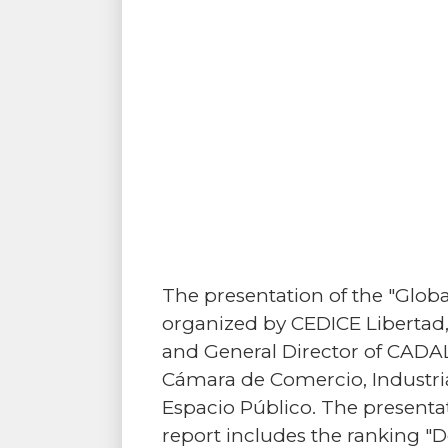
The presentation of the "Glo
organized by CEDICE Libertad, i
and General Director of CADAL
Cámara de Comercio, Industrias
Espacio Público. The present
report includes the ranking "