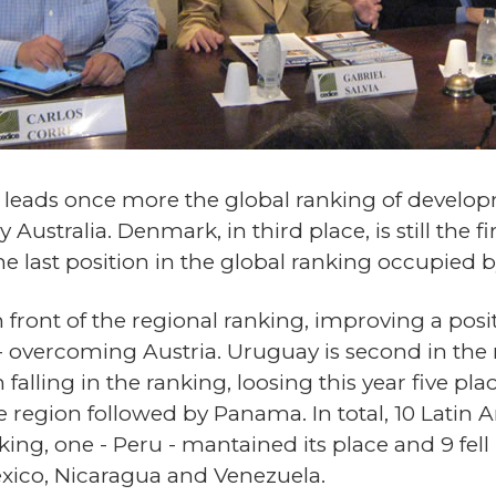
d leads once more the global ranking of devel
Australia. Denmark, in third place, is still the 
The last position in the global ranking occupied
 in front of the regional ranking, improving a posi
- overcoming Austria. Uruguay is second in the 
 falling in the ranking, loosing this year five pl
 the region followed by Panama. In total, 10 Lat
nking, one - Peru - mantained its place and 9 fel
ico, Nicaragua and Venezuela.