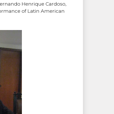
Fernando Henrique Cardoso,
rformance of Latin American