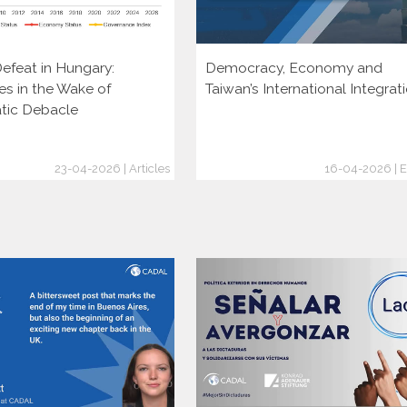
efeat in Hungary:
Democracy, Economy and
es in the Wake of
Taiwan’s International Integrat
tic Debacle
23-04-2026 | Articles
16-04-2026 | E