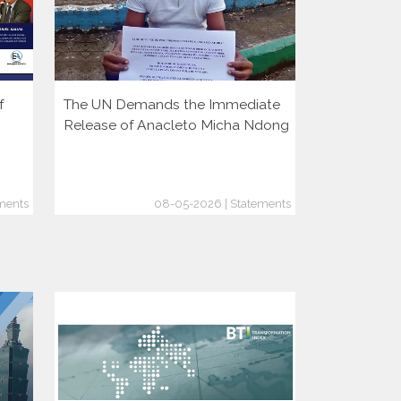
f
The UN Demands the Immediate
More Autoc
Release of Anacleto Micha Ndong
But Democr
Growing
ments
08-05-2026 | Statements