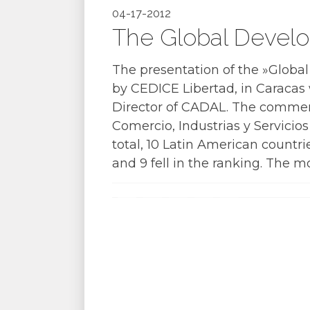
04-17-2012
The Global Develo
The presentation of the »Globa
by CEDICE Libertad, in Caracas w
Director of CADAL. The comment
Comercio, Industrias y Servicio
total, 10 Latin American countri
and 9 fell in the ranking. The