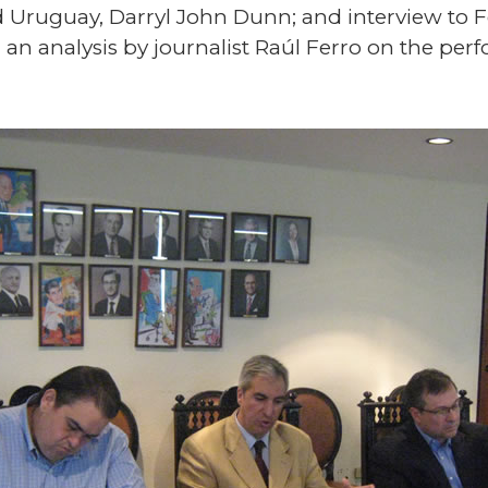
 Uruguay, Darryl John Dunn; and interview to 
d an analysis by journalist Raúl Ferro on the pe