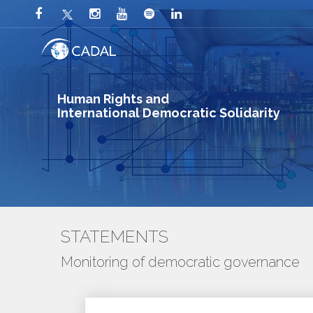
Human Rights and
International Democratic Solidarity
STATEMENTS
Monitoring of democratic governance