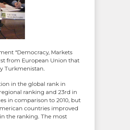
opment "Democracy, Markets
first from European Union that
 by Turkmenistan.
tion in the global rank in
regional ranking and 23rd in
aces in comparison to 2010, but
in American countries improved
l in the ranking. The most