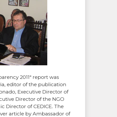
arency 2011" report was
a, editor of the publication
nado, Executive Director of
cutive Director of the NGO
c Director of CEDICE. The
ver article by Ambassador of