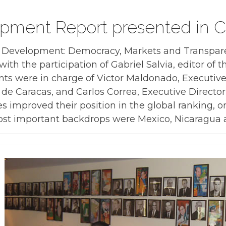
pment Report presented in C
l Development: Democracy, Markets and Transpare
ith the participation of Gabriel Salvia, editor of 
s were in charge of Victor Maldonado, Executive
s de Caracas, and Carlos Correa, Executive Director
es improved their position in the global ranking, o
 most important backdrops were Mexico, Nicaragua