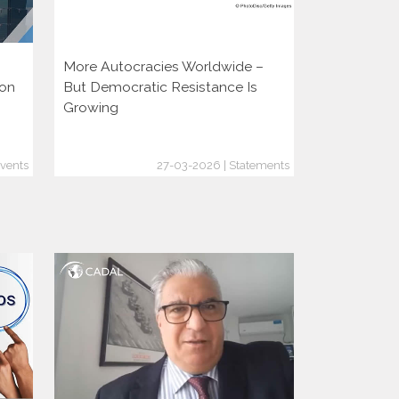
More Autocracies Worldwide –
Defending 
ion
But Democratic Resistance Is
Discouragin
Growing
vents
27-03-2026 | Statements