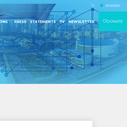
SPANISH
DONATE
IONS
PRESS
STATEMENTS
TV
NEWSLETTER