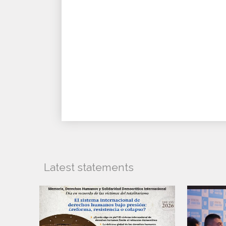
Latest statements