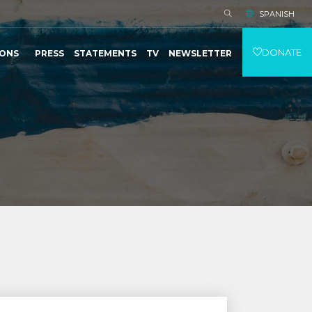
SPANISH
DONATE
IONS
PRESS
STATEMENTS
TV
NEWSLETTER