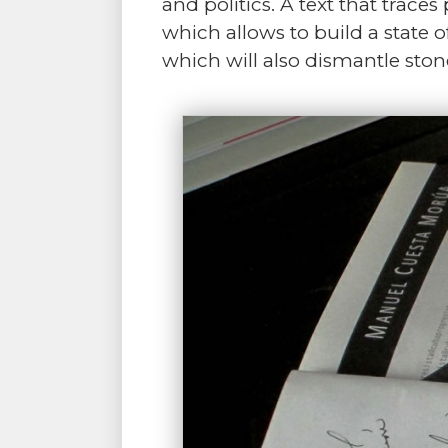
and politics. A text that traces
which allows to build a state o
which will also dismantle ston