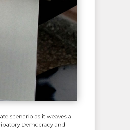
te scenario as it weaves a
ticipatory Democracy and