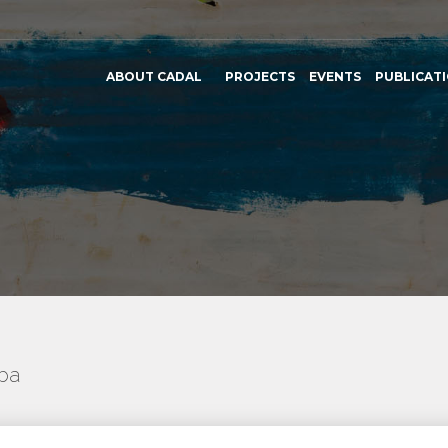
ABOUT CADAL
PROJECTS
EVENTS
PUBLICAT
uba