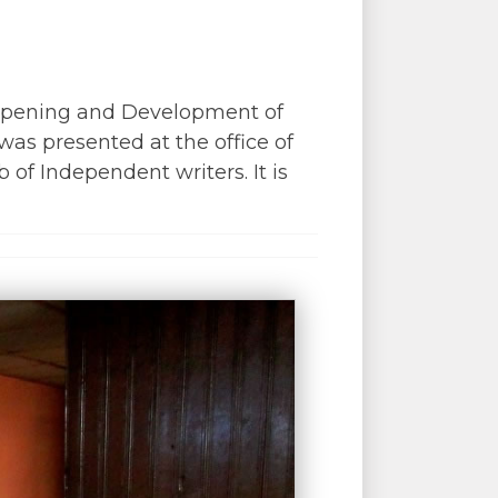
 Opening and Development of
was presented at the office of
of Independent writers. It is