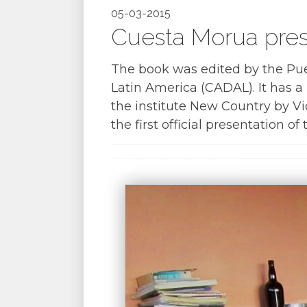
05-03-2015
Cuesta Morua pres
The book was edited by the Pu
Latin America (CADAL). It has a
the institute New Country by Vi
the first official presentation of