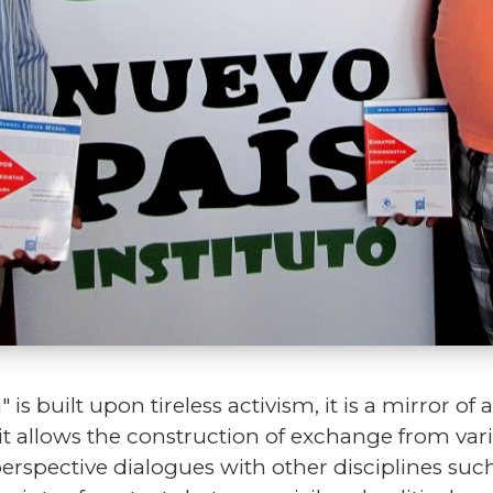
is built upon tireless activism, it is a mirror o
it allows the construction of exchange from vari
perspective dialogues with other disciplines suc