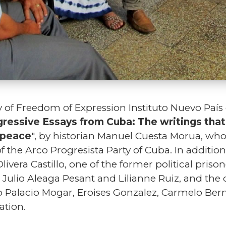
 of Freedom of Expression Instituto Nuevo País
ressive Essays from Cuba: The writings tha
l peace
", by historian Manuel Cuesta Morua, who 
 the Arco Progresista Party of Cuba. In addition
vera Castillo, one of the former political prison
s Julio Aleaga Pesant and Lilianne Ruiz, and the
 Palacio Mogar, Eroises Gonzalez, Carmelo Be
ation.