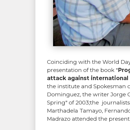
Coinciding with the World Day
presentation of the book "
Prog
attack against internationa
the institute and Spokesman of
Dominguez, the writer Jorge Oli
Spring" of 2003;the journalist
Marthadela Tamayo, Fernando
Madrazo attended the present