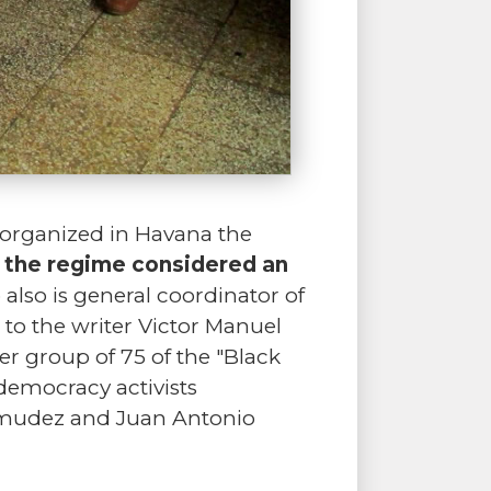
 organized in Havana the
t the regime considered an
also is general coordinator of
 to the writer Victor Manuel
er group of 75 of the "Black
 democracy activists
rmudez and Juan Antonio