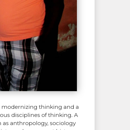
f a modernizing thinking and a
ous disciplines of thinking. A
h as anthropology, sociology