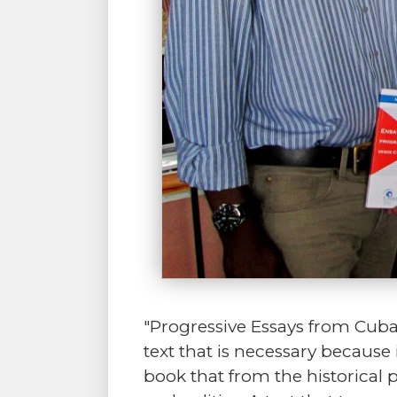
"Progressive Essays from Cuba" 
text that is necessary because 
book that from the historical 