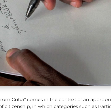
from Cuba" comes in the context of an appropria
of citizenship, in which categories such as Par