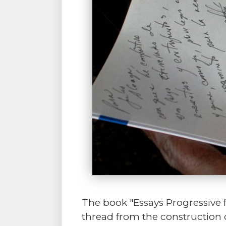
The book "Essays Progressive 
thread from the construction 