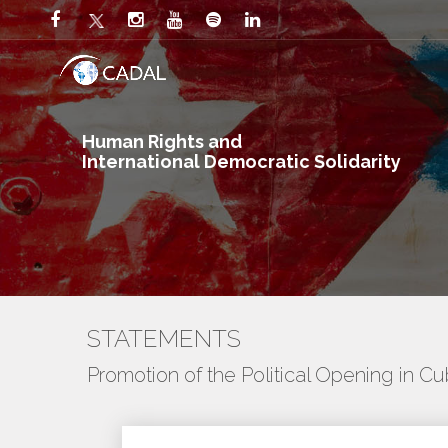
Human Rights and
International Democratic Solidarity
STATEMENTS
Promotion of the Political Opening in C