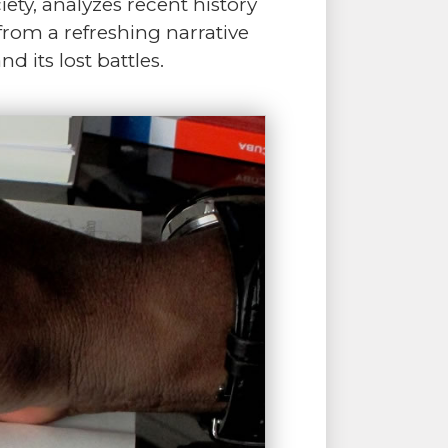
ciety, analyzes recent history
 from a refreshing narrative
 its lost battles.