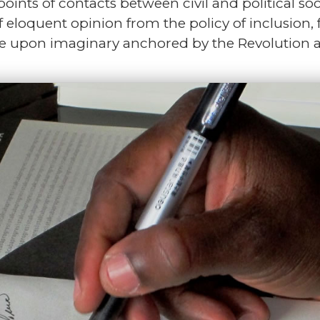
 points of contacts between civil and political so
f eloquent opinion from the policy of inclusion,
e upon imaginary anchored by the Revolution and