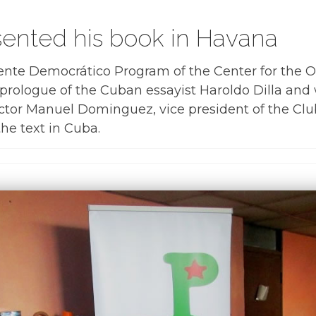
ented his book in Havana
ente Democrático Program of the Center for the
 prologue of the Cuban essayist Haroldo Dilla and 
ctor Manuel Dominguez, vice president of the Club 
 the text in Cuba.