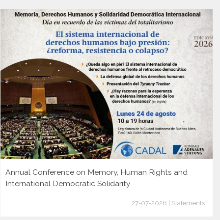
Annual Conference on Memory, Human Rights and
International Democratic Solidarity
27-07-2026 | Statements