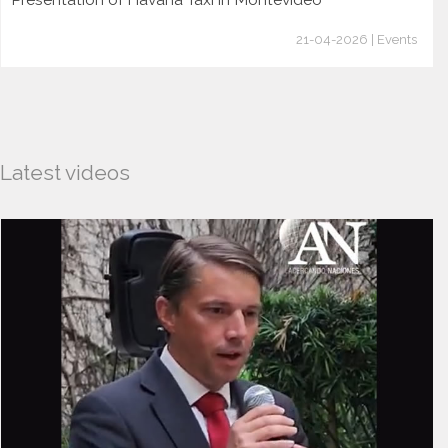
21-04-2026 | Events
Latest videos