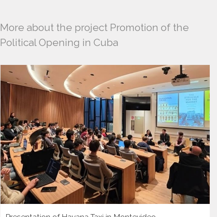
More about the project Promotion of the
Political Opening in Cuba
Presentation of Havana Taxi in Montevideo