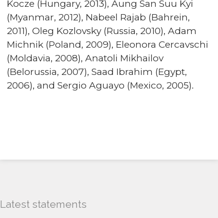
Kocze (Hungary, 2013), Aung San Suu Kyi
(Myanmar, 2012), Nabeel Rajab (Bahrein,
2011), Oleg Kozlovsky (Russia, 2010), Adam
Michnik (Poland, 2009), Eleonora Cercavschi
(Moldavia, 2008), Anatoli Mikhailov
(Belorussia, 2007), Saad Ibrahim (Egypt,
2006), and Sergio Aguayo (Mexico, 2005).
Latest statements