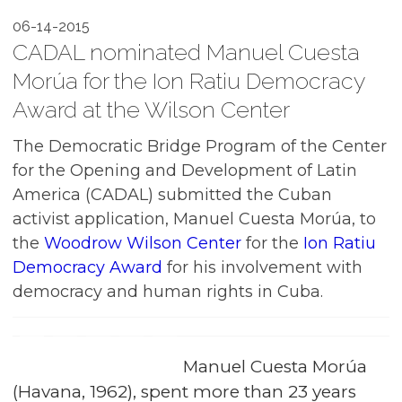
06-14-2015
CADAL nominated Manuel Cuesta
Morúa for the Ion Ratiu Democracy
Award at the Wilson Center
The Democratic Bridge Program of the Center
for the Opening and Development of Latin
America (CADAL) submitted the Cuban
activist application, Manuel Cuesta Morúa, to
the
Woodrow Wilson Center
for the
Ion Ratiu
Democracy Award
for his involvement with
democracy and human rights in Cuba.
Manuel Cuesta Morúa
(Havana, 1962), spent more than 23 years