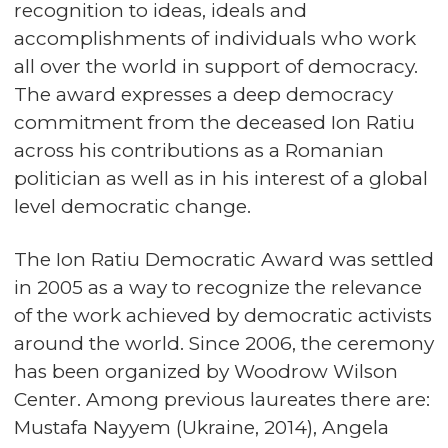
recognition to ideas, ideals and
accomplishments of individuals who work
all over the world in support of democracy.
The award expresses a deep democracy
commitment from the deceased Ion Ratiu
across his contributions as a Romanian
politician as well as in his interest of a global
level democratic change.
The Ion Ratiu Democratic Award was settled
in 2005 as a way to recognize the relevance
of the work achieved by democratic activists
around the world. Since 2006, the ceremony
has been organized by Woodrow Wilson
Center. Among previous laureates there are:
Mustafa Nayyem (Ukraine, 2014), Angela