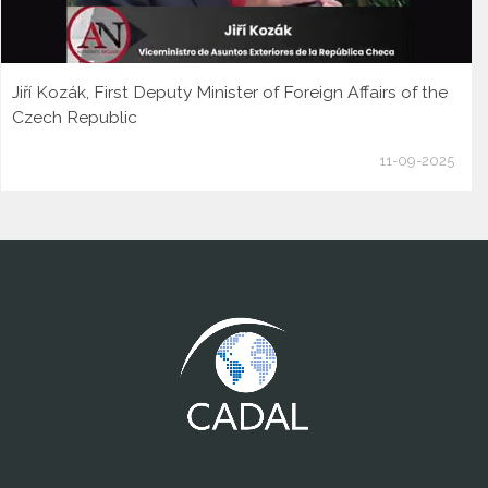
Jiří Kozák, First Deputy Minister of Foreign Affairs of the
Czech Republic
11-09-2025