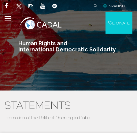
SPANISH
DONATE
Human Rights and
International Democratic Solidarity
STATEMENTS
Promotion of the Political Opening in Cuba