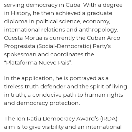
serving democracy in Cuba. With a degree
in History, he then achieved a graduate
diploma in political science, economy,
international relations and anthropology.
Cuesta Morúa is currently the Cuban Arco
Progresista (Social-Democratic) Party’s
spokesman and coordinates the
“Plataforma Nuevo Pais”.
In the application, he is portrayed as a
tireless truth defender and the spirit of living
in truth, a conducive path to human rights
and democracy protection.
The Ion Ratiu Democracy Award’s (IRDA)
aim is to give visibility and an international