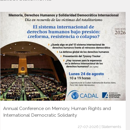
Annual Conference on Memory, Human Rights and
International Democratic Solidarity
27-07-2026 | Statements