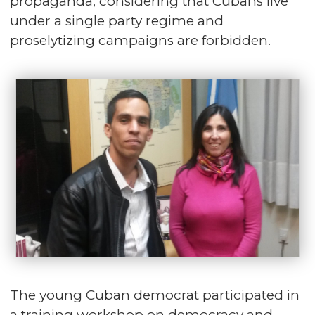
propaganda, considering that Cubans live
under a single party regime and
proselytizing campaigns are forbidden.
The young Cuban democrat participated in
a training workshop on democracy and