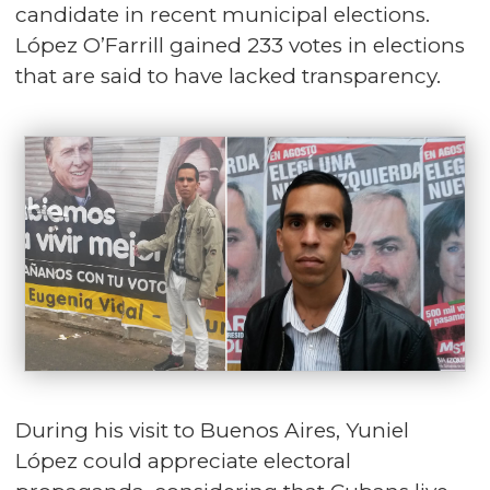
candidate in recent municipal elections.
López O’Farrill gained 233 votes in elections
that are said to have lacked transparency.
During his visit to Buenos Aires, Yuniel
López could appreciate electoral