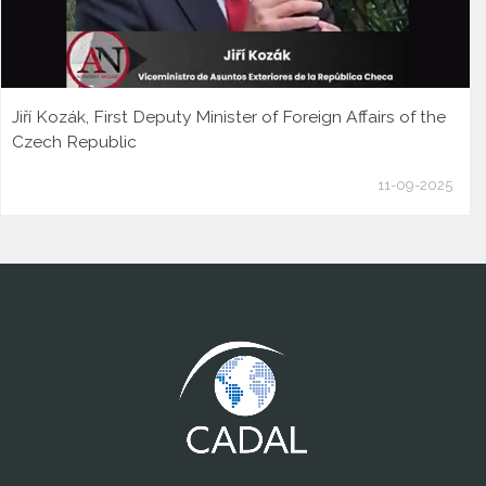
Jiří Kozák, First Deputy Minister of Foreign Affairs of the
Czech Republic
11-09-2025