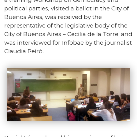
political parties, visited a ballot in the City of
Buenos Aires, was received by the
representative of the legislative body of the
City of Buenos Aires – Cecilia de la Torre, and
was interviewed for Infobae by the journalist
Claudia Peiró.