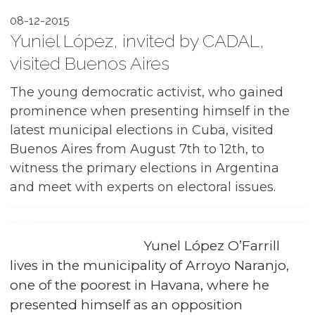
08-12-2015
Yuniel López, invited by CADAL,
visited Buenos Aires
The young democratic activist, who gained
prominence when presenting himself in the
latest municipal elections in Cuba, visited
Buenos Aires from August 7th to 12th, to
witness the primary elections in Argentina
and meet with experts on electoral issues.
Yunel López O’Farrill
lives in the municipality of Arroyo Naranjo,
one of the poorest in Havana, where he
presented himself as an opposition