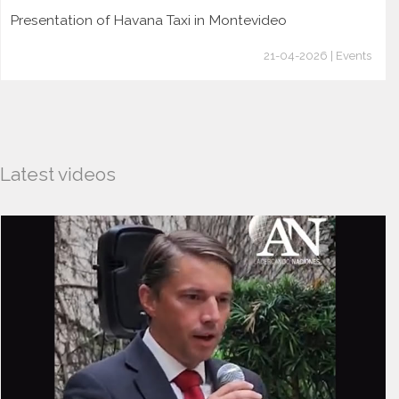
Presentation of Havana Taxi in Montevideo
21-04-2026 | Events
Latest videos