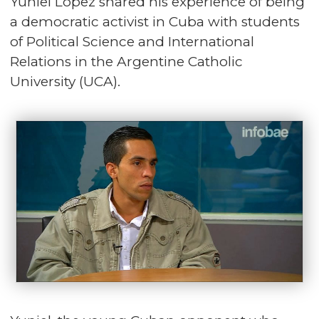
Yuniel López shared his experience of being
a democratic activist in Cuba with students
of Political Science and International
Relations in the Argentine Catholic
University (UCA).