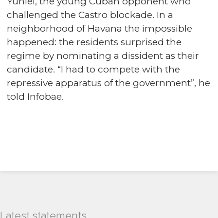
Yuniel, the young Cuban opponent who
challenged the Castro blockade. In a
neighborhood of Havana the impossible
happened: the residents surprised the
regime by nominating a dissident as their
candidate. “I had to compete with the
repressive apparatus of the government”, he
told Infobae.
Latest statements