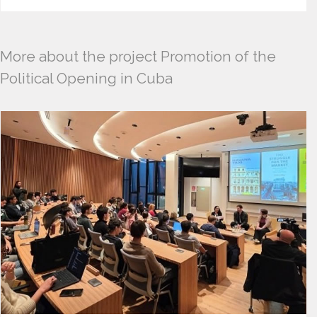
More about the project Promotion of the
Political Opening in Cuba