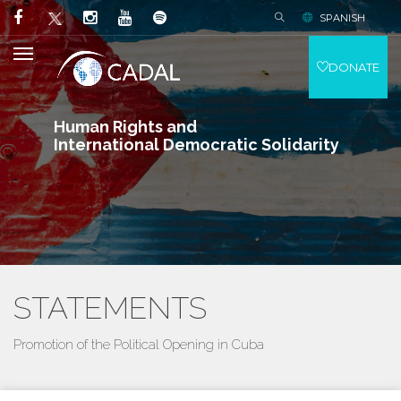
SPANISH
DONATE
Human Rights and
International Democratic Solidarity
STATEMENTS
Promotion of the Political Opening in Cuba