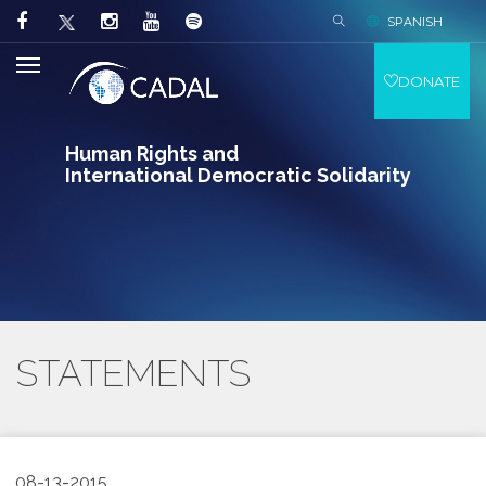
SPANISH
DONATE
Human Rights and
International Democratic Solidarity
STATEMENTS
08-13-2015