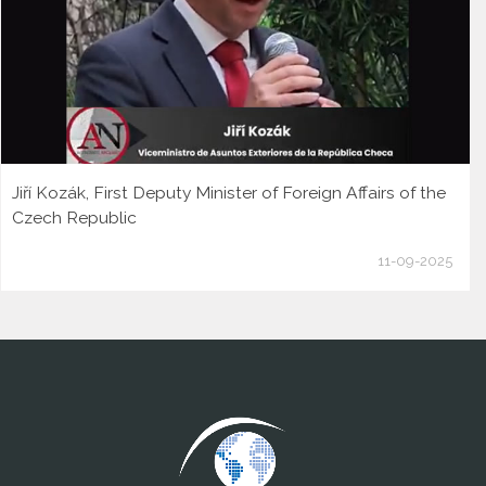
Jiří Kozák, First Deputy Minister of Foreign Affairs of the
Czech Republic
11-09-2025