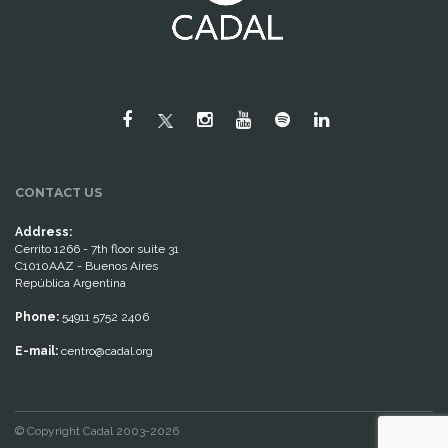
CONTACT US
Address:
Cerrito 1266 - 7th floor suite 31
C1010AAZ - Buenos Aires
República Argentina
Phone:
54911 5752 2406
E-mail:
centro@cadal.org
© Copyright Cadal 2003-2026