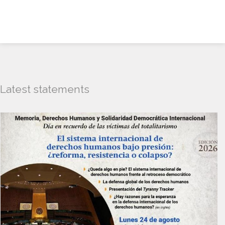
Latest statements