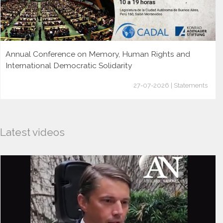
Annual Conference on Memory, Human Rights and
International Democratic Solidarity
27-07-2026 | Statements
Latest videos