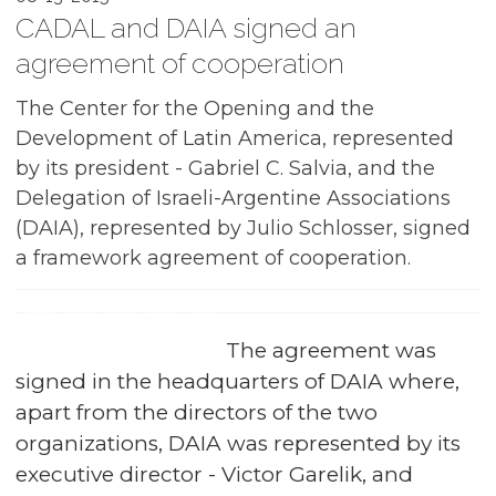
CADAL and DAIA signed an
agreement of cooperation
The Center for the Opening and the
Development of Latin America, represented
by its president - Gabriel C. Salvia, and the
Delegation of Israeli-Argentine Associations
(DAIA), represented by Julio Schlosser, signed
a framework agreement of cooperation.
The agreement was
signed in the headquarters of DAIA where,
apart from the directors of the two
organizations, DAIA was represented by its
executive director - Victor Garelik, and