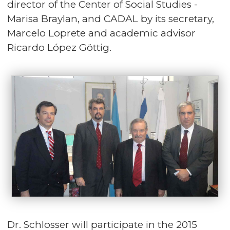
director of the Center of Social Studies -
Marisa Braylan, and CADAL by its secretary,
Marcelo Loprete and academic advisor
Ricardo López Göttig.
Dr. Schlosser will participate in the 2015