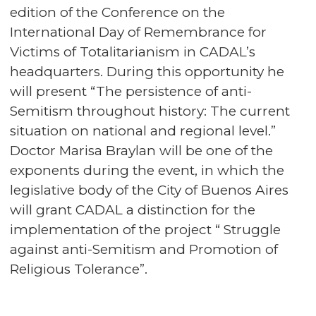
edition of the Conference on the
International Day of Remembrance for
Victims of Totalitarianism in CADAL’s
headquarters. During this opportunity he
will present “The persistence of anti-
Semitism throughout history: The current
situation on national and regional level.”
Doctor Marisa Braylan will be one of the
exponents during the event, in which the
legislative body of the City of Buenos Aires
will grant CADAL a distinction for the
implementation of the project “ Struggle
against anti-Semitism and Promotion of
Religious Tolerance”.