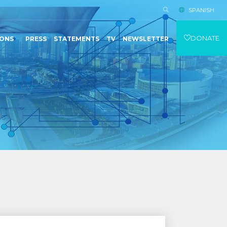
SPANISH
DONATE
IONS
PRESS
STATEMENTS
TV
NEWSLETTER