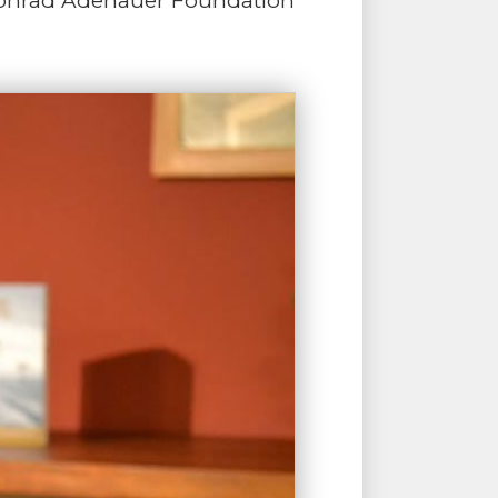
 Konrad Adenauer Foundation