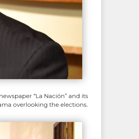
e newspaper “La Nación” and its
rama overlooking the elections.