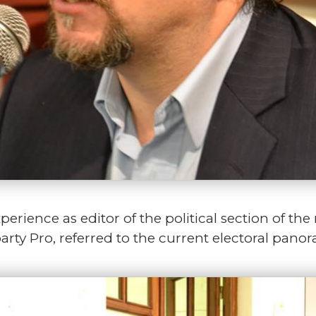
rience as editor of the political section of th
rty Pro, referred to the current electoral pano