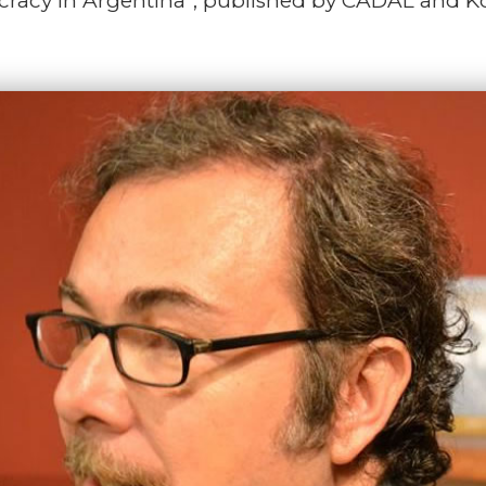
mocracy in Argentina”, published by CADAL and