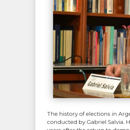
The history of elections in Arg
conducted by Gabriel Salvia. H