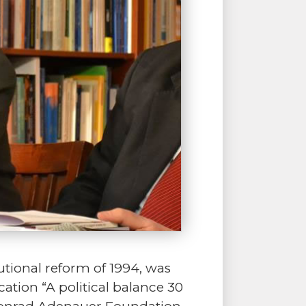
tutional reform of 1994, was
ation “A political balance 30