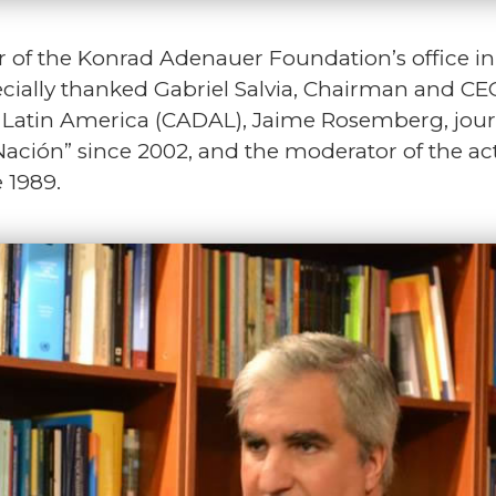
r of the Konrad Adenauer Foundation’s office 
pecially thanked Gabriel Salvia, Chairman and CEO
tin America (CADAL), Jaime Rosemberg, journali
Nación” since 2002, and the moderator of the a
 1989.