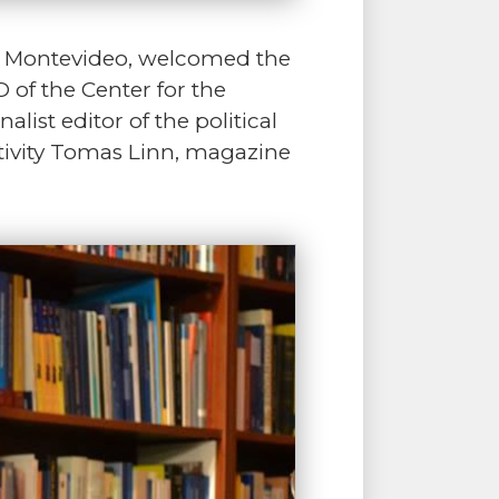
in Montevideo, welcomed the
 of the Center for the
st editor of the political
ctivity Tomas Linn, magazine