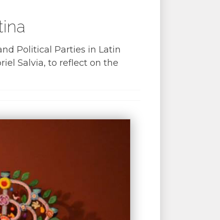
tina
d Political Parties in Latin
 Salvia, to reflect on the