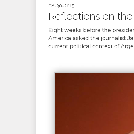
08-30-2015
Reflections on the
Eight weeks before the presiden
America asked the journalist J
current political context of Arge