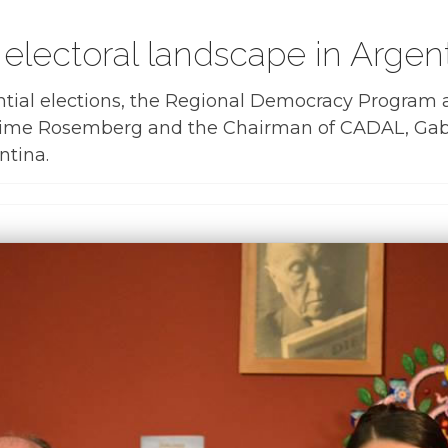
 electoral landscape in Argen
tial elections, the Regional Democracy Program an
aime Rosemberg and the Chairman of CADAL, Gabriel
ntina.