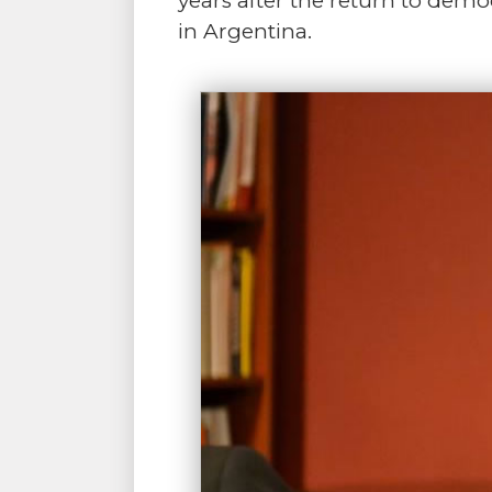
years after the return to de
in Argentina.