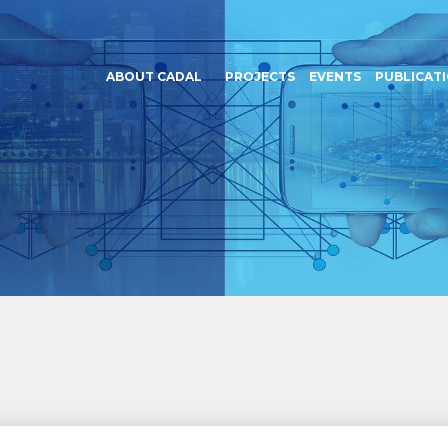
ABOUT CADAL
PROJECTS
EVENTS
PUBLICAT