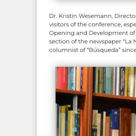
Dr. Kristin Wesemann, Directo
visitors of the conference, es
Opening and Development of La
section of the newspaper “La 
columnist of “Búsqueda” since