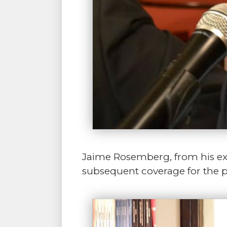
Jaime Rosemberg, from his expe
subsequent coverage for the pa