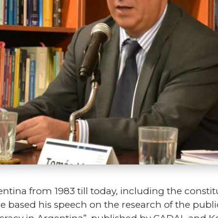
entina from 1983 till today, including the consti
e based his speech on the research of the public