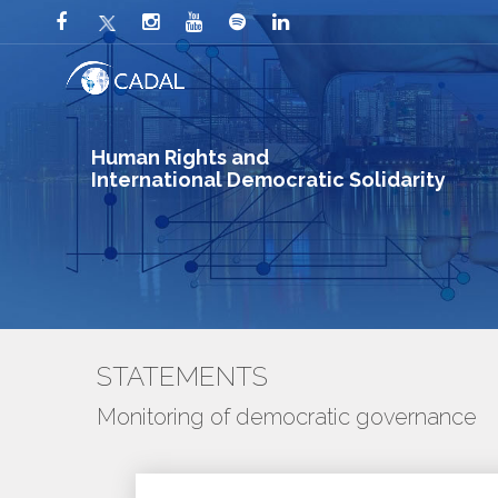
Human Rights and
International Democratic Solidarity
STATEMENTS
Monitoring of democratic governance