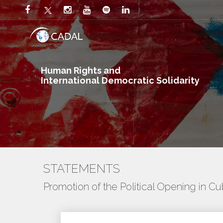
Human Rights and
International Democratic Solidarity
STATEMENTS
Promotion of the Political Opening in C