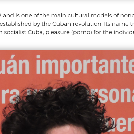
and is one of the main cultural models of nonc
te established by the Cuban revolution. Its name 
n socialist Cuba, pleasure (porno) for the indivi