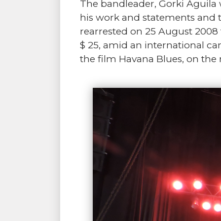
The bandleader, Gorki Aguila w
his work and statements and t
rearrested on 25 August 2008 f
$ 25, amid an international ca
the film Havana Blues, on th