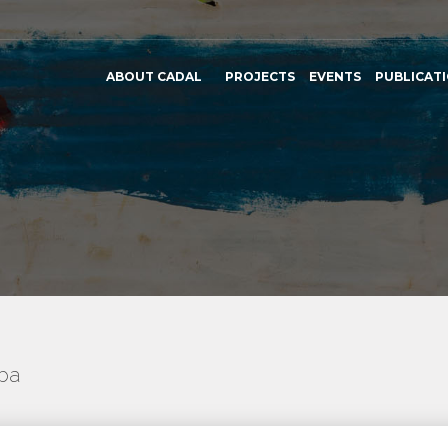
ABOUT CADAL
PROJECTS
EVENTS
PUBLICAT
uba