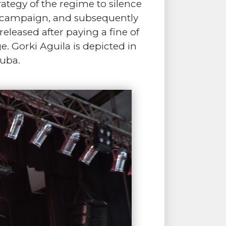
ategy of the regime to silence
al campaign, and subsequently
eleased after paying a fine of
. Gorki Aguila is depicted in
uba.