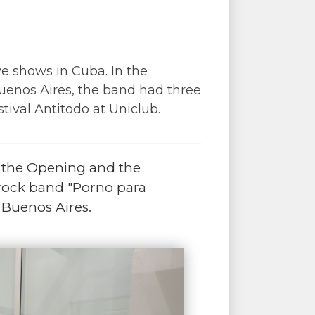
e shows in Cuba. In the
 Buenos Aires, the band had three
tival Antitodo at Uniclub.
r the Opening and the
rock band "Porno para
 Buenos Aires.