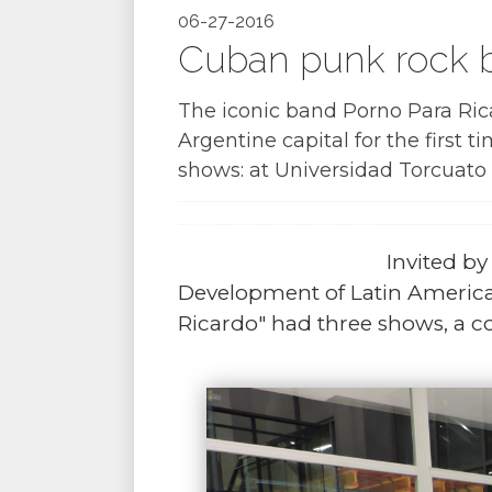
06-27-2016
Cuban punk rock b
The iconic band Porno Para Ric
Argentine capital for the first 
shows: at Universidad Torcuato 
Invited b
Development of Latin America
Ricardo" had three shows, a c