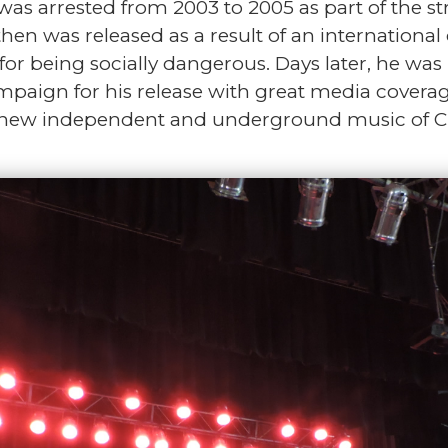
as arrested from 2003 to 2005 as part of the str
hen was released as a result of an internation
or being socially dangerous. Days later, he was r
mpaign for his release with great media coverage
e new independent and underground music of C