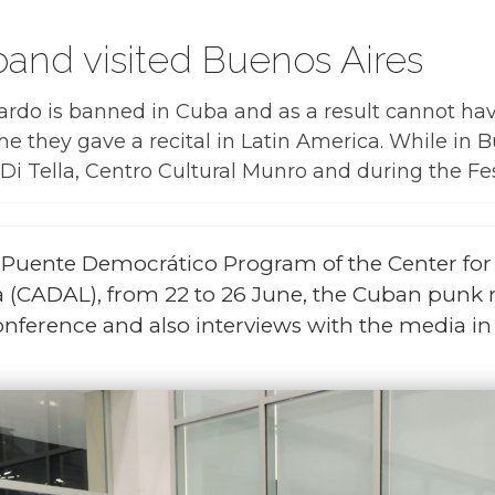
and visited Buenos Aires
ardo is banned in Cuba and as a result cannot hav
time they gave a recital in Latin America. While in
Di Tella, Centro Cultural Munro and during the Fes
y Puente Democrático Program of the Center fo
 (CADAL), from 22 to 26 June, the Cuban punk 
onference and also interviews with the media in