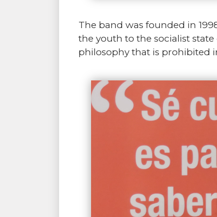
The band was founded in 1998 
the youth to the socialist sta
philosophy that is prohibited i