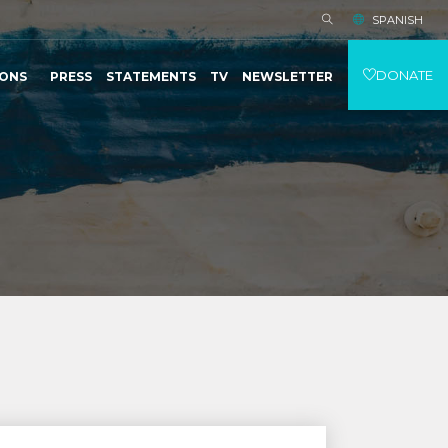
SPANISH
DONATE
IONS
PRESS
STATEMENTS
TV
NEWSLETTER