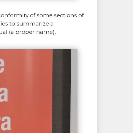
onformity of some sections of
tries to summarize a
dual (a proper name).