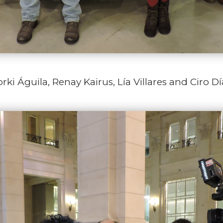
rki Águila, Renay Kairus, Lía Villares and Ciro Dí