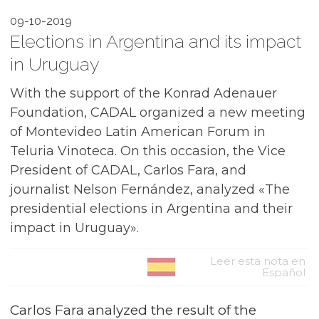
09-10-2019
Elections in Argentina and its impact
in Uruguay
With the support of the Konrad Adenauer
Foundation, CADAL organized a new meeting
of Montevideo Latin American Forum in
Teluria Vinoteca. On this occasion, the Vice
President of CADAL, Carlos Fara, and
journalist Nelson Fernández, analyzed «The
presidential elections in Argentina and their
impact in Uruguay».
Leer esta nota en
Español
Carlos Fara analyzed the result of the