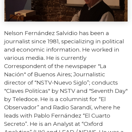
Nelson Fernández Salvidio has been a
journalist since 1981, specializing in political
and economic information. He worked in
various media. He is currently
Correspondent of the newspaper "La
Nación" of Buenos Aires; Journalistic
director of “NSTV-Nuevo Siglo”; conducts
"Claves Politícas" by NSTV and "Seventh Day"
by Teledoce. He is a columnist for “El
Observador” and Radio Sarandí, where he
leads with Pablo Fernández “El Cuarto
Secreto”. He is an Analyst at “Oxford