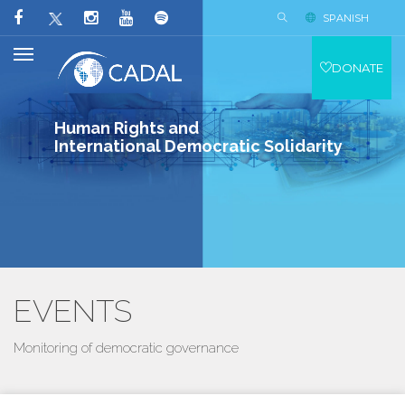
SPANISH
DONATE
Human Rights and
International Democratic Solidarity
EVENTS
Monitoring of democratic governance