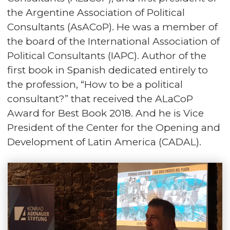
the Argentine Association of Political
Consultants (AsACoP). He was a member of
the board of the International Association of
Political Consultants (IAPC). Author of the
first book in Spanish dedicated entirely to
the profession, “How to be a political
consultant?” that received the ALaCoP
Award for Best Book 2018. And he is Vice
President of the Center for the Opening and
Development of Latin America (CADAL).