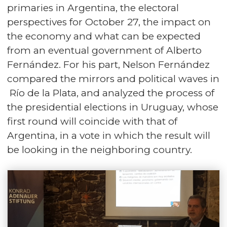
primaries in Argentina, the electoral
perspectives for October 27, the impact on
the economy and what can be expected
from an eventual government of Alberto
Fernández. For his part, Nelson Fernández
compared the mirrors and political waves in
Río de la Plata, and analyzed the process of
the presidential elections in Uruguay, whose
first round will coincide with that of
Argentina, in a vote in which the result will
be looking in the neighboring country.