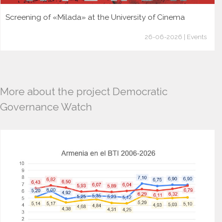
Screening of «Milada» at the University of Cinema
26-06-2026 | Events
More about the project Democratic
Governance Watch