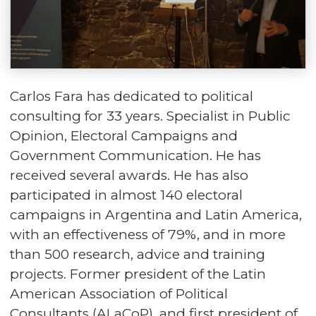
Carlos Fara has dedicated to political
consulting for 33 years. Specialist in Public
Opinion, Electoral Campaigns and
Government Communication. He has
received several awards. He has also
participated in almost 140 electoral
campaigns in Argentina and Latin America,
with an effectiveness of 79%, and in more
than 500 research, advice and training
projects. Former president of the Latin
American Association of Political
Consultants (ALaCoP), and first president of