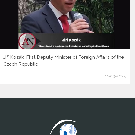
Jiří Kozák, First Deputy Minister of Foreign Affairs of the
Czech Republic
11-09-2025