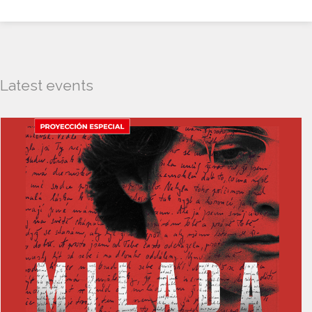
Latest events