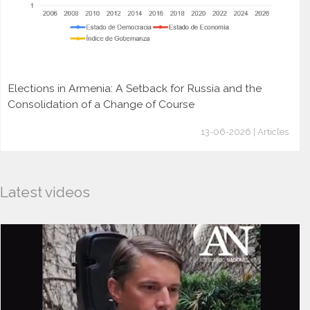
Elections in Armenia: A Setback for Russia and the
Consolidation of a Change of Course
13-06-2026 | Articles
Latest videos