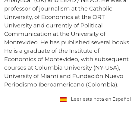
Analytica” (UK) and LEAD / NEWS. He was a
professor of journalism at the Catholic
University, of Economics at the ORT
University and currently of Political
Communication at the University of
Montevideo. He has published several books.
He is a graduate of the Institute of
Economics of Montevideo, with subsequent
courses at Columbia University (NY-USA),
University of Miami and Fundación Nuevo
Periodismo Iberoamericano (Colombia).
Leer esta nota en Español