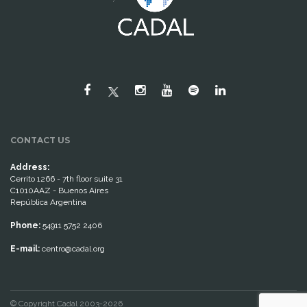
CONTACT US
Address:
Cerrito 1266 - 7th floor suite 31
C1010AAZ - Buenos Aires
República Argentina
Phone:
54911 5752 2406
E-mail:
centro@cadal.org
© Copyright Cadal 2003-2026