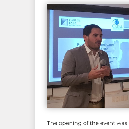
The opening of the event was 