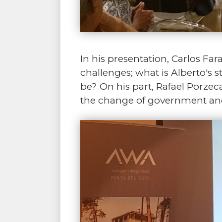
In his presentation, Carlos Fa
challenges; what is Alberto's s
be? On his part, Rafael Porzec
the change of government and