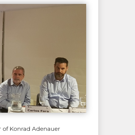
or of Konrad Adenauer