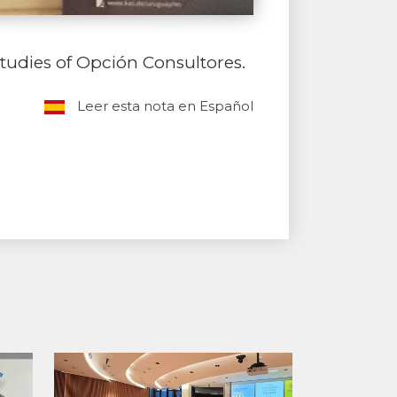
tudies of Opción Consultores.
Leer esta nota en Español