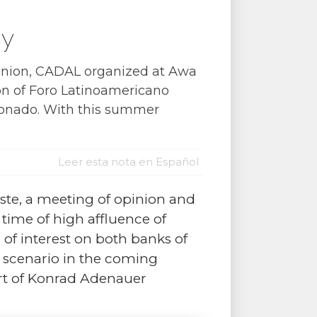
ay
opinion, CADAL organized at Awa
on of Foro Latinoamericano
donado. With this summer
Leer esta nota en Español
te, a meeting of opinion and
 time of high affluence of
of interest on both banks of
n scenario in the coming
rt of Konrad Adenauer