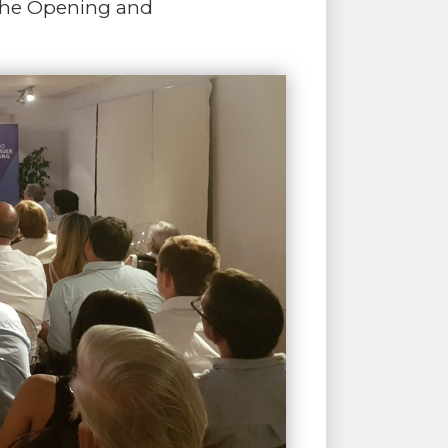
r the Opening and