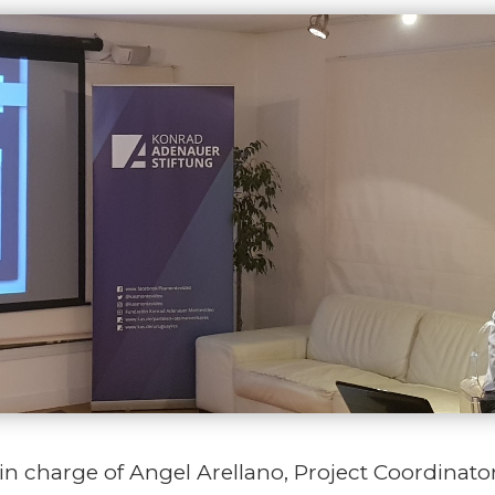
in charge of Angel Arellano, Project Coordinat