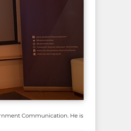
vernment Communication. He is