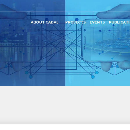
ABOUT CADAL
PROJECTS
EVENTS
PUBLICAT