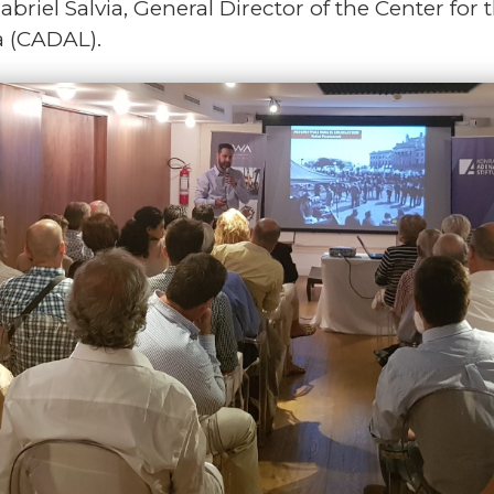
briel Salvia, General Director of the Center fo
a (CADAL).