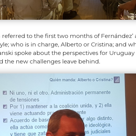
ra referred to the first two months of Fernández’
tyle; who is in charge, Alberto or Cristina; and w
anski spoke about the perspectives for Uruguay i
 the new challenges leave behind.