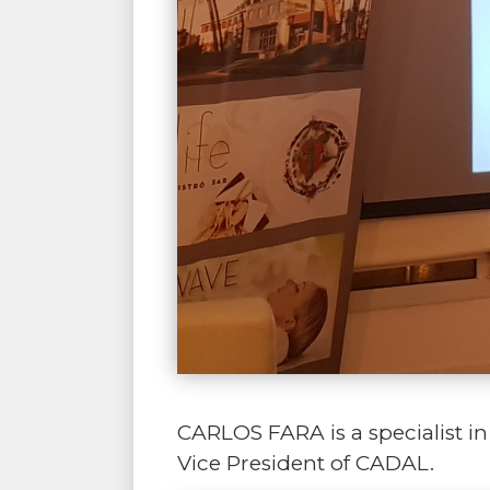
CARLOS FARA is a specialist 
Vice President of CADAL.