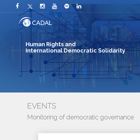
Human Rights and
International Democratic Solidarity
EVENTS
Monitoring of democratic governance