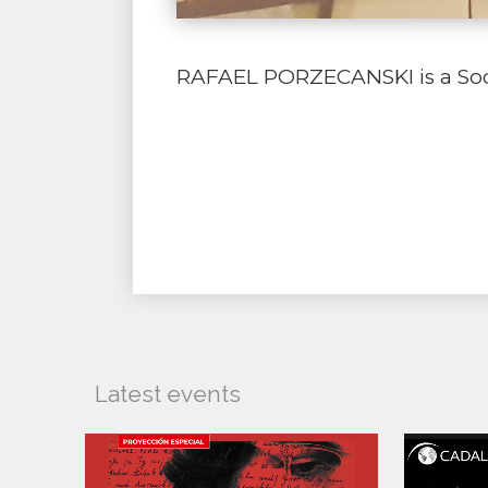
RAFAEL PORZECANSKI is a Socio
Latest events