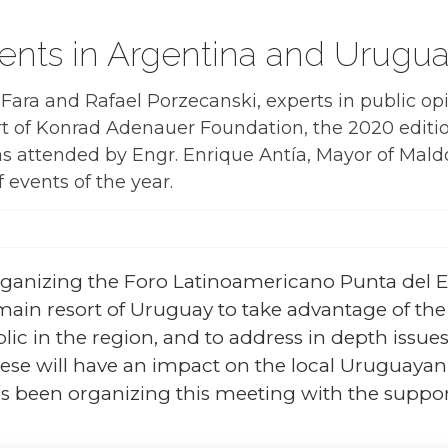
nts in Argentina and Urugu
s Fara and Rafael Porzecanski, experts in public 
rt of Konrad Adenauer Foundation, the 2020 editi
s attended by Engr. Enrique Antía, Mayor of Mal
f events of the year.
ganizing the Foro Latinoamericano Punta del Es
e main resort of Uruguay to take advantage of the
 in the region, and to address in depth issues 
these will have an impact on the local Uruguaya
s been organizing this meeting with the suppo