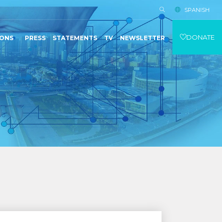
SPANISH
DONATE
IONS
PRESS
STATEMENTS
TV
NEWSLETTER