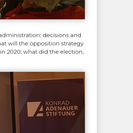
 administration: decisions and
hat will the opposition strategy
n 2020; what did the election,