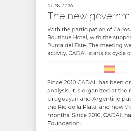
01-28-2020
The new governme
With the participation of Carlo
Boutique Hotel, with the suppo
Punta del Este. The meeting wa
activity, CADAL starts its cycle o
Since 2010 CADAL has been or
analysis. It is organized at th
Uruguayan and Argentine public
the Río de la Plata, and how 
months. Since 2016, CADAL ha
Foundation.