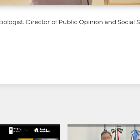
logist. Director of Public Opinion and Social S