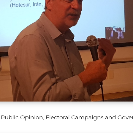
in Public Opinion, Electoral Campaigns and Go