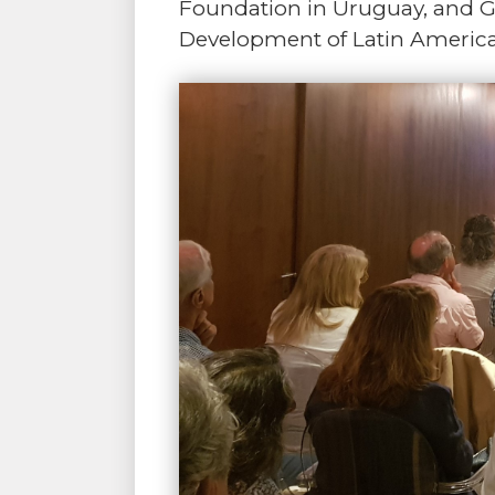
Foundation in Uruguay, and Ga
Development of Latin Americ