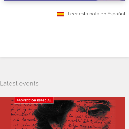
Leer esta nota en Español
Latest events