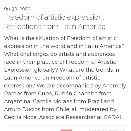
09-30-2020
Freedom of artistic expression:
Reflections from Latin America
What is the situation of Freedom of artistic
expression in the world and in Latin America?
What challenges do artists and audiences
face in their practice of Freedom of Artistic
Expression globally? What are the trends in
Latin America on Freedom of artistic
expression? We are accompanied by Anamely
Ramos from Cuba, Rubén Chababo from
Argentina, Camila Moraes from Brazil and
Arturo Duclos from Chile; all moderated by
Cecilia Noce, Associate Researcher at CADAL.
Leer esta nota en