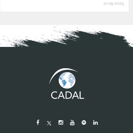
11-09-2025