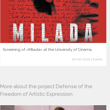
Screening of «Milada» at the University of Cinema
26-06-2026 | Events
More about the project Defense of the
Freedom of Artistic Expression