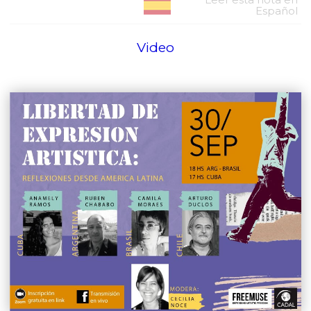
Español
Video