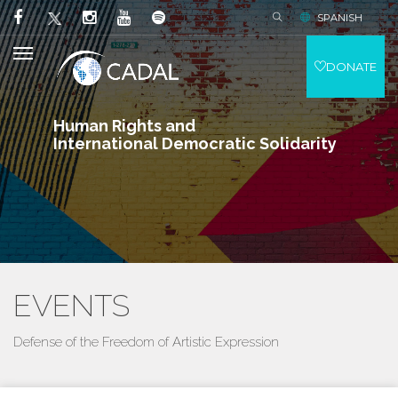
SPANISH
DONATE
Human Rights and
International Democratic Solidarity
EVENTS
Defense of the Freedom of Artistic Expression