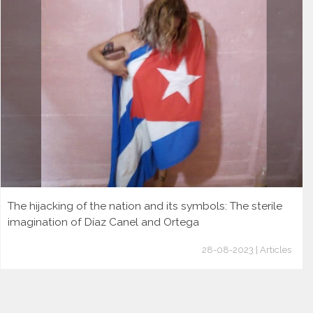
The hijacking of the nation and its symbols: The sterile
imagination of Díaz Canel and Ortega
28-08-2023 | Articles