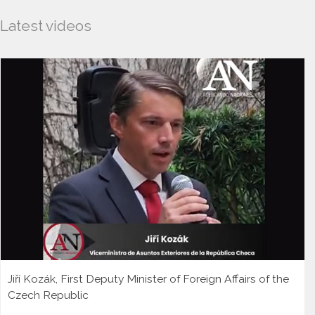
Latest videos
Jiří Kozák, First Deputy Minister of Foreign Affairs of the
Czech Republic