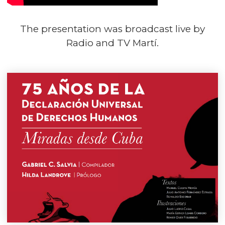
The presentation was broadcast live by
Radio and TV Martí.