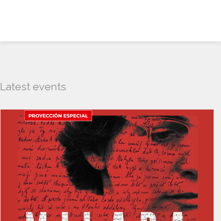
Latest events