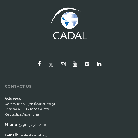
CONTACT US
Address:
Cerrito 1266 - 7th floor suite 31
C1010AAZ - Buenos Aires
República Argentina
Phone:
54911 5752 2406
E-mail:
centro@cadal.org