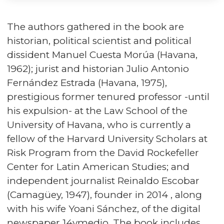
The authors gathered in the book are
historian, political scientist and political
dissident Manuel Cuesta Morúa (Havana,
1962); jurist and historian Julio Antonio
Fernández Estrada (Havana, 1975),
prestigious former tenured professor -until
his expulsion- at the Law School of the
University of Havana, who is currently a
fellow of the Harvard University Scholars at
Risk Program from the David Rockefeller
Center for Latin American Studies; and
independent journalist Reinaldo Escobar
(Camagüey, 1947), founder in 2014 , along
with his wife Yoani Sánchez, of the digital
newspaper 14ymedio. The book includes