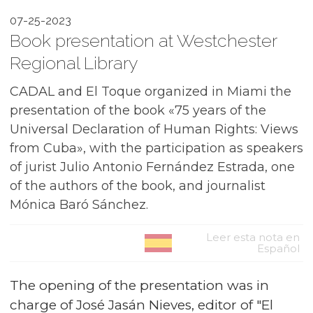
07-25-2023
Book presentation at Westchester
Regional Library
CADAL and El Toque organized in Miami the
presentation of the book «75 years of the
Universal Declaration of Human Rights: Views
from Cuba», with the participation as speakers
of jurist Julio Antonio Fernández Estrada, one
of the authors of the book, and journalist
Mónica Baró Sánchez.
Leer esta nota en
Español
The opening of the presentation was in
charge of José Jasán Nieves, editor of "El