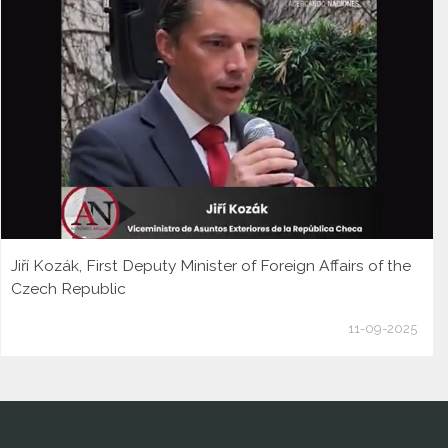
Jiří Kozák, First Deputy Minister of Foreign Affairs of the
Czech Republic
11-09-2025