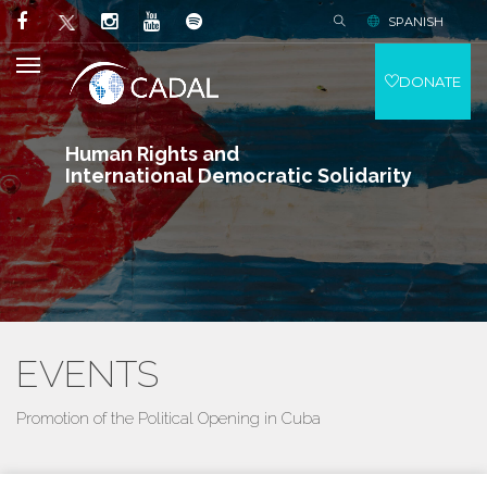
SPANISH
DONATE
Human Rights and
International Democratic Solidarity
EVENTS
Promotion of the Political Opening in Cuba