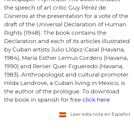
the speech of art critic Guy Pérez de
Cisneros at the presentation for a vote of the
draft of the Universal Declaration of Human
Rights (1948). The book contains the
Declaration and each of its articles illustrated
by Cuban artists Julio Llópiz-Casal (Havana,
1984), María Esther Lemus Cordero (Havana,
1990) and Renier Quer Figueredo (Havana,
1983). Anthropologist and cultural promoter
Hilda Landrove, a Cuban living in Mexico, is
the author of the prologue. To download
the book in spanish for free
click here
Leer esta nota en Español