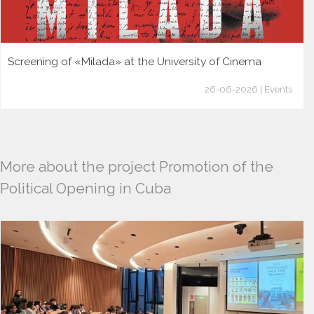
Screening of «Milada» at the University of Cinema
26-06-2026 | Events
More about the project Promotion of the
Political Opening in Cuba