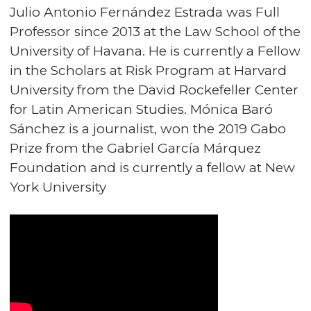
Julio Antonio Fernández Estrada was Full
Professor since 2013 at the Law School of the
University of Havana. He is currently a Fellow
in the Scholars at Risk Program at Harvard
University from the David Rockefeller Center
for Latin American Studies. Mónica Baró
Sánchez is a journalist, won the 2019 Gabo
Prize from the Gabriel García Márquez
Foundation and is currently a fellow at New
York University