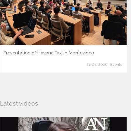
Presentation of Havana Taxi in Montevideo
21-04-2026 | Events
Latest videos