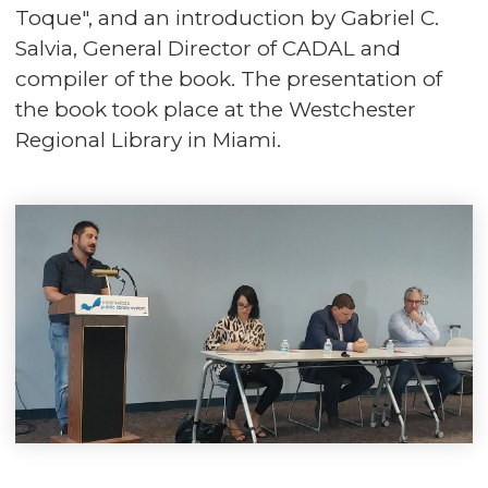
Toque", and an introduction by Gabriel C.
Salvia, General Director of CADAL and
compiler of the book. The presentation of
the book took place at the Westchester
Regional Library in Miami.