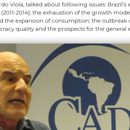
do Viola, talked about following issues: Brazil’
 (2011-2014); the exhaustion of the growth mode
and the expansion of consumption; the outbreak o
racy quality and the prospects for the general e