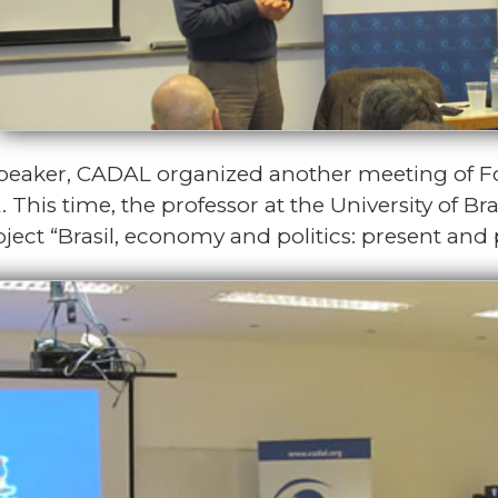
speaker, CADAL organized another meeting of 
. This time, the professor at the University of 
ject “Brasil, economy and politics: present and 