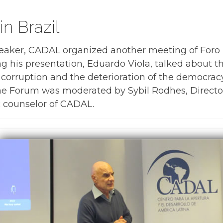
in Brazil
peaker, CADAL organized another meeting of Foro
ng his presentation, Eduardo Viola, talked about 
 corruption and the deterioration of the democracy
The Forum was moderated by Sybil Rodhes, Director
 counselor of CADAL.