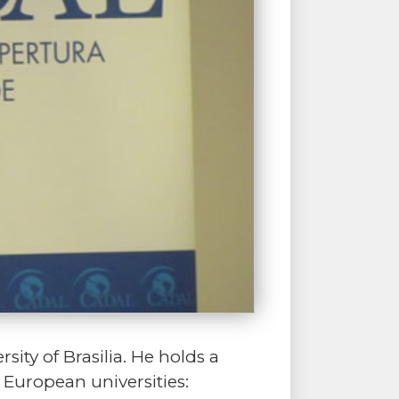
sity of Brasilia. He holds a
 European universities: