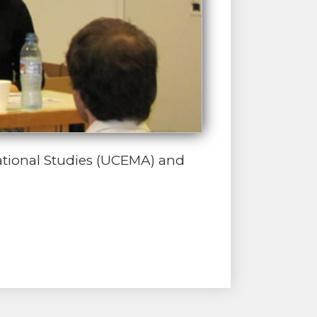
ational Studies (UCEMA) and