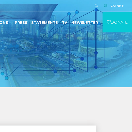
SPANISH
DONATE
IONS
PRESS
STATEMENTS
TV
NEWSLETTER