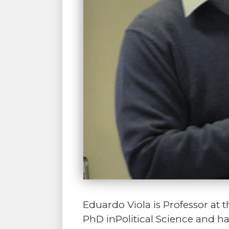
Eduardo Viola is Professor at th
PhD inPolitical Science and h