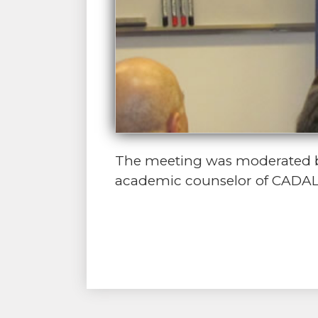
The meeting was moderated by 
academic counselor of CADAL