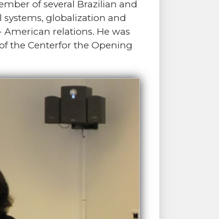
ber of several Brazilian and
l systems, globalization and
r- American relations. He was
 of the Centerfor the Opening