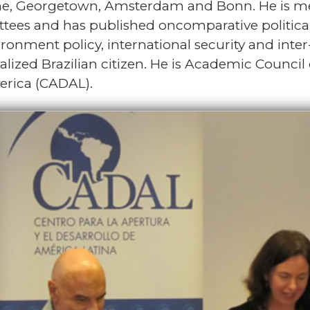
me, Georgetown, Amsterdam and Bonn. He is mem
ittees and has published oncomparative politica
ronment policy, international security and inte
alized Brazilian citizen. He is Academic Council
erica (CADAL).