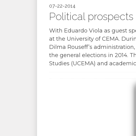
07-22-2014
Political prospects 
With Eduardo Viola as guest s
at the University of CEMA. Duri
Dilma Rouseff’s administration,
the general elections in 2014. 
Studies (UCEMA) and academic