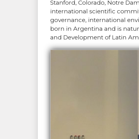
Stanford, Colorado, Notre Da
international scientific comm
governance, international envi
born in Argentina and is natur
and Development of Latin Am