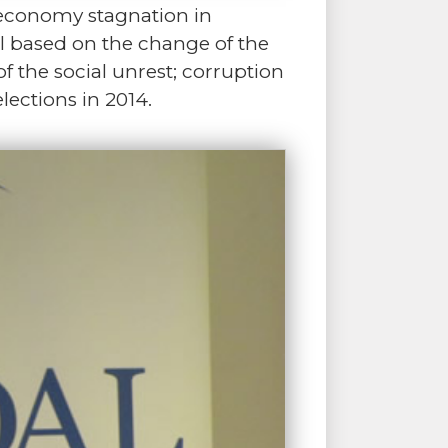
s economy stagnation in
l based on the change of the
f the social unrest; corruption
lections in 2014.