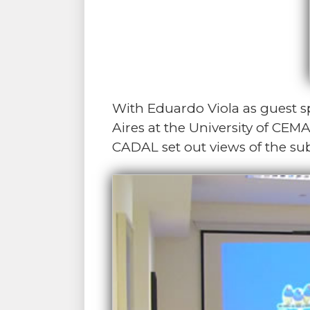
With Eduardo Viola as guest 
Aires at the University of CEMA
CADAL set out views of the sub