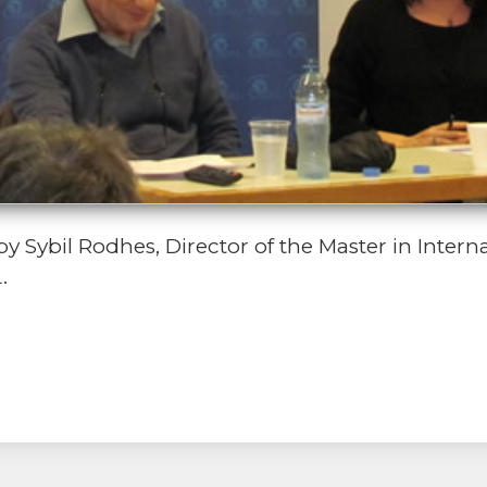
Sybil Rodhes, Director of the Master in Intern
.