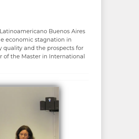
 Latinoamericano Buenos Aires
the economic stagnation in
 quality and the prospects for
 of the Master in International