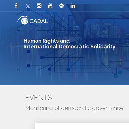
Human Rights and
International Democratic Solidarity
EVENTS
Monitoring of democratic governance