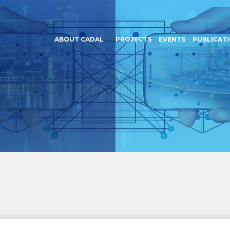
ABOUT CADAL
PROJECTS
EVENTS
PUBLICAT