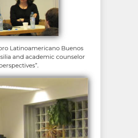
Foro Latinoamericano Buenos
Brasilia and academic counselor
perspectives”.