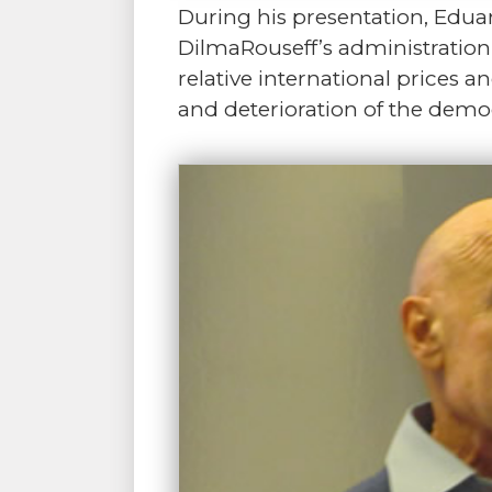
During his presentation, Eduar
DilmaRouseff’s administration
relative international prices 
and deterioration of the democ