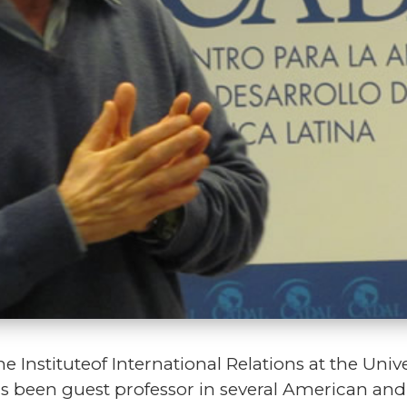
e Instituteof International Relations at the Univer
as been guest professor in several American and