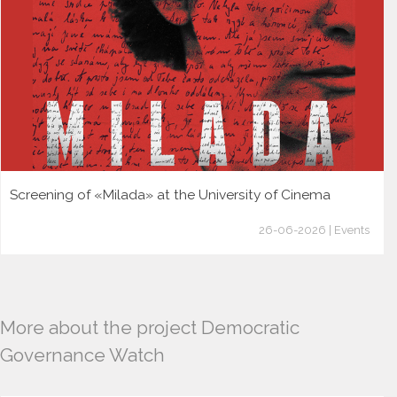
Screening of «Milada» at the University of Cinema
26-06-2026 | Events
More about the project Democratic
Governance Watch