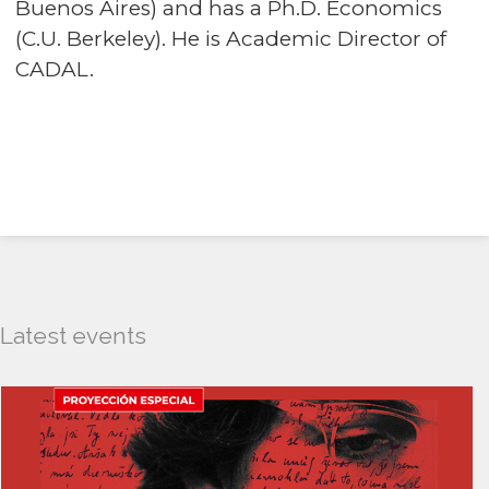
Buenos Aires) and has a Ph.D. Economics
(C.U. Berkeley). He is Academic Director of
CADAL.
Latest events