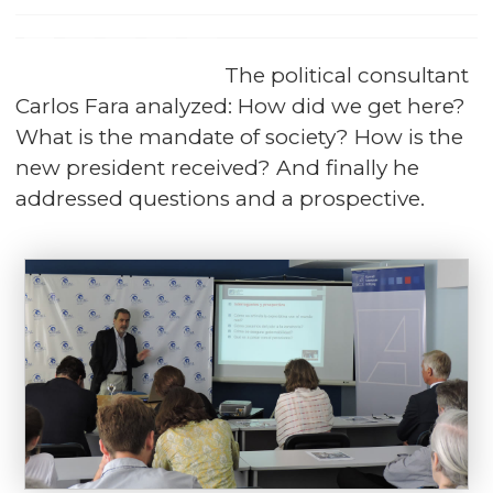
The political consultant
Carlos Fara analyzed: How did we get here?
What is the mandate of society? How is the
new president received? And finally he
addressed questions and a prospective.