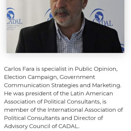
Carlos Fara is specialist in Public Opinion,
Election Campaign, Government
Communication Strategies and Marketing.
He was president of the Latin American
Association of Political Consultants, is
member of the International Association of
Political Consultants and Director of
Advisory Council of CADAL.