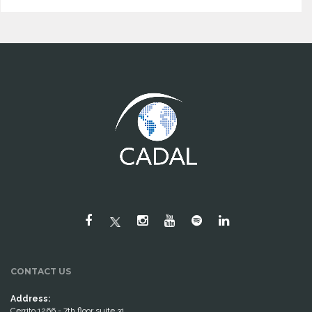
CONTACT US
Address:
Cerrito 1266 - 7th floor suite 31