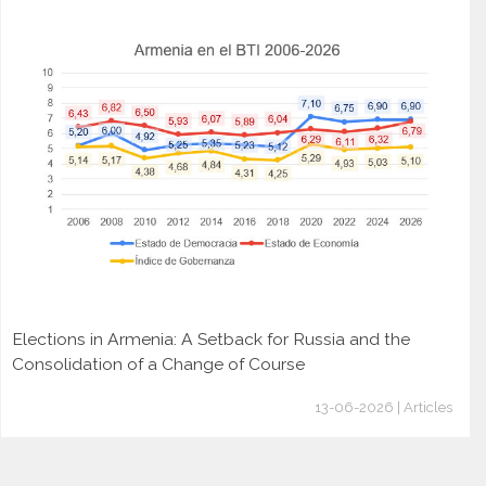
Elections in Armenia: A Setback for Russia and the
Consolidation of a Change of Course
13-06-2026 | Articles