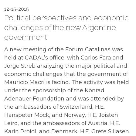
12-15-2015
Political perspectives and economic
challenges of the new Argentine
government
A new meeting of the Forum Catalinas was
held at CADAL’s office, with Carlos Fara and
Jorge Streb analyzing the major political and
economic challenges that the government of
Mauricio Macri is facing. The activity was held
under the sponsorship of the Konrad
Adenauer Foundation and was attended by
the ambassadors of Switzerland, H.E.
Hanspeter Mock, and Norway, H.E. Joisten
Leiro, and the ambassadors of Austria, H.E.
Karin Proidl, and Denmark, H.E. Grete Sillasen.