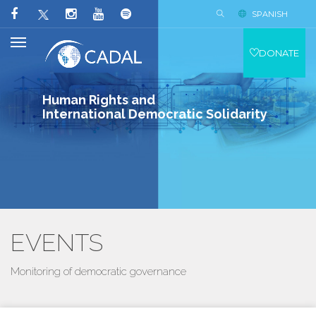
SPANISH
DONATE
Human Rights and
International Democratic Solidarity
EVENTS
Monitoring of democratic governance