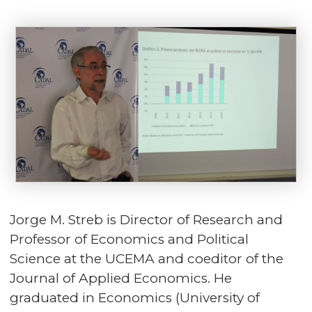
Jorge M. Streb is Director of Research and
Professor of Economics and Political
Science at the UCEMA and coeditor of the
Journal of Applied Economics. He
graduated in Economics (University of