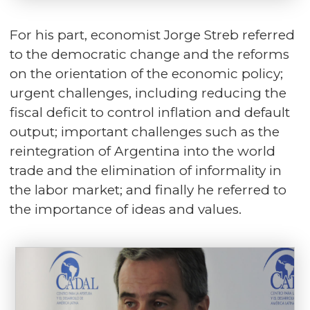
For his part, economist Jorge Streb referred
to the democratic change and the reforms
on the orientation of the economic policy;
urgent challenges, including reducing the
fiscal deficit to control inflation and default
output; important challenges such as the
reintegration of Argentina into the world
trade and the elimination of informality in
the labor market; and finally he referred to
the importance of ideas and values.