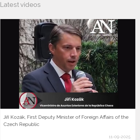
Latest videos
Jiří Kozák, First Deputy Minister of Foreign Affairs of the
Czech Republic
11-09-2025