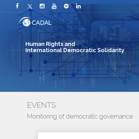
Human Rights and
International Democratic Solidarity
EVENTS
Monitoring of democratic governance