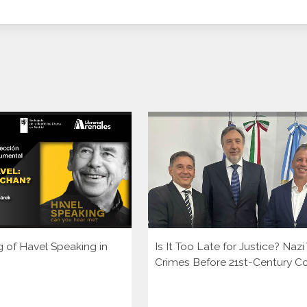
g of Havel Speaking in
Is It Too Late for Justice? Naz
Crimes Before 21st-Century C