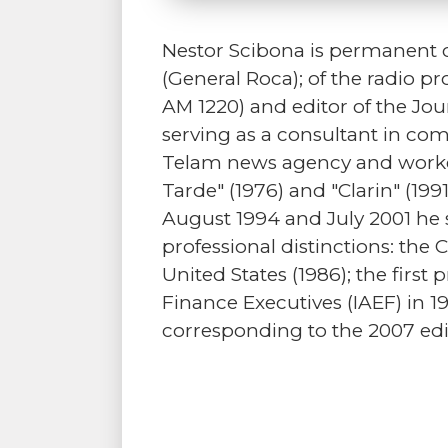
Nestor Scibona is permanent c
(General Roca); of the radio p
AM 1220) and editor of the Jou
serving as a consultant in comm
Telam news agency and worked
Tarde" (1976) and "Clarin" (19
August 1994 and July 2001 he 
professional distinctions: the 
United States (1986); the first
Finance Executives (IAEF) in 
corresponding to the 2007 edi