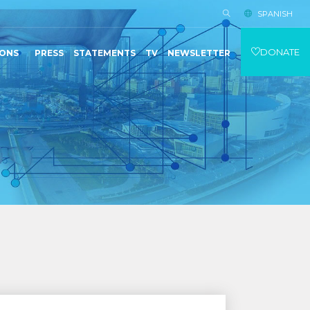
SPANISH
DONATE
IONS
PRESS
STATEMENTS
TV
NEWSLETTER