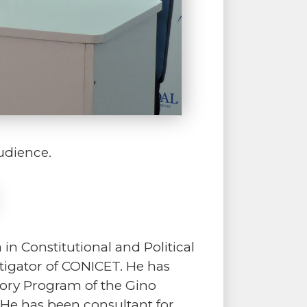
udience.
n Constitutional and Political
estigator of CONICET. He has
story Program of the Gino
 He has been consultant for