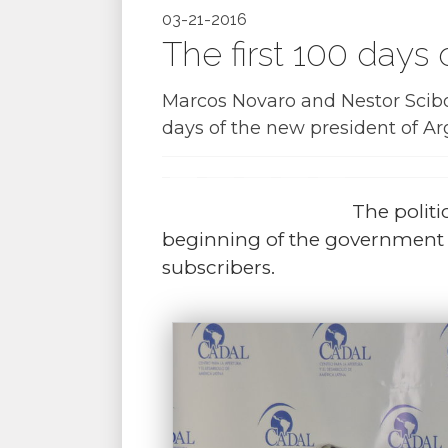
03-21-2016
The first 100 days
Marcos Novaro and Nestor Scibon
days of the new president of Ar
The politi
beginning of the government o
subscribers.