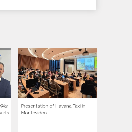
i War
Presentation of Havana Taxi in
Presentatio
ourts
Montevideo