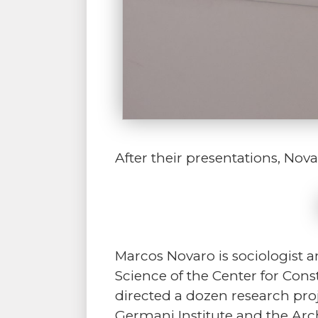
After their presentations, No
Marcos Novaro is sociologist a
Science of the Center for Const
directed a dozen research proj
Germani Institute and the Arc