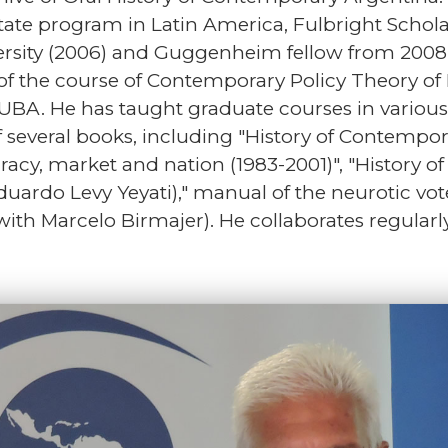
ate program in Latin America, Fulbright Schol
rsity (2006) and Guggenheim fellow from 2008 t
of the course of Contemporary Policy Theory of P
, UBA. He has taught graduate courses in various
of several books, including "History of Contempo
acy, market and nation (1983-2001)", "History o
 Eduardo Levy Yeyati)," manual of the neurotic vo
 with Marcelo Birmajer). He collaborates regularl