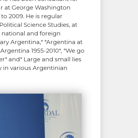
ar at George Washington
o 2009. He is regular
olitical Science Studies, at
 national and foreign
rary Argentina," "Argentina at
f Argentina 1955-2010", "We go
ter" and" Large and small lies
y in various Argentinian