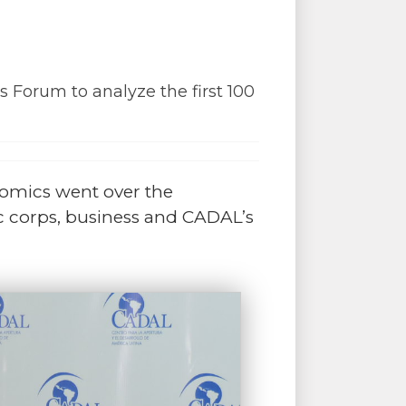
 Forum to analyze the first 100
onomics went over the
c corps, business and CADAL’s