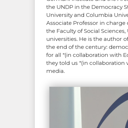
the UNDP in the Democracy St
University and Columbia Unive
Associate Professor in charge 
the Faculty of Social Sciences
universities. He is the author 
the end of the century: democr
for all "(in collaboration with
they told us "(in collaboration
media.