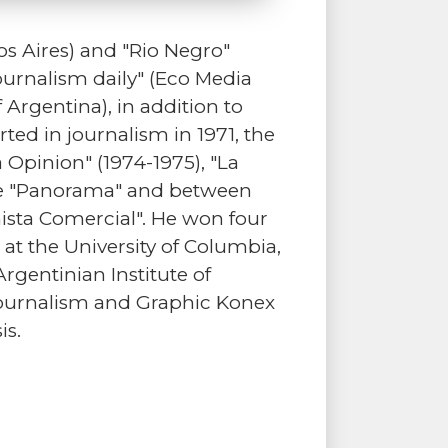
s Aires) and "Rio Negro"
ournalism daily" (Eco Media
 Argentina), in addition to
ted in journalism in 1971, the
Opinion" (1974-1975), "La
zine "Panorama" and between
ista Comercial". He won four
 at the University of Columbia,
Argentinian Institute of
 Journalism and Graphic Konex
is.