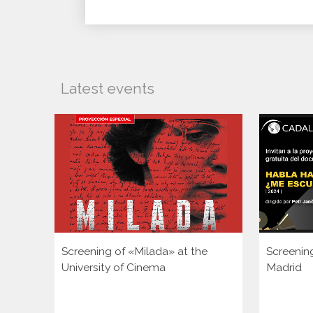
Latest events
Screening of «Milada» at the
Screenin
University of Cinema
Madrid