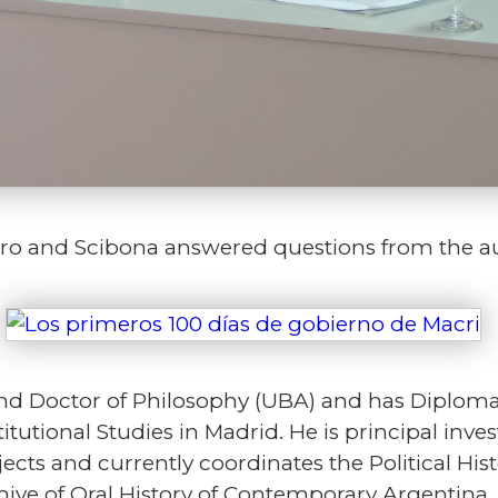
varo and Scibona answered questions from the a
nd Doctor of Philosophy (UBA) and has Diploma i
itutional Studies in Madrid. He is principal inv
ects and currently coordinates the Political Hi
hive of Oral History of Contemporary Argentina.