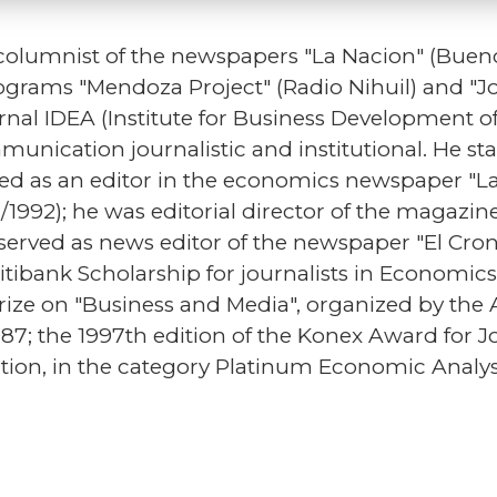
olumnist of the newspapers "La Nacion" (Bueno
rograms "Mendoza Project" (Radio Nihuil) and "J
rnal IDEA (Institute for Business Development of
unication journalistic and institutional. He star
 as an editor in the economics newspaper "La 
91/1992); he was editorial director of the maga
served as news editor of the newspaper "El Cron
Citibank Scholarship for journalists in Economics
 prize on "Business and Media", organized by the 
1987; the 1997th edition of the Konex Award for
tion, in the category Platinum Economic Analys