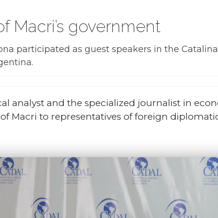
 of Macri’s government
a participated as guest speakers in the Catalinas
gentina.
cal analyst and the specialized journalist in ec
f Macri to representatives of foreign diplomati