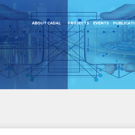
ABOUT CADAL
PROJECTS
EVENTS
PUBLICAT