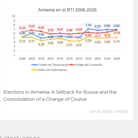
Elections in Armenia: A Setback for Russia and the
Consolidation of a Change of Course
13-06-2026 | Articles