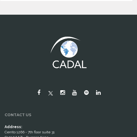
CONTACT US
Address:
Cerrito 1266 - 7th floor suite 31