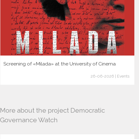
Screening of «Milada» at the University of Cinema
26-06-2026 | Events
More about the project Democratic
Governance Watch