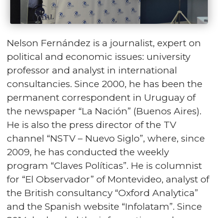
Nelson Fernández is a journalist, expert on
political and economic issues: university
professor and analyst in international
consultancies. Since 2000, he has been the
permanent correspondent in Uruguay of
the newspaper “La Nación” (Buenos Aires).
He is also the press director of the TV
channel “NSTV – Nuevo Siglo”, where, since
2009, he has conducted the weekly
program “Claves Políticas”. He is columnist
for “El Observador” of Montevideo, analyst of
the British consultancy “Oxford Analytica”
and the Spanish website “Infolatam”. Since