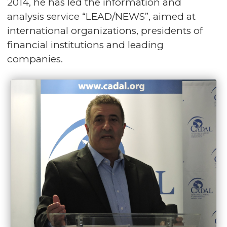
2014, he has led the information and
analysis service “LEAD/NEWS”, aimed at
international organizations, presidents of
financial institutions and leading
companies.