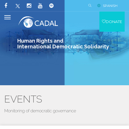
SPANISH
DONATE
Human Rights and
International Democratic Solidarity
EVENTS
Monitoring of democratic governance