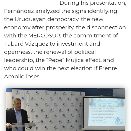
During his presentation,
Fernández analyzed the signs identifying
the Uruguayan democracy, the new
economy after prosperity, the disconnection
with the MERCOSUR, the commitment of
Tabaré Vázquez to investment and
openness, the renewal of political
leadership, the “Pepe” Mujica effect, and
who could win the next election if Frente
Amplio loses.