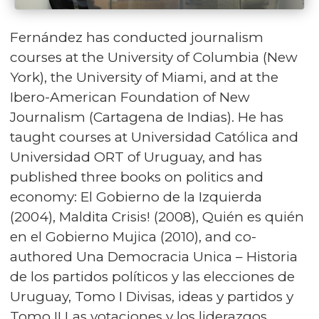
Fernández has conducted journalism
courses at the University of Columbia (New
York), the University of Miami, and at the
Ibero-American Foundation of New
Journalism (Cartagena de Indias). He has
taught courses at Universidad Católica and
Universidad ORT of Uruguay, and has
published three books on politics and
economy: El Gobierno de la Izquierda
(2004), Maldita Crisis! (2008), Quién es quién
en el Gobierno Mujica (2010), and co-
authored Una Democracia Unica – Historia
de los partidos políticos y las elecciones de
Uruguay, Tomo I Divisas, ideas y partidos y
Tomo II Las votaciones y los liderazgos.