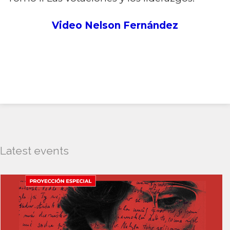
Video Nelson Fernández
Latest events