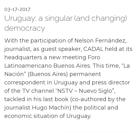
03-17-2017
Uruguay: a singular (and changing)
democracy
With the participation of Nelson Fernández,
journalist, as guest speaker, CADAL held at its
headquarters a new meeting Foro
Latinoamericano Buenos Aires. This time, “La
Nación” (Buenos Aires) permanent
correspondent in Uruguay and press director
of the TV channel “NSTV – Nuevo Siglo”,
tackled in his last book (co-authored by the
journalist Hugo Machín) the political and
economic situation of Uruguay.