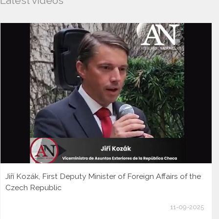
Latest videos
Jiří Kozák, First Deputy Minister of Foreign Affairs of the
Czech Republic
11-09-2025