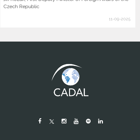
Czech Republic
11-09-2025