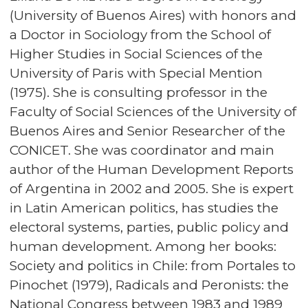
(University of Buenos Aires) with honors and
a Doctor in Sociology from the School of
Higher Studies in Social Sciences of the
University of Paris with Special Mention
(1975). She is consulting professor in the
Faculty of Social Sciences of the University of
Buenos Aires and Senior Researcher of the
CONICET. She was coordinator and main
author of the Human Development Reports
of Argentina in 2002 and 2005. She is expert
in Latin American politics, has studies the
electoral systems, parties, public policy and
human development. Among her books:
Society and politics in Chile: from Portales to
Pinochet (1979), Radicals and Peronists: the
National Congress between 1983 and 1989