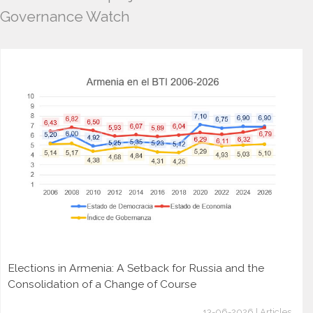
Governance Watch
Elections in Armenia: A Setback for Russia and the
Consolidation of a Change of Course
13-06-2026 | Articles