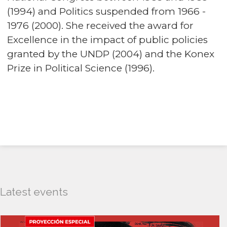
(1994) and Politics suspended from 1966 -
1976 (2000). She received the award for
Excellence in the impact of public policies
granted by the UNDP (2004) and the Konex
Prize in Political Science (1996).
Latest events