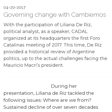
04-20-2017
Governing change with Cambiemos
With the participation of Liliana De Riz,
political analyst, as a speaker, CADAL
organized at its headquarters the first Foro
Catalinas meeting of 2017. This time, De Riz
provided a historical review of Argentine
politics, up to the actual challenges facing the
Mauricio Macri’s president.
During her
presentation, Liliana de Riz tackled the
following issues: Where are we from?
Sustained decline of over seven decades