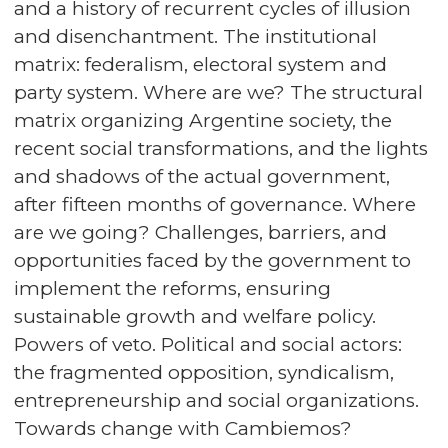
and a history of recurrent cycles of illusion
and disenchantment. The institutional
matrix: federalism, electoral system and
party system. Where are we? The structural
matrix organizing Argentine society, the
recent social transformations, and the lights
and shadows of the actual government,
after fifteen months of governance. Where
are we going? Challenges, barriers, and
opportunities faced by the government to
implement the reforms, ensuring
sustainable growth and welfare policy.
Powers of veto. Political and social actors:
the fragmented opposition, syndicalism,
entrepreneurship and social organizations.
Towards change with Cambiemos?