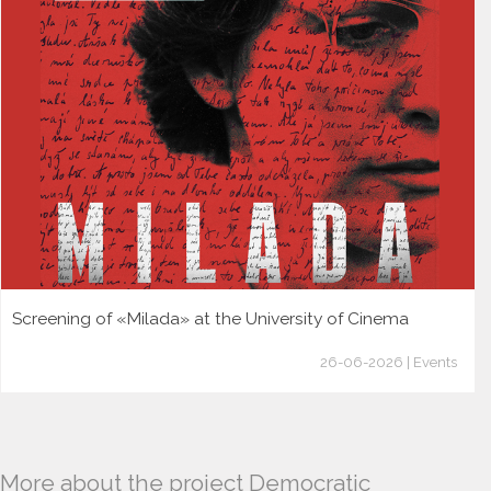
Screening of «Milada» at the University of Cinema
26-06-2026 | Events
More about the project Democratic