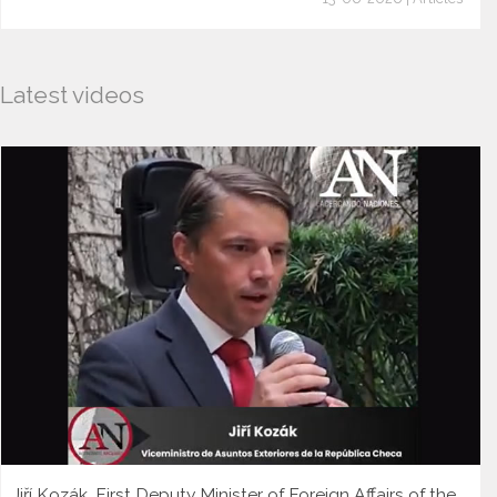
Latest videos
Jiří Kozák, First Deputy Minister of Foreign Affairs of the