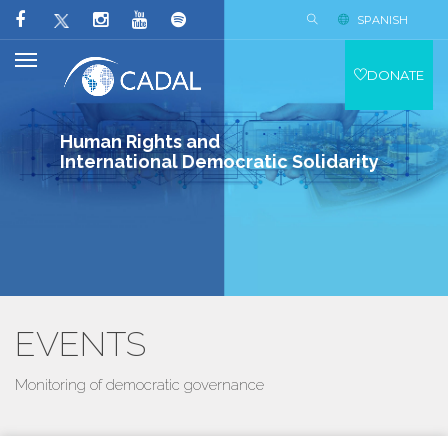
SPANISH
DONATE
Human Rights and
International Democratic Solidarity
EVENTS
Monitoring of democratic governance