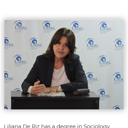
Liliana De Riz has a degree in Sociology