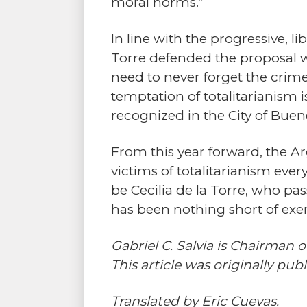
moral norms.”
In line with the progressive, l
Torre defended the proposal wit
need to never forget the crime
temptation of totalitarianism is
recognized in the City of Bueno
From this year forward, the Ar
victims of totalitarianism eve
be Cecilia de la Torre, who p
has been nothing short of exem
Gabriel C. Salvia is Chairman
This article was originally pub
Translated by Eric Cuevas.