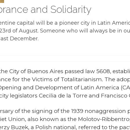
ance and Solidarity
entine capital will be a pioneer city in Latin Ame
y 23rd of August. Someone who will always be in ou
 last December.
 the City of Buenos Aires passed law 5608, estab
nce for the Victims of Totalitarianism. The adopt
 Opening and Development of Latin America (CAD
ity legislators Cecilia de la Torre and Francisco
sary of the signing of the 1939 nonaggression 
iet Union, also known as the Molotov-Ribbentro
rzy Buzek, a Polish national, referred to the pa