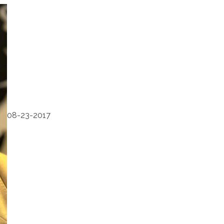
08-23-2017