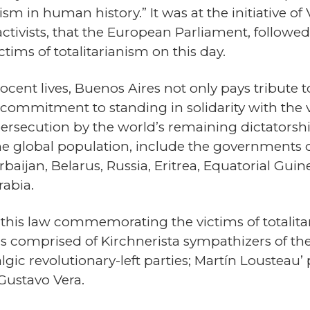
ism in human history.” It was at the initiative of
ctivists, that the European Parliament, followed
tims of totalitarianism on this day.
nt lives, Buenos Aires not only pays tribute to
 commitment to standing in solidarity with the vi
ersecution by the world’s remaining dictatorshi
 the global population, include the governments 
aijan, Belarus, Russia, Eritrea, Equatorial Guin
rabia.
, this law commemorating the victims of totalit
 was comprised of Kirchnerista sympathizers of t
gic revolutionary-left parties; Martín Lousteau’ po
 Gustavo Vera.