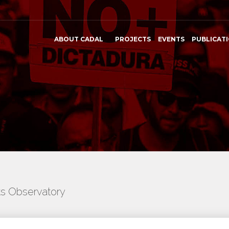
ABOUT CADAL
PROJECTS
EVENTS
PUBLICAT
ts Observatory