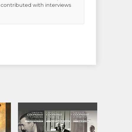
r contributed with interviews