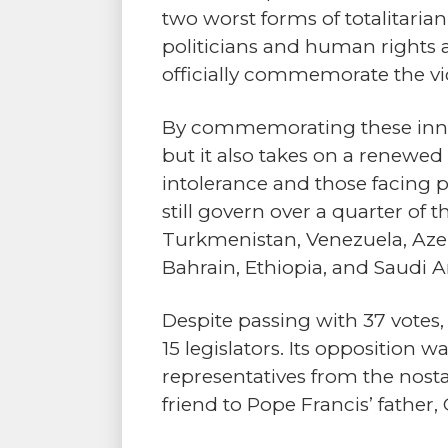
two worst forms of totalitarian
politicians and human rights a
officially commemorate the vic
By commemorating these innoce
but it also takes on a renewed
intolerance and those facing p
still govern over a quarter of
Turkmenistan, Venezuela, Azerb
Bahrain, Ethiopia, and Saudi A
Despite passing with 37 votes
15 legislators. Its opposition
representatives from the nostal
friend to Pope Francis’ father,