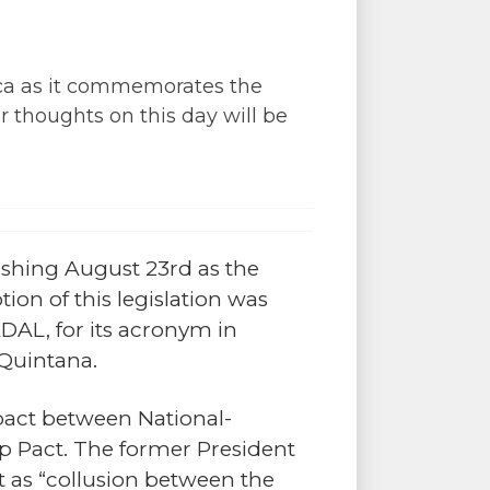
rica as it commemorates the
r thoughts on this day will be
lishing August 23rd as the
ion of this legislation was
AL, for its acronym in
 Quintana.
pact between National-
p Pact. The former President
ct as “collusion between the