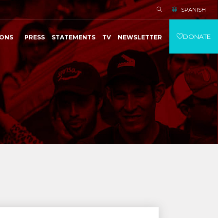
SPANISH
DONATE
IONS
PRESS
STATEMENTS
TV
NEWSLETTER