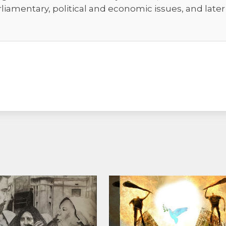
rliamentary, political and economic issues, and late