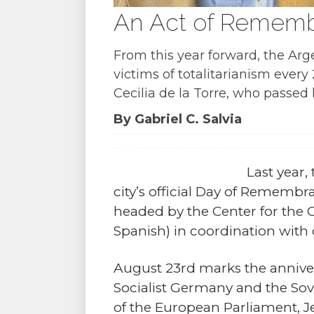
An Act of Remembr
From this year forward, the Arg
victims of totalitarianism ever
Cecilia de la Torre, who passed
By Gabriel C. Salvia
Last year,
city’s official Day of Remembra
headed by the Center for the
Spanish) in coordination with c
August 23rd marks the anniver
Socialist Germany and the Sov
of the European Parliament, Je