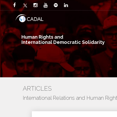
Human Rights and
International Democratic Solidarity
ARTICLES
International Relations and Human Righ