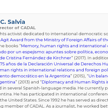
C. Salvia
irector of CADAL
s activist dedicated to international democratic sol
 Agit Award from the Ministry of Foreign Affairs of 
the books “
Memory, human rights and international d
ndo por un espejismo: apuntes sobre política, econo
de Cristina Fernández de Kirchner
” (2017). In addit
75 años de la Declaración Universal de Derechos 
an rights in international relations and foreign pol
iento democrático en la Argentina
” (2015), “
Un balanc
rgentina
” (2013) and “
Diplomacy and Human Rights i
n several Spanish-language media. He currently publ
ntina. He has participated in international conferenc
he United States. Since 1992 he has served as directo
ng member of CADAL. As a journalist, he worked bet