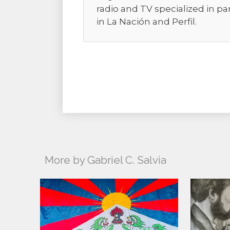
radio and TV specialized in pa
in La Nación and Perfil.
More by Gabriel C. Salvia