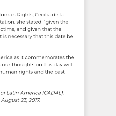
 Human Rights, Cecilia de la
ation, she stated, “given the
ictims, and given that the
it is necessary that this date be
 America as it commemorates the
 our thoughts on this day will
 human rights and the past
 of Latin America (CADAL).
 August 23, 2017.