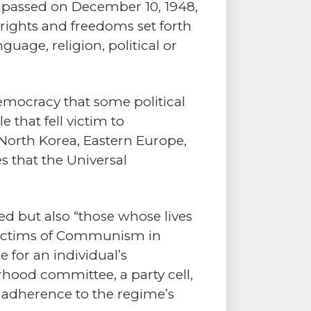
 – passed on December 10, 1948,
e rights and freedoms set forth
nguage, religion, political or
democracy that some political
that fell victim to
North Korea, Eastern Europe,
s that the Universal
ted but also “those whose lives
e Victims of Communism in
 for an individual’s
rhood committee, a party cell,
d adherence to the regime’s