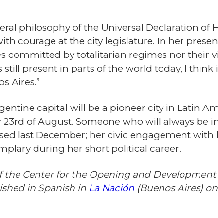
iberal philosophy of the Universal Declaration of
h courage at the city legislature. In her present
s committed by totalitarian regimes nor their v
 still present in parts of the world today, I think 
s Aires.”
gentine capital will be a pioneer city in Latin
ry 23rd of August. Someone who will always be in
assed last December; her civic engagement with
plary during her short political career.
 of the Center for the Opening and Development
lished in Spanish in
La Nación
(Buenos Aires) on