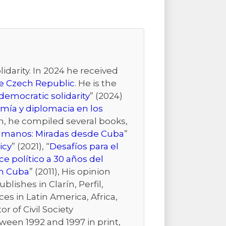
idarity. In 2024 he received
the Czech Republic
. He is the
emocratic solidarity
” (2024)
mía y diplomacia en los
ion, he compiled several books,
Humanos: Miradas desde Cuba
”
icy
” (2021), “
Desafíos para el
e político a 30 años del
n Cuba
” (2011), His opinion
ishes in Clarín, Perfil,
es in Latin America, Africa,
r of Civil Society
ween 1992 and 1997 in print,