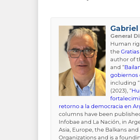
Gabriel 
General D
Human right
the
Gratias
author of 
and “
Baila
gobiernos 
including “
(2023), “
Hum
fortalecim
retorno a la democracia en A
columns have been published i
Infobae and La Nación, in Arge
Asia, Europe, the Balkans and t
Organizations and is a foundi