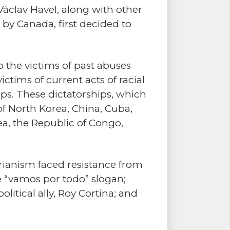
 Václav Havel, along with other
 by Canada, first decided to
 the victims of past abuses
ctims of current acts of racial
ps. These dictatorships, which
of North Korea, China, Cuba,
ea, the Republic of Congo,
arianism faced resistance from
he “vamos por todo” slogan;
litical ally, Roy Cortina; and