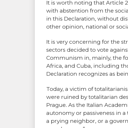
It is worth noting that Articl
with abstention from the social
in this Declaration, without dis
other opinion, national or socia
It is very concerning for the 
sectors decided to vote again
Communism in, mainly, the fo
Africa, and Cuba, including th
Declaration recognizes as being
Today, a victim of totalitarian
were ruined by totalitarian de
Prague. As the Italian Academi
autonomy or passiveness in a t
a prying neighbor, or a gover