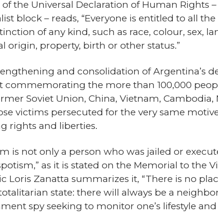
e 2 of the Universal Declaration of Human Rights
ist block – reads, “Everyone is entitled to all th
tinction of any kind, such as race, colour, sex, la
l origin, property, birth or other status.”
strengthening and consolidation of Argentina’s 
st commemorating the more than 100,000 people 
rmer Soviet Union, China, Vietnam, Cambodia, 
ose victims persecuted for the very same motive
 rights and liberties.
ism is not only a person who was jailed or execu
spotism,” as it is stated on the Memorial to th
c Loris Zanatta summarizes it, “There is no place
otalitarian state: there will always be a neighbo
nment spy seeking to monitor one’s lifestyle an