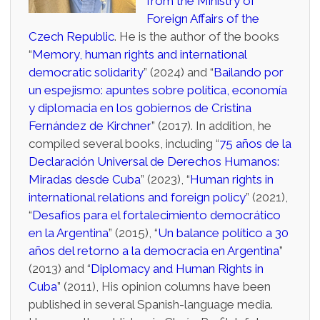
from the Ministry of
Foreign Affairs of the
Czech Republic
. He is the author of the books
“
Memory, human rights and international
democratic solidarity
” (2024) and “
Bailando por
un espejismo: apuntes sobre política, economía
y diplomacia en los gobiernos de Cristina
Fernández de Kirchner
” (2017). In addition, he
compiled several books, including “
75 años de la
Declaración Universal de Derechos Humanos:
Miradas desde Cuba
” (2023), “
Human rights in
international relations and foreign policy
” (2021),
“
Desafíos para el fortalecimiento democrático
en la Argentina
” (2015), “
Un balance político a 30
años del retorno a la democracia en Argentina
”
(2013) and “
Diplomacy and Human Rights in
Cuba
” (2011), His opinion columns have been
published in several Spanish-language media.