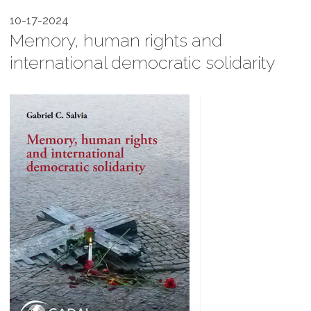
10-17-2024
Memory, human rights and
international democratic solidarity