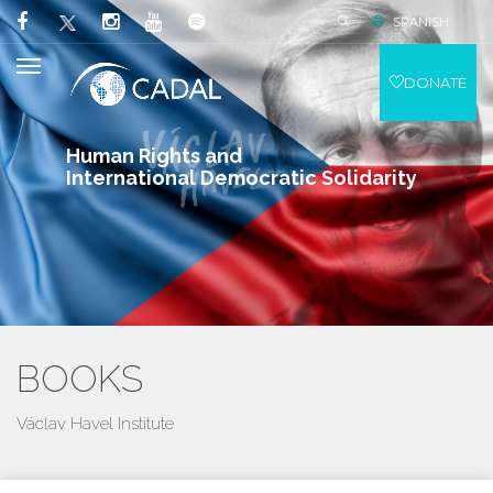
SPANISH
DONATE
Human Rights and
International Democratic Solidarity
BOOKS
Václav Havel Institute