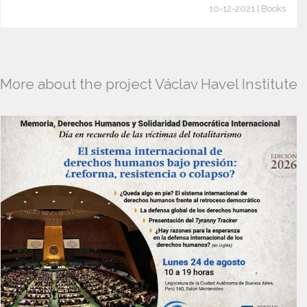
10-12-2021 | Books
More about the project Václav Havel Institute