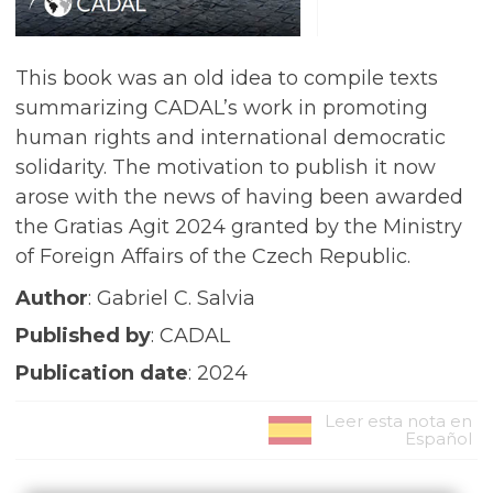
This book was an old idea to compile texts
summarizing CADAL’s work in promoting
human rights and international democratic
solidarity. The motivation to publish it now
arose with the news of having been awarded
the Gratias Agit 2024 granted by the Ministry
of Foreign Affairs of the Czech Republic.
Author
: Gabriel C. Salvia
Published by
: CADAL
Publication date
: 2024
Leer esta nota en
Español