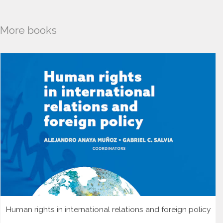
More books
Human rights in international relations and foreign policy