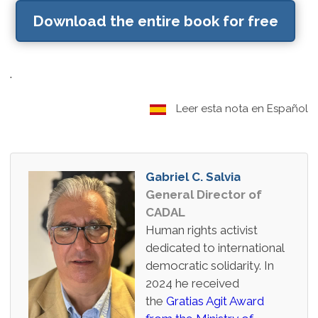
Download the entire book for free
.
Leer esta nota en Español
Gabriel C. Salvia
General Director of
CADAL
Human rights activist
dedicated to international
democratic solidarity. In
2024 he received
the
Gratias Agit Award