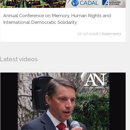
Annual Conference on Memory, Human Rights and
International Democratic Solidarity
27-07-2026 | Statements
Latest videos