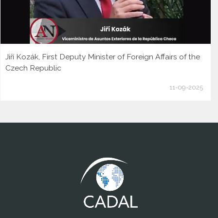
Jiří Kozák, First Deputy Minister of Foreign Affairs of the
Czech Republic
11-09-2025