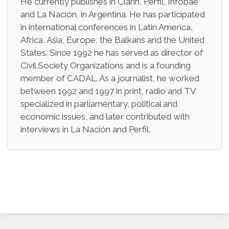
He currently publishes in Clarín, Perfil, Infobae
and La Nación, in Argentina. He has participated
in international conferences in Latin America,
Africa, Asia, Europe, the Balkans and the United
States. Since 1992 he has served as director of
Civil Society Organizations and is a founding
member of CADAL. As a journalist, he worked
between 1992 and 1997 in print, radio and TV
specialized in parliamentary, political and
economic issues, and later contributed with
interviews in La Nación and Perfil.