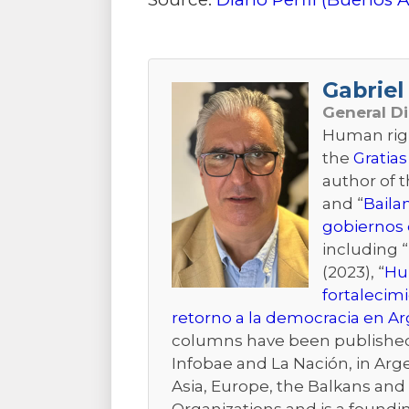
Gabriel 
General D
Human right
the
Gratias
author of 
and “
Baila
gobiernos 
including “
(2023), “
Hum
fortalecim
retorno a la democracia en A
columns have been published i
Infobae and La Nación, in Arge
Asia, Europe, the Balkans and t