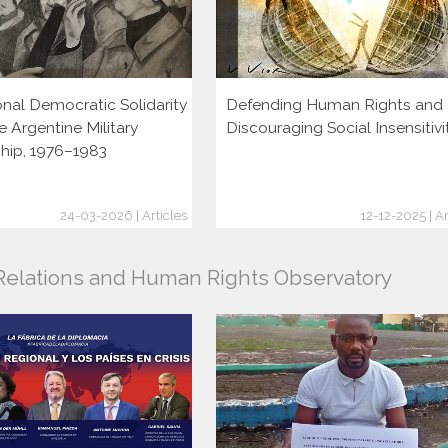
onal Democratic Solidarity
Defending Human Rights and
e Argentine Military
Discouraging Social Insensitivi
ship, 1976–1983
24-03-2026 | Articles
12-12-2025 | Ar
l Relations and Human Rights Observatory