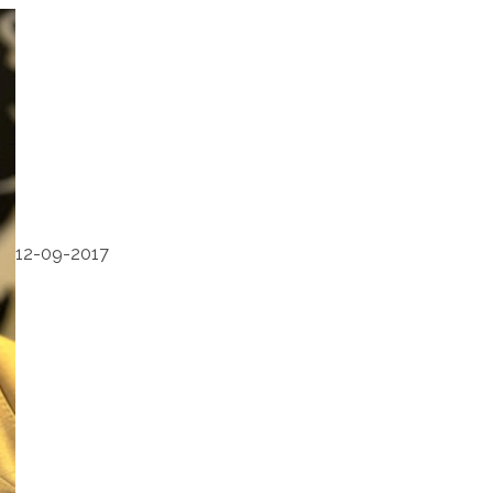
12-09-2017