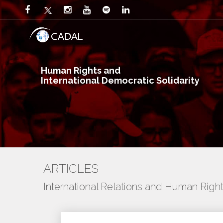
Human Rights and
International Democratic Solidarity
ARTICLES
International Relations and Human Righ