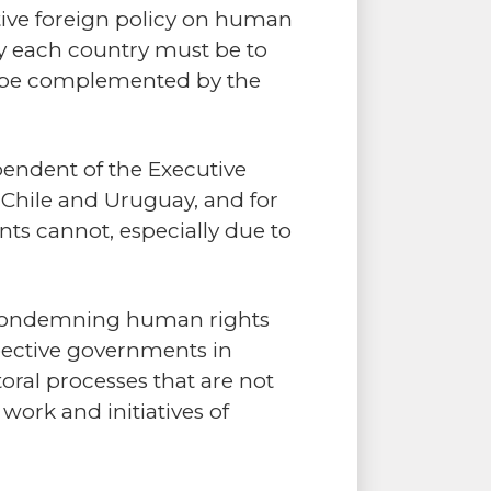
ctive foreign policy on human
 by each country must be to
to be complemented by the
pendent of the Executive
 Chile and Uruguay, and for
nts cannot, especially due to
s condemning human rights
pective governments in
oral processes that are not
 work and initiatives of