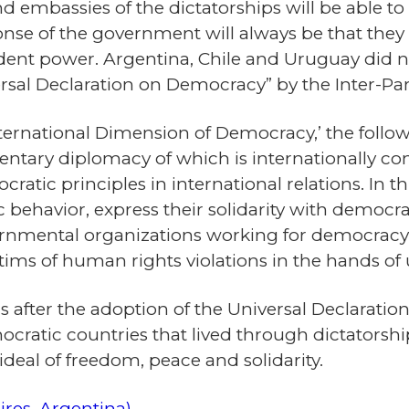
d embassies of the dictatorships will be able to 
se of the government will always be that they ar
dent power. Argentina, Chile and Uruguay did n
sal Declaration on Democracy” by the Inter-Par
International Dimension of Democracy,’ the foll
entary diplomacy of which is internationally c
tic principles in international relations. In t
 behavior, express their solidarity with democ
vernmental organizations working for democrac
victims of human rights violations in the hands 
 after the adoption of the Universal Declaration
ratic countries that lived through dictatorships
ideal of freedom, peace and solidarity.
ires, Argentina)