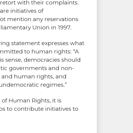
retort with their complaints.
e initiatives of
ot mention any reservations
liamentary Union in 1997.
owing statement expresses what
ommitted to human rights: “A
his sense, democracies should
ratic governments and non-
y and human rights, and
of undemocratic regimes.”
 of Human Rights, it is
 to contribute initiatives to