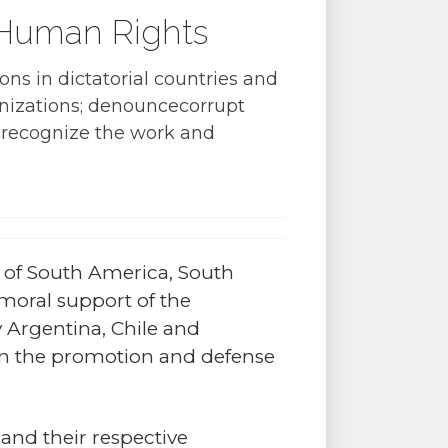
 Human Rights
ons in dictatorial countries and
anizations; denouncecorrupt
nd recognize the work and
ps of South America, South
moral support of the
y Argentina, Chile and
in the promotion and defense
 and their respective