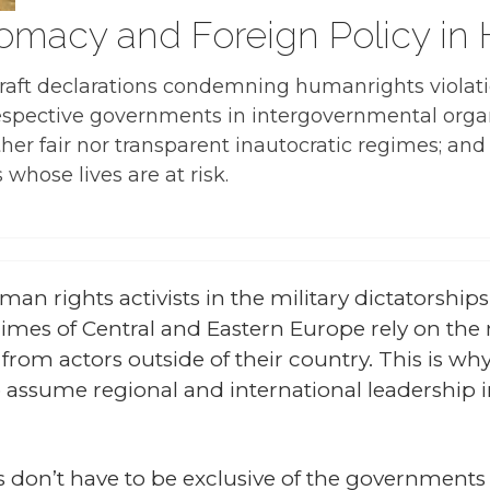
lomacy and Foreign Policy in
 draft declarations condemning humanrights violati
rrespective governments in intergovernmental org
ither fair nor transparent inautocratic regimes; a
 whose lives are at risk.
man rights activists in the military dictatorshi
mes of Central and Eastern Europe rely on the 
 from actors outside of their country. This is wh
 assume regional and international leadership 
sts don’t have to be exclusive of the governments