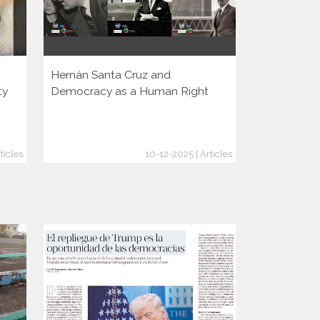
Hernán Santa Cruz and
Rising autho
ty
Democracy as a Human Right
Argentina?
ticles
10-12-2025 | Articles