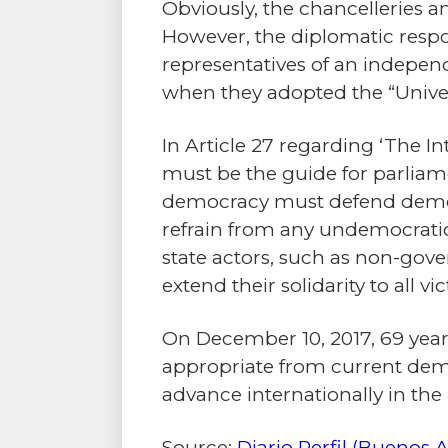
Obviously, the chancelleries an
However, the diplomatic respon
representatives of an indepen
when they adopted the “Univer
In Article 27 regarding ‘The 
must be the guide for parliam
democracy must defend democra
refrain from any undemocratic
state actors, such as non-go
extend their solidarity to all 
On December 10, 2017, 69 years
appropriate from current democ
advance internationally in the 
Source:
Diario Perfil (Buenos A