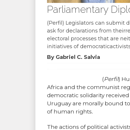
Parliamentary Dip
(Perfil) Legislators can submit
ask for declarations from thei
electoral processes that are ne
initiatives of democraticactivists
By Gabriel C. Salvia
(
Perfil
) Hu
Africa and the communist regi
democratic solidarity received
Uruguay are morally bound to
of human rights.
The actions of political activi