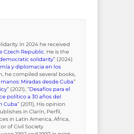
idarity. In 2024 he received
the Czech Republic
. He is the
emocratic solidarity
” (2024)
mía y diplomacia en los
ion, he compiled several books,
Humanos: Miradas desde Cuba
”
icy
” (2021), “
Desafíos para el
e político a 30 años del
n Cuba
” (2011), His opinion
ishes in Clarín, Perfil,
es in Latin America, Africa,
r of Civil Society