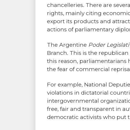
chancelleries. There are sever
rights, mainly citing economic 
export its products and attra
actions of parliamentary dipl
The Argentine
Poder Legislat
Branch. This is the republican
this reason, parliamentarians 
the fear of commercial reprisal
For example, National Deputi
violations in dictatorial cou
intergovernmental organization
free, fair and transparent in a
democratic activists who put the