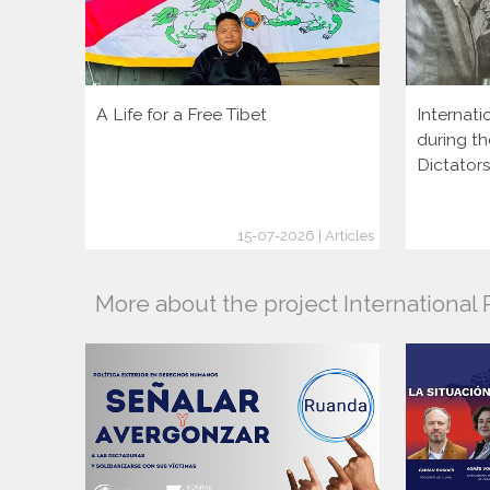
A Life for a Free Tibet
Internati
during th
Dictator
15-07-2026 | Articles
More about the project Internationa