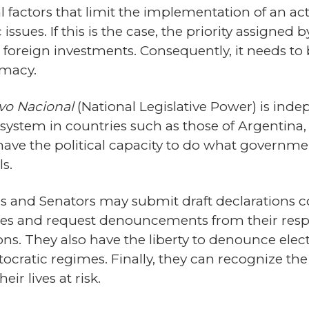
al factors that limit the implementation of an a
issues. If this is the case, the priority assigned
ct foreign investments. Consequently, it needs 
omacy.
ivo Nacional
(National Legislative Power) is inde
 system in countries such as those of Argentina,
have the political capacity to do what governme
s.
es and Senators may submit draft declaration
ntries and request denouncements from their res
s. They also have the liberty to denounce elect
utocratic regimes. Finally, they can recognize the
ir lives at risk.