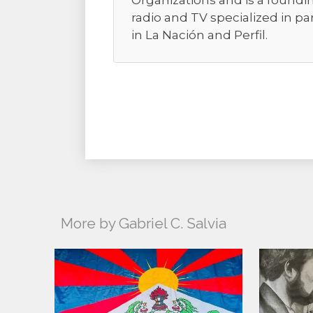
Organizations and is a foundi
radio and TV specialized in pa
in La Nación and Perfil.
More by Gabriel C. Salvia