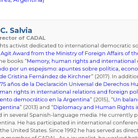
C. Salvia
irector of CADAL
s activist dedicated to international democratic sol
 Agit Award from the Ministry of Foreign Affairs of 
the books “
Memory, human rights and international d
ndo por un espejismo: apuntes sobre política, econo
de Cristina Fernández de Kirchner
” (2017). In addit
75 años de la Declaración Universal de Derechos 
an rights in international relations and foreign pol
iento democrático en la Argentina
” (2015), “
Un balanc
rgentina
” (2013) and “
Diplomacy and Human Rights i
n several Spanish-language media. He currently publ
ntina. He has participated in international conferenc
he United States. Since 1992 he has served as directo