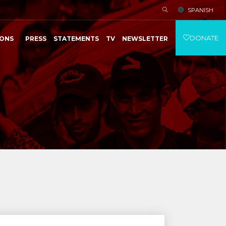
SPANISH
DONATE
IONS
PRESS
STATEMENTS
TV
NEWSLETTER