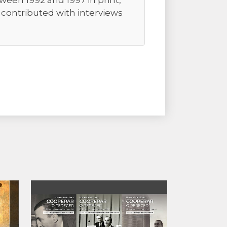
ween 1992 and 1997 in print,
r contributed with interviews