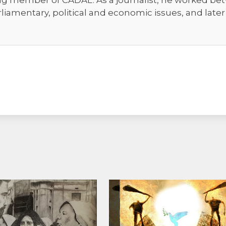
ng member of CADAL. As a journalist, he worked bet
rliamentary, political and economic issues, and late