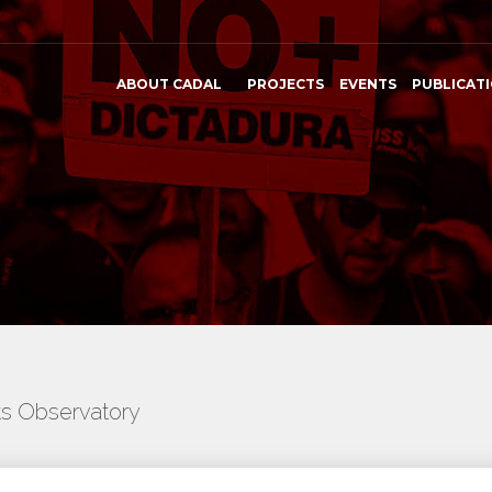
ABOUT CADAL
PROJECTS
EVENTS
PUBLICAT
ts Observatory